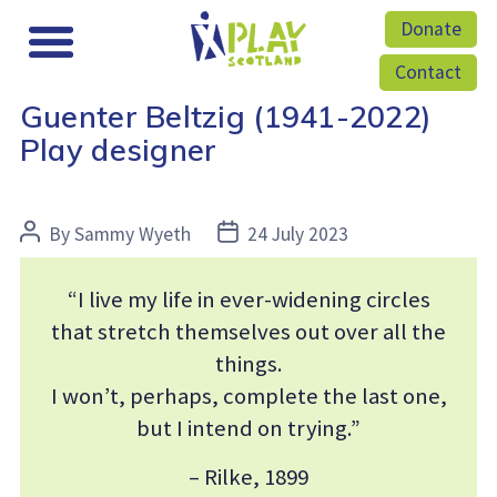
Donate
Contact
Guenter Beltzig (1941-2022)
Play designer
Post
Post
By
Sammy Wyeth
24 July 2023
author
date
“I live my life in ever-widening circles
that stretch themselves out over all the
things.
I won’t, perhaps, complete the last one,
but I intend on trying.”
– Rilke, 1899