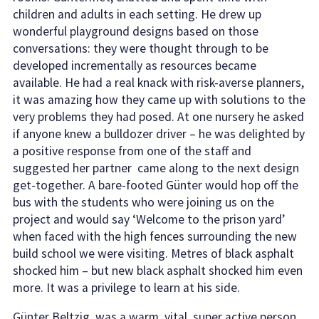
children and adults in each setting. He drew up
wonderful playground designs based on those
conversations: they were thought through to be
developed incrementally as resources became
available. He had a real knack with risk-averse planners,
it was amazing how they came up with solutions to the
very problems they had posed. At one nursery he asked
if anyone knew a bulldozer driver – he was delighted by
a positive response from one of the staff and
suggested her partner came along to the next design
get-together. A bare-footed Günter would hop off the
bus with the students who were joining us on the
project and would say ‘Welcome to the prison yard’
when faced with the high fences surrounding the new
build school we were visiting. Metres of black asphalt
shocked him – but new black asphalt shocked him even
more. It was a privilege to learn at his side.
Günter Beltzig was a warm, vital, super active person,