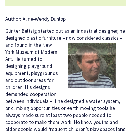
Author: Aline-Wendy Dunlop
Günter Beltzig started out as an industrial designer, he
designed plastic furniture
– now considered classics –
and found in the New
York Museum of Modern
Art. He turned to
designing playground
equipment, playgrounds
and outdoor areas for
children. His designs
demanded cooperation
between individuals – if he designed a water system,
or climbing opportunities or earth moving tools he
always made sure at least two people needed to
cooperate to make them work. He knew youths and
older people would frequent children’s play spaces long