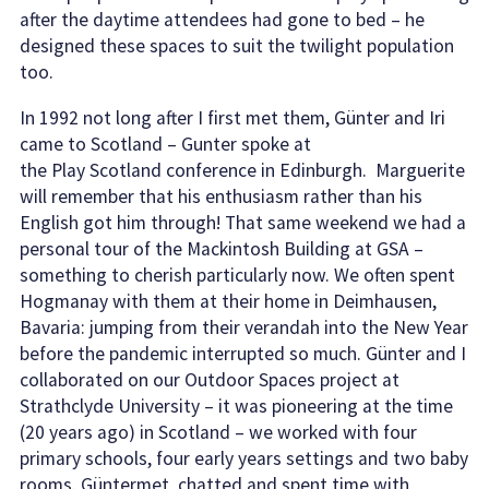
after the daytime attendees had gone to bed – he
designed these spaces to suit the twilight population
too.
In 1992 not long after I first met them, Günter and Iri
came to Scotland – Gunter spoke at
the Play Scotland conference in Edinburgh. Marguerite
will remember that his enthusiasm rather than his
English got him through! That same weekend we had a
personal tour of the Mackintosh Building at GSA –
something to cherish particularly now. We often spent
Hogmanay with them at their home in Deimhausen,
Bavaria: jumping from their verandah into the New Year
before the pandemic interrupted so much. Günter and I
collaborated on our Outdoor Spaces project at
Strathclyde University – it was pioneering at the time
(20 years ago) in Scotland – we worked with four
primary schools, four early years settings and two baby
rooms. Güntermet, chatted and spent time with