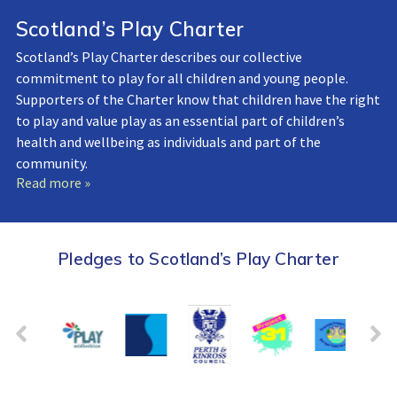
Scotland’s Play Charter
Scotland’s Play Charter describes our collective
commitment to play for all children and young people.
Supporters of the Charter know that children have the right
to play and value play as an essential part of children’s
health and wellbeing as individuals and part of the
community.
Read more »
Pledges to Scotland’s Play Charter