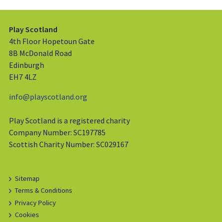
Play Scotland
4th Floor Hopetoun Gate
8B McDonald Road
Edinburgh
EH7 4LZ
info@playscotland.org
Play Scotland is a registered charity
Company Number: SC197785
Scottish Charity Number: SC029167
Sitemap
Terms & Conditions
Privacy Policy
Cookies