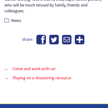
who will be much missed by family, friends and
colleagues.
Categories
News
share:
←
Come and work with us!
→
Playing on a shoestring resource