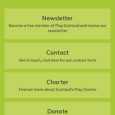
Newsletter
Become a free member of Play Scotland and receive our
newsletter
Contact
Get in touch, click here for our contact form
Charter
Find out more about Scotland’s Play Charter
Donate