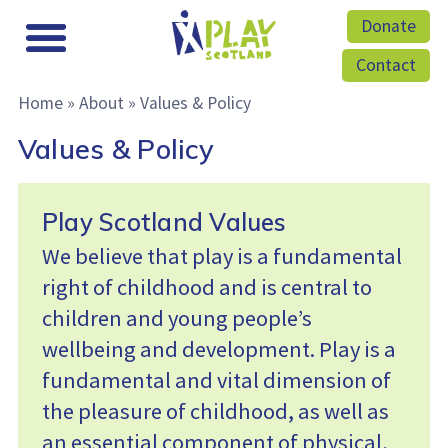
Donate
Contact
Home
»
About
»
Values & Policy
Values & Policy
Play Scotland Values
We believe that play is a fundamental
right of childhood and is central to
children and young people’s
wellbeing and development. Play is a
fundamental and vital dimension of
the pleasure of childhood, as well as
an essential component of physical,