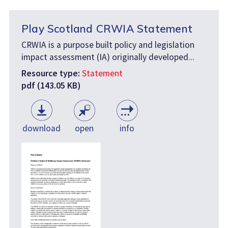
Play Scotland CRWIA Statement
CRWIA is a purpose built policy and legislation
impact assessment (IA) originally developed...
Resource type:
Statement
pdf (143.05 KB)
download
open
info