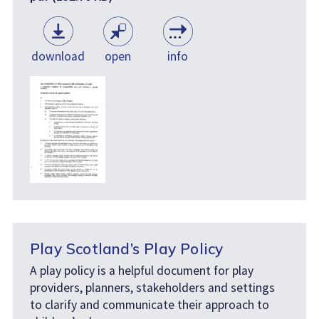
download
open
info
Play Scotland’s Play Policy
A play policy is a helpful document for play
providers, planners, stakeholders and settings
to clarify and communicate their approach to