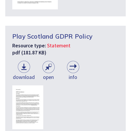
Play Scotland GDPR Policy
Resource type:
Statement
pdf (181.87 KB)
download
open
info