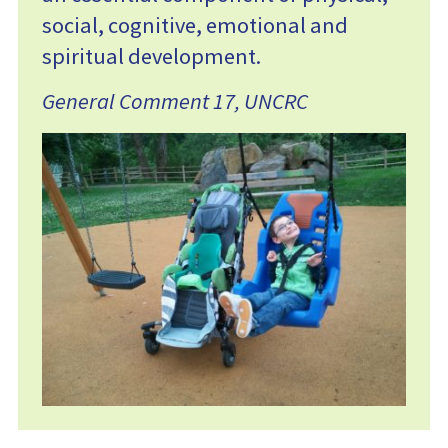
social, cognitive, emotional and
spiritual development.
General Comment 17, UNCRC