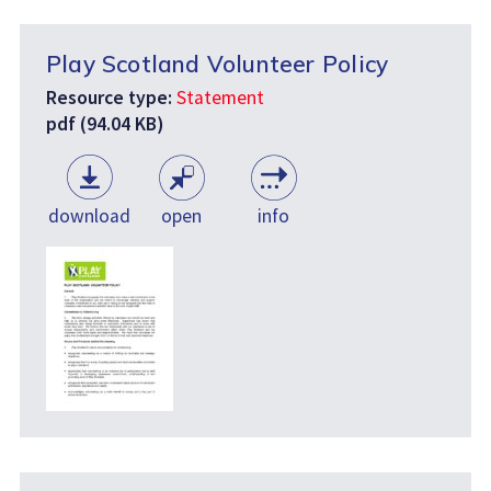
Play Scotland Volunteer Policy
Resource type:
Statement
pdf (94.04 KB)
download
open
info