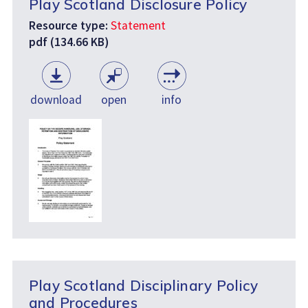
Play Scotland Disclosure Policy
Resource type:
Statement
pdf (134.66 KB)
download
open
info
Play Scotland Disciplinary Policy
and Procedures