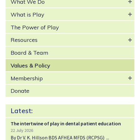
What We Do
What is Play
The Power of Play
Resources
Board & Team
Values & Policy
Membership
Donate
Latest:
The intertwine of play in dental patient education
22 July 2026
By Dr V. K. Hillson BDS AFHEA MFDS (RCPSG)