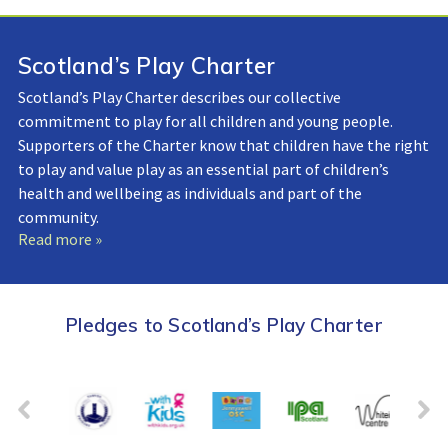
Scotland’s Play Charter
Scotland’s Play Charter describes our collective
commitment to play for all children and young people.
Supporters of the Charter know that children have the right
to play and value play as an essential part of children’s
health and wellbeing as individuals and part of the
community.
Read more »
Pledges to Scotland’s Play Charter