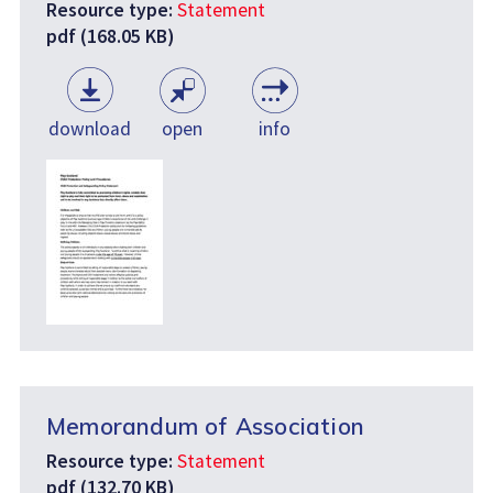
Resource type:
Statement
pdf (168.05 KB)
download
open
info
Memorandum of Association
Resource type:
Statement
pdf (132.70 KB)