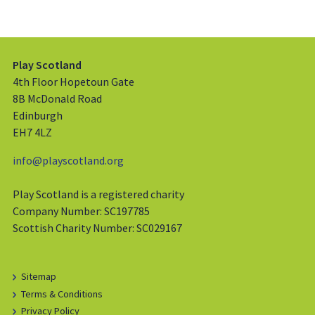
Play Scotland
4th Floor Hopetoun Gate
8B McDonald Road
Edinburgh
EH7 4LZ
info@playscotland.org
Play Scotland is a registered charity
Company Number: SC197785
Scottish Charity Number: SC029167
Sitemap
Terms & Conditions
Privacy Policy