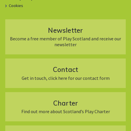
Cookies
Newsletter
Become a free member of Play Scotland and receive our
newsletter
Contact
Get in touch, click here for our contact form
Charter
Find out more about Scotland’s Play Charter