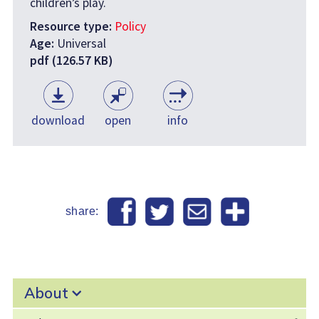
children’s play.
Resource type:
Policy
Age:
Universal
pdf (126.57 KB)
download
open
info
share:
About