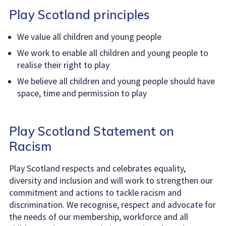
Play Scotland principles
We value all children and young people
We work to enable all children and young people to
realise their right to play
We believe all children and young people should have
space, time and permission to play
Play Scotland Statement on
Racism
Play Scotland respects and celebrates equality,
diversity and inclusion and will work to strengthen our
commitment and actions to tackle racism and
discrimination. We recognise, respect and advocate for
the needs of our membership, workforce and all