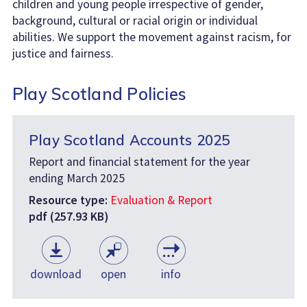
children and young people irrespective of gender,
background, cultural or racial origin or individual
abilities. We support the movement against racism, for
justice and fairness.
Play Scotland Policies
Play Scotland Accounts 2025
Report and financial statement for the year
ending March 2025
Resource type:
Evaluation & Report
pdf (257.93 KB)
download
open
info