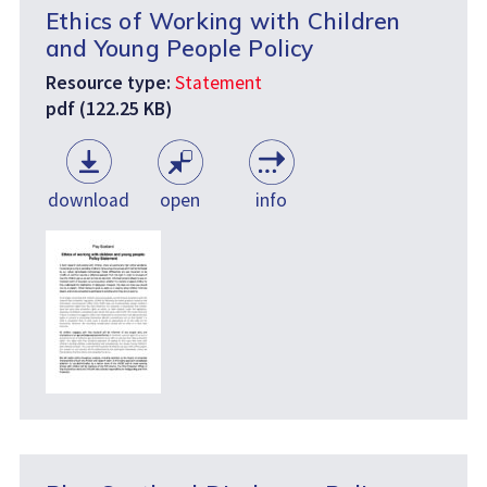
Ethics of Working with Children
and Young People Policy
Resource type:
Statement
pdf (122.25 KB)
download
open
info