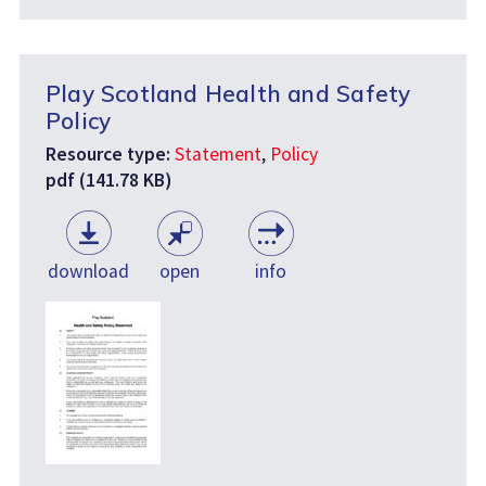
Play Scotland Health and Safety
Policy
Resource type:
Statement
,
Policy
pdf (141.78 KB)
download
open
info