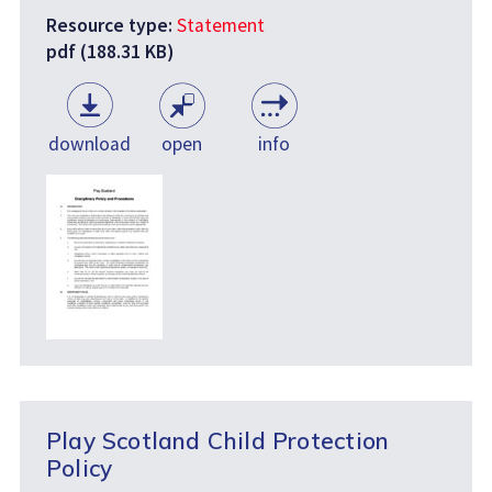
Resource type:
Statement
pdf (188.31 KB)
download
open
info
Play Scotland Child Protection
Policy