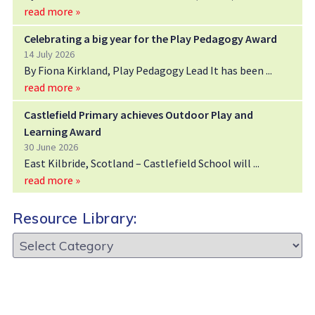
read more »
Celebrating a big year for the Play Pedagogy Award
14 July 2026
By Fiona Kirkland, Play Pedagogy Lead It has been
read more »
Castlefield Primary achieves Outdoor Play and
Learning Award
30 June 2026
East Kilbride, Scotland – Castlefield School will
read more »
Resource Library:
Resource
Library: