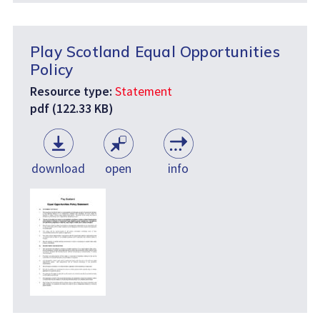
Play Scotland Equal Opportunities
Policy
Resource type:
Statement
pdf (122.33 KB)
download
open
info