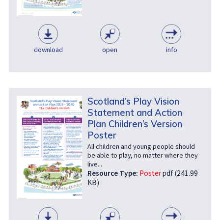
download
open
info
Scotland’s Play Vision
Statement and Action
Plan Children’s Version
Poster
All children and young people should
be able to play, no matter where they
live...
Resource Type:
Poster
pdf (241.99
KB)