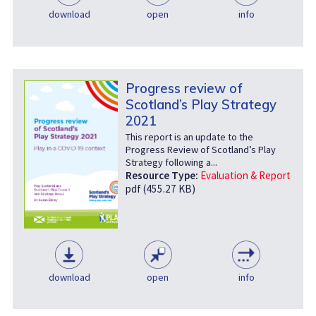
download
open
info
Progress review of
Scotland’s Play Strategy
2021
This report is an update to the
Progress Review of Scotland’s Play
Strategy following a...
Resource Type:
Evaluation & Report
pdf (455.27 KB)
download
open
info