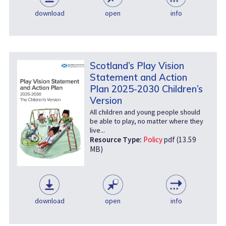
download
open
info
Scotland’s Play Vision
Statement and Action
Plan 2025-2030 Children’s
Version
All children and young people should
be able to play, no matter where they
live...
Resource Type:
Policy
pdf (13.59
MB)
download
open
info