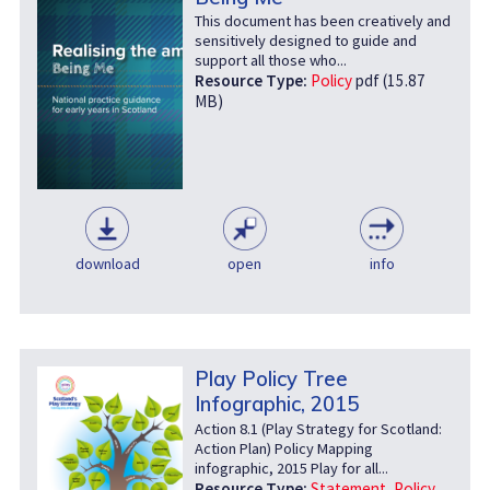
This document has been creatively and
sensitively designed to guide and
support all those who...
Resource Type:
Policy
pdf (15.87
MB)
download
open
info
Play Policy Tree
Infographic, 2015
Action 8.1 (Play Strategy for Scotland:
Action Plan) Policy Mapping
infographic, 2015 Play for all...
Resource Type:
Statement
,
Policy