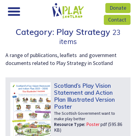
Donate
Contact
Category: Play Strategy
23
items
A range of publications, leaflets and government
documents related to Play Strategy in Scotland
Scotland’s Play Vision
Statement and Action
Plan Illustrated Version
Poster
The Scottish Government want to
make play better
Resource Type:
Poster
pdf (595.86
KB)