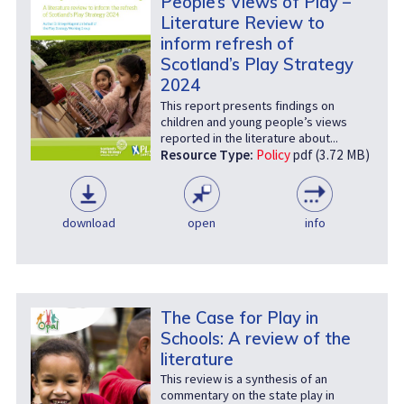
People’s Views of Play –
Literature Review to
inform refresh of
Scotland’s Play Strategy
2024
This report presents findings on
children and young people’s views
reported in the literature about...
Resource Type:
Policy
pdf (3.72 MB)
download
open
info
The Case for Play in
Schools: A review of the
literature
This review is a synthesis of an
commentary on the state play in