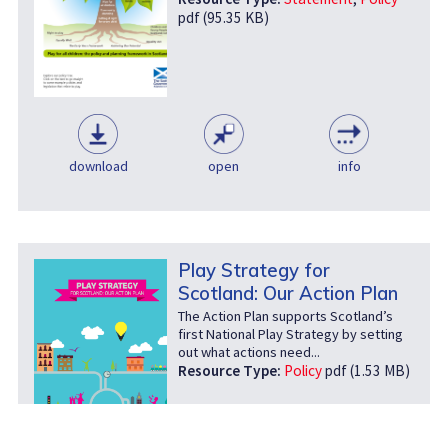
pdf (95.35 KB)
download
open
info
Play Strategy for
Scotland: Our Action Plan
The Action Plan supports Scotland’s
first National Play Strategy by setting
out what actions need...
Resource Type:
Policy
pdf (1.53 MB)