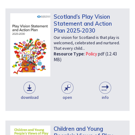
Scotland’s Play Vision
Statement and Action
Plan 2025-2030
Our vision for Scotland is that play is
welcomed, celebrated and nurtured.
That every child...
Resource Type:
Policy
pdf (12.43
MB)
download
open
info
Children and Young