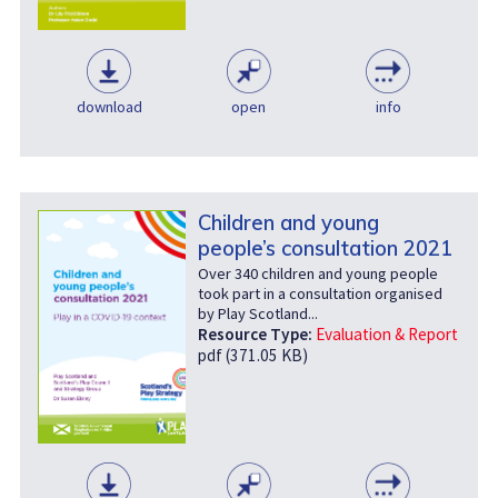
download
open
info
Children and young
people’s consultation 2021
Over 340 children and young people
took part in a consultation organised
by Play Scotland...
Resource Type:
Evaluation & Report
pdf (371.05 KB)