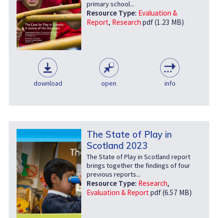
primary school...
Resource Type:
Evaluation &
Report
,
Research
pdf (1.23 MB)
download
open
info
The State of Play in
Scotland 2023
The State of Play in Scotland report
brings together the findings of four
previous reports...
Resource Type:
Research
,
Evaluation & Report
pdf (6.57 MB)