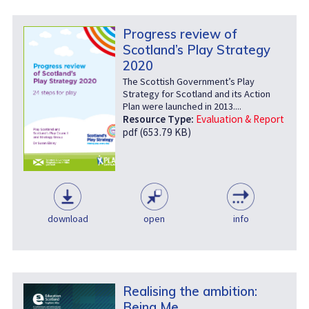
Progress review of
Scotland’s Play Strategy
2020
The Scottish Government’s Play
Strategy for Scotland and its Action
Plan were launched in 2013....
Resource Type:
Evaluation & Report
pdf (653.79 KB)
download
open
info
Realising the ambition:
Being Me