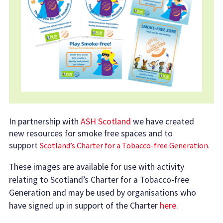
In partnership with
ASH Scotland
we have created
new resources for smoke free spaces and to
support
Scotland’s Charter for a Tobacco-free Generation.
These images are available for use with activity
relating to Scotland’s Charter for a Tobacco-free
Generation and may be used by organisations who
have signed up in support of the Charter
here
.