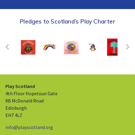
Pledges to Scotland’s Play Charter
Play Scotland
4th Floor Hopetoun Gate
8B McDonald Road
Edinburgh
EH7 4LZ
info@playscotland.org