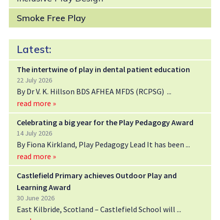
Smoke Free Play
Latest:
The intertwine of play in dental patient education
22 July 2026
By Dr V. K. Hillson BDS AFHEA MFDS (RCPSG)
read more »
Celebrating a big year for the Play Pedagogy Award
14 July 2026
By Fiona Kirkland, Play Pedagogy Lead It has been
read more »
Castlefield Primary achieves Outdoor Play and
Learning Award
30 June 2026
East Kilbride, Scotland – Castlefield School will