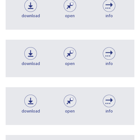
download
open
info
download
open
info
download
open
info