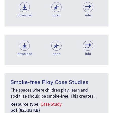
download
open
info
download
open
info
Smoke-free Play Case Studies
The spaces where children play, learn and
socialise should be smoke-free. This creates...
Resource type:
Case Study
pdf (825.93 KB)