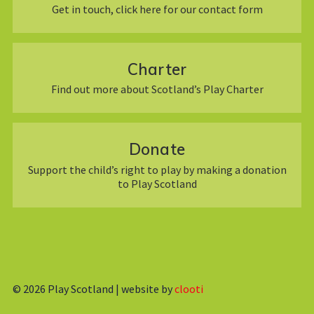
Get in touch, click here for our contact form
Charter
Find out more about Scotland’s Play Charter
Donate
Support the child’s right to play by making a donation
to Play Scotland
© 2026
Play Scotland | website by
clooti