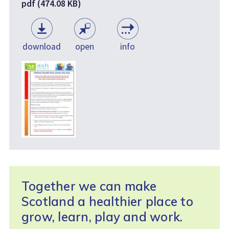
pdf (474.08 KB)
download
open
info
Together we can make
Scotland a healthier place to
grow, learn, play and work.