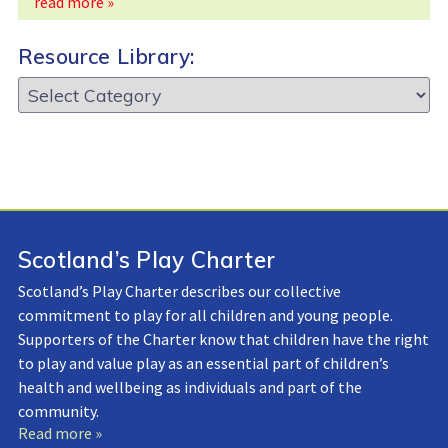
read more »
Resource Library:
Resource
Library:
Scotland’s Play Charter
Scotland’s Play Charter describes our collective
commitment to play for all children and young people.
Supporters of the Charter know that children have the right
to play and value play as an essential part of children’s
health and wellbeing as individuals and part of the
community.
Read more »