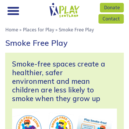
Donate
Contact
Home
»
Places for Play
»
Smoke Free Play
Smoke Free Play
Smoke-free spaces create a
healthier, safer
environment and mean
children are less likely to
smoke when they grow up