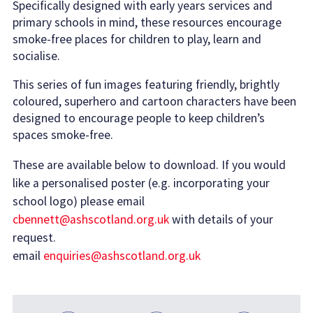
Specifically designed with early years services and
primary schools in mind, these resources encourage
smoke-free places for children to play, learn and
socialise.
This series of fun images featuring friendly, brightly
coloured, superhero and cartoon characters have been
designed to encourage people to keep children’s
spaces smoke-free.
These are available below to download. If you would
like a personalised poster (e.g. incorporating your
school logo) please email
cbennett@ashscotland.org.uk
with details of your
request.
email
enquiries@ashscotland.org.uk