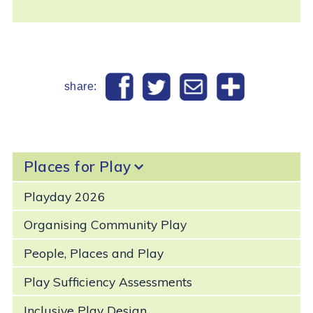
share:
Places for Play
Playday 2026
Organising Community Play
People, Places and Play
Play Sufficiency Assessments
Inclusive Play Design