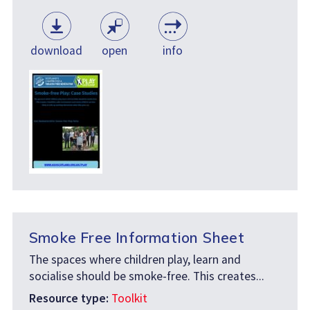
download
open
info
Smoke Free Information Sheet
The spaces where children play, learn and
socialise should be smoke-free. This creates...
Resource type:
Toolkit