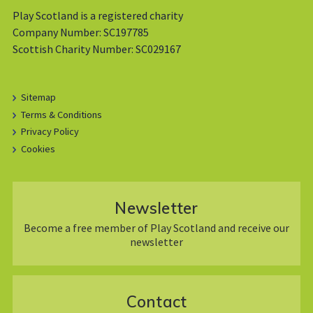
Play Scotland is a registered charity
Company Number: SC197785
Scottish Charity Number: SC029167
Sitemap
Terms & Conditions
Privacy Policy
Cookies
Newsletter
Become a free member of Play Scotland and receive our
newsletter
Contact