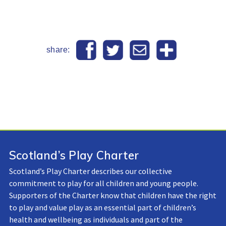
share:
Scotland’s Play Charter
Scotland’s Play Charter describes our collective
commitment to play for all children and young people.
Supporters of the Charter know that children have the right
to play and value play as an essential part of children’s
health and wellbeing as individuals and part of the