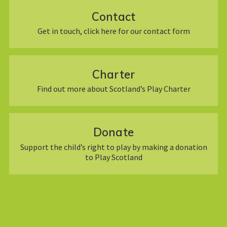
Contact
Get in touch, click here for our contact form
Charter
Find out more about Scotland’s Play Charter
Donate
Support the child’s right to play by making a donation
to Play Scotland