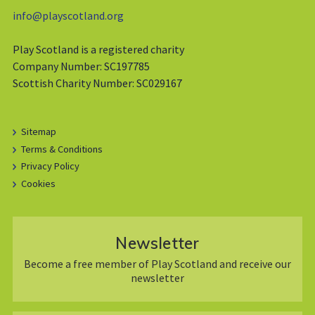
info@playscotland.org
Play Scotland is a registered charity
Company Number: SC197785
Scottish Charity Number: SC029167
Sitemap
Terms & Conditions
Privacy Policy
Cookies
Newsletter
Become a free member of Play Scotland and receive our
newsletter