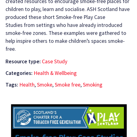
created resources to encourage smoke-free places for
children to play, learn and socialise. ASH Scotland have
produced these short Smoke-free Play Case
Studies from settings who have already introduced
smoke-free zones. These examples were gathered to
help inspire others to make children’s spaces smoke-
free.
Resource type:
Case Study
Categories:
Health & Wellbeing
Tags:
Health
,
Smoke
,
Smoke free
,
Smoking