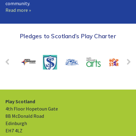
community.
Read more »
Pledges to Scotland’s Play Charter
Play Scotland
4th Floor Hopetoun Gate
8B McDonald Road
Edinburgh
EH7 4LZ