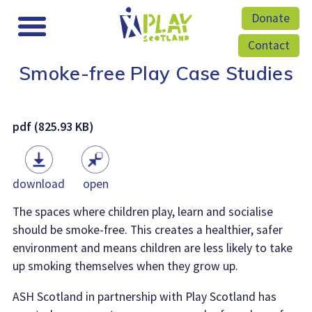
Donate
Contact
Smoke-free Play Case Studies
pdf (825.93 KB)
download
open
The spaces where children play, learn and socialise
should be smoke-free. This creates a healthier, safer
environment and means children are less likely to take
up smoking themselves when they grow up.
ASH Scotland in partnership with Play Scotland has