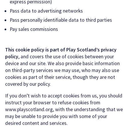
express permission)
Pass data to advertising networks
Pass personally identifiable data to third parties
Pay sales commissions
This cookie policy is part of Play Scotland’s privacy
policy
, and covers the use of cookies between your
device and our site. We also provide basic information
on third-party services we may use, who may also use
cookies as part of their service, though they are not
covered by our policy.
If you don’t wish to accept cookies from us, you should
instruct your browser to refuse cookies from
www.playscotland.org, with the understanding that we
may be unable to provide you with some of your
desired content and services.