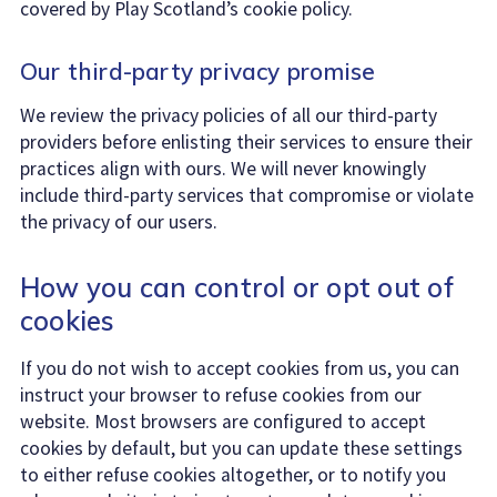
covered by Play Scotland’s cookie policy.
Our third-party privacy promise
We review the privacy policies of all our third-party
providers before enlisting their services to ensure their
practices align with ours. We will never knowingly
include third-party services that compromise or violate
the privacy of our users.
How you can control or opt out of
cookies
If you do not wish to accept cookies from us, you can
instruct your browser to refuse cookies from our
website. Most browsers are configured to accept
cookies by default, but you can update these settings
to either refuse cookies altogether, or to notify you