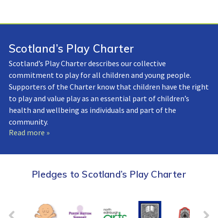
Scotland’s Play Charter
Scotland’s Play Charter describes our collective
commitment to play for all children and young people.
Supporters of the Charter know that children have the right
to play and value play as an essential part of children’s
health and wellbeing as individuals and part of the
community.
Read more »
Pledges to Scotland’s Play Charter