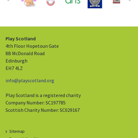
Play Scotland
4th Floor Hopetoun Gate
8B McDonald Road
Edinburgh
EH7 4LZ
info@playscotland.org
Play Scotland is a registered charity
Company Number: SC197785
Scottish Charity Number: SC029167
Sitemap