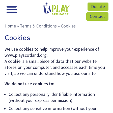
Donate
Contact
Home
»
Terms & Conditions
»
Cookies
Cookies
We use cookies to help improve your experience of
www.playscotland.org.
A cookie is a small piece of data that our website
stores on your computer, and accesses each time you
visit, so we can understand how you use our site.
We do not use cookies to:
Collect any personally identifiable information
(without your express permission)
Collect any sensitive information (without your