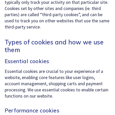
typically only track your activity on that particular site.
Cookies set by other sites and companies (ie. third
parties) are called “third-party cookies”, and can be
used to track you on other websites that use the same
third-party service.
Types of cookies and how we use
them
Essential cookies
Essential cookies are crucial to your experience of a
website, enabling core features like user logins,
account management, shopping carts and payment
processing. We use essential cookies to enable certain
functions on our website.
Performance cookies