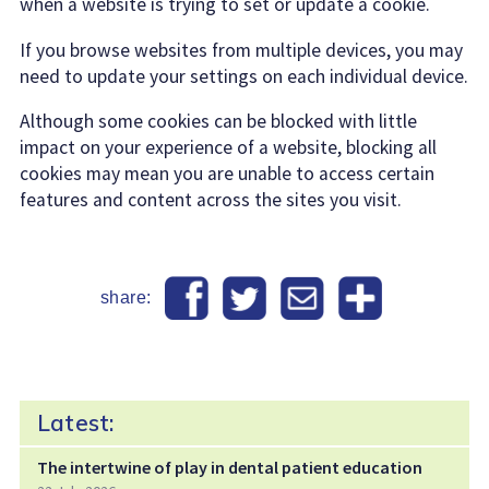
when a website is trying to set or update a cookie.
If you browse websites from multiple devices, you may
need to update your settings on each individual device.
Although some cookies can be blocked with little
impact on your experience of a website, blocking all
cookies may mean you are unable to access certain
features and content across the sites you visit.
share:
Latest:
The intertwine of play in dental patient education