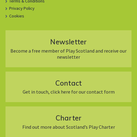
Terms & Conditions
Privacy Policy
Cookies
Newsletter
Become a free member of Play Scotland and receive our
newsletter
Contact
Get in touch, click here for our contact form
Charter
Find out more about Scotland’s Play Charter