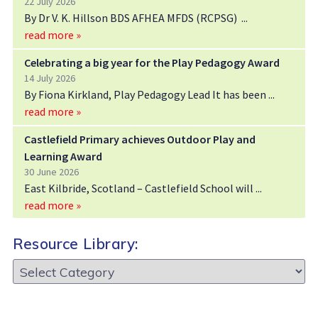
22 July 2026
By Dr V. K. Hillson BDS AFHEA MFDS (RCPSG)
read more »
Celebrating a big year for the Play Pedagogy Award
14 July 2026
By Fiona Kirkland, Play Pedagogy Lead It has been
read more »
Castlefield Primary achieves Outdoor Play and
Learning Award
30 June 2026
East Kilbride, Scotland – Castlefield School will
read more »
Resource Library:
Resource
Library: