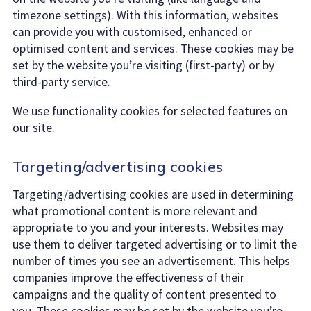
timezone settings). With this information, websites
can provide you with customised, enhanced or
optimised content and services. These cookies may be
set by the website you’re visiting (first-party) or by
third-party service.
We use functionality cookies for selected features on
our site.
Targeting/advertising cookies
Targeting/advertising cookies are used in determining
what promotional content is more relevant and
appropriate to you and your interests. Websites may
use them to deliver targeted advertising or to limit the
number of times you see an advertisement. This helps
companies improve the effectiveness of their
campaigns and the quality of content presented to
you. These cookies may be set by the website you’re