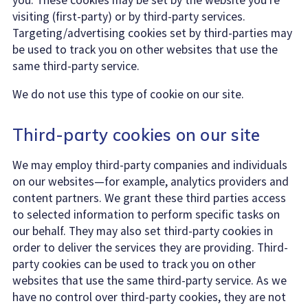
visiting (first-party) or by third-party services.
Targeting/advertising cookies set by third-parties may
be used to track you on other websites that use the
same third-party service.
We do not use this type of cookie on our site.
Third-party cookies on our site
We may employ third-party companies and individuals
on our websites—for example, analytics providers and
content partners. We grant these third parties access
to selected information to perform specific tasks on
our behalf. They may also set third-party cookies in
order to deliver the services they are providing. Third-
party cookies can be used to track you on other
websites that use the same third-party service. As we
have no control over third-party cookies, they are not