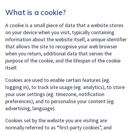
What is a cookie?
A cookie is a small piece of data that a website stores
on your device when you visit, typically containing
information about the website itself, a unique identifier
that allows the site to recognise your web browser
when you return, additional data that serves the
purpose of the cookie, and the lifespan of the cookie
itself.
Cookies are used to enable certain features (eg.
logging in), to track site usage (eg. analytics), to store
your user settings (eg. timezone, notification
preferences), and to personalise your content (eg.
advertising, language).
Cookies set by the website you are visiting are
normally referred to as “first-party cookies”, and