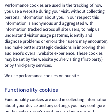
Performance cookies are used in the tracking of how
you use a website during your visit, without collecting
personal information about you. In our respect this
information is anonymous and aggregated with
information tracked across all site users, to help us
understand visitor usage patterns, identify and
diagnose problems or errors their users may encounter,
and make better strategic decisions in improving their
audience’s overall website experience. These cookies
may be set by the website you’re visiting (first-party)
or by third-party services.
We use performance cookies on our site.
Functionality cookies
Functionality cookies are used in collecting information
about your device and any settings you may configure
on the website you’re visiting (like language and