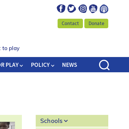
Facebook
Twitter
Instagram
Youtube
Podcast
Contact
Donate
 to play
OR PLAY
POLICY
NEWS
Schools