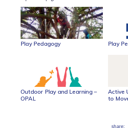
Play Pedagogy
Play P
Outdoor Play and Learning –
Active 
OPAL
to Mov
share: