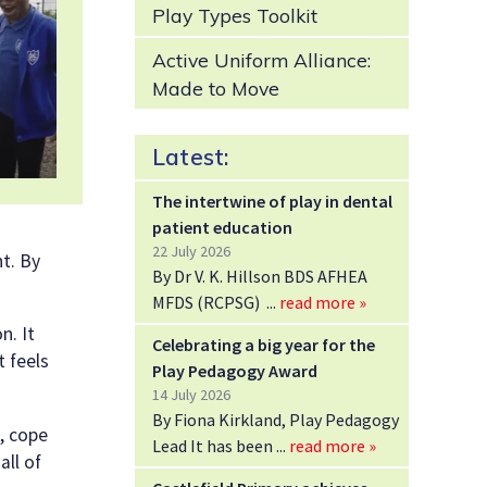
Play Types Toolkit
Active Uniform Alliance:
Made to Move
Latest:
The intertwine of play in dental
patient education
22 July 2026
nt. By
By Dr V. K. Hillson BDS AFHEA
MFDS (RCPSG)
read more »
n. It
Celebrating a big year for the
t feels
Play Pedagogy Award
14 July 2026
By Fiona Kirkland, Play Pedagogy
, cope
Lead It has been
read more »
all of