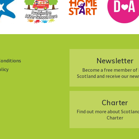
Newsletter
Conditions
olicy
Become a free member of 
Scotland and receive our new
Charter
Find out more about Scotland
Charter