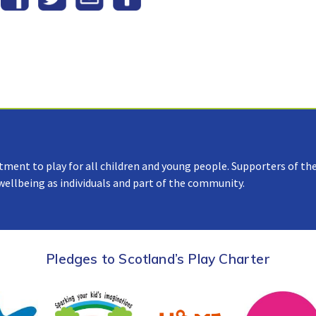
tment to play for all children and young people. Supporters of the
 wellbeing as individuals and part of the community.
Pledges to Scotland’s Play Charter