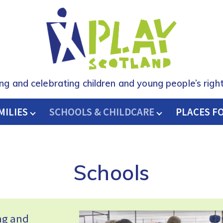
ing and celebrating children and young people’s right
MILIES
SCHOOLS & CHILDCARE
H
PLACES F
Schools
ing and