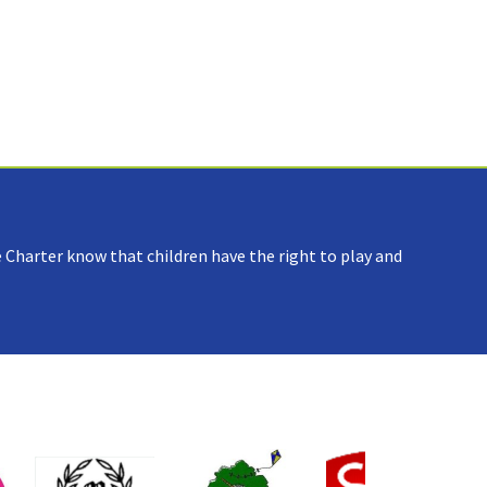
 Charter know that children have the right to play and