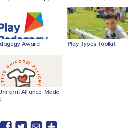
edagogy Award
Play Types Toolkit
Uniform Alliance: Made
e