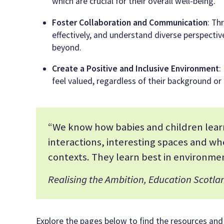
which are crucial for their overall well-being.
Foster Collaboration and Communication
: Th
effectively, and understand diverse perspectives
beyond.
Create a Positive and Inclusive Environment
:
feel valued, regardless of their background or a
“We know how babies and children learn
interactions, interesting spaces and wh
contexts. They learn best in environmen
Realising the Ambition, Education Scotla
Explore the pages below to find the resources and pr