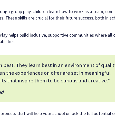
rough group play, children learn how to work as a team, co
. These skills are crucial for their future success, both in s
 Play helps build inclusive, supportive communities where all 
bilities.
 best. They learn best in an environment of qualit
en the experiences on offer are set in meaningful
ts that inspire them to be curious and creative.”
nd
ojects that will help your school unlock the full potential of