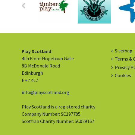
Sitemap
Play Scotland
4th Floor Hopetoun Gate
Terms & 
8B McDonald Road
Privacy P
Edinburgh
Cookies
EH7 4LZ
info@playscotland.org
Play Scotland is a registered charity
Company Number: SC197785
Scottish Charity Number: SC029167