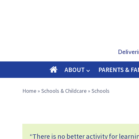
Deliver
ABOUT
PARENTS & FA
O
M
Home
»
Schools & Childcare
»
Schools
E
“There is no better activity for learn