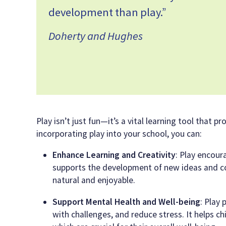
development than play.”
Doherty and Hughes
Play isn’t just fun—it’s a vital learning tool that
incorporating play into your school, you can:
Enhance Learning and Creativity
: Play encour
supports the development of new ideas and conc
natural and enjoyable.
Support Mental Health and Well-being
: Play
with challenges, and reduce stress. It helps chil