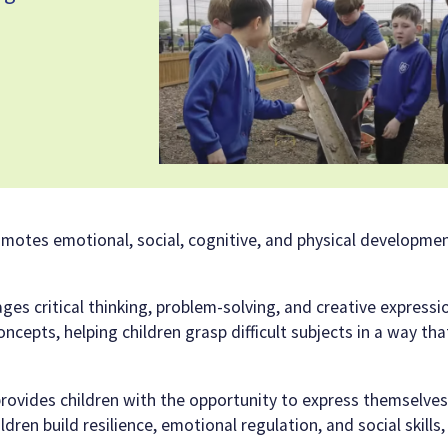
 promotes emotional, social, cognitive, and physical developme
ages critical thinking, problem-solving, and creative expressio
epts, helping children grasp difficult subjects in a way tha
 provides children with the opportunity to express themselves
dren build resilience, emotional regulation, and social skills, 