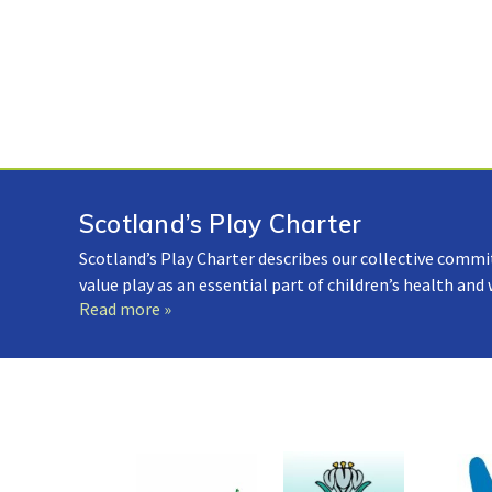
Scotland’s Play Charter
Scotland’s Play Charter describes our collective commi
value play as an essential part of children’s health and
Read more »