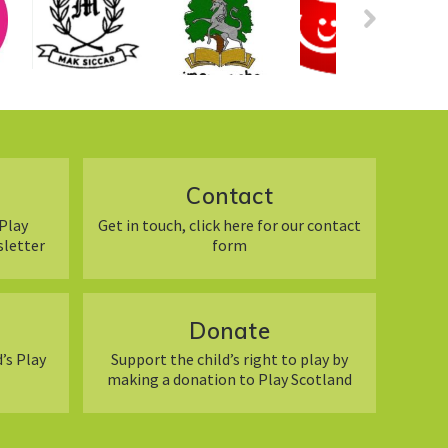
Contact
Play
Get in touch, click here for our contact
sletter
form
Donate
’s Play
Support the child’s right to play by
making a donation to Play Scotland