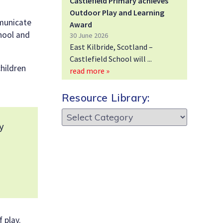
Castlefield Primary achieves
Outdoor Play and Learning
mmunicate
Award
chool and
30 June 2026
East Kilbride, Scotland –
Castlefield School will
children
read more »
Resource Library:
Resource
Library:
y
 play.