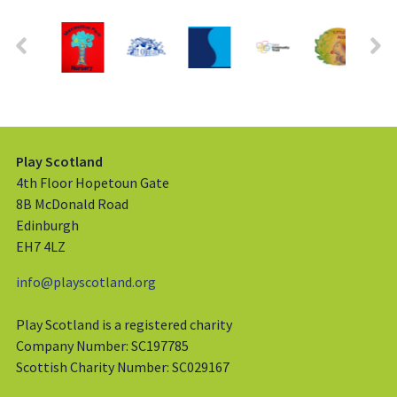
Play Scotland
4th Floor Hopetoun Gate
8B McDonald Road
Edinburgh
EH7 4LZ
info@playscotland.org
Play Scotland is a registered charity
Company Number: SC197785
Scottish Charity Number: SC029167