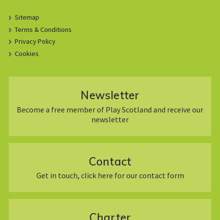
Sitemap
Terms & Conditions
Privacy Policy
Cookies
Newsletter
Become a free member of Play Scotland and receive our
newsletter
Contact
Get in touch, click here for our contact form
Charter