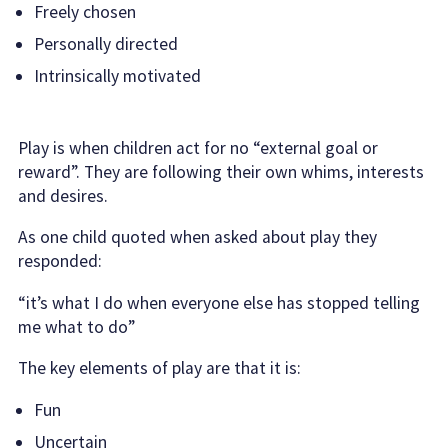
Freely chosen
Personally directed
Intrinsically motivated
Play is when children act for no “external goal or
reward”. They are following their own whims, interests
and desires.
As one child quoted when asked about play they
responded:
“it’s what I do when everyone else has stopped telling
me what to do”
The key elements of play are that it is:
Fun
Uncertain