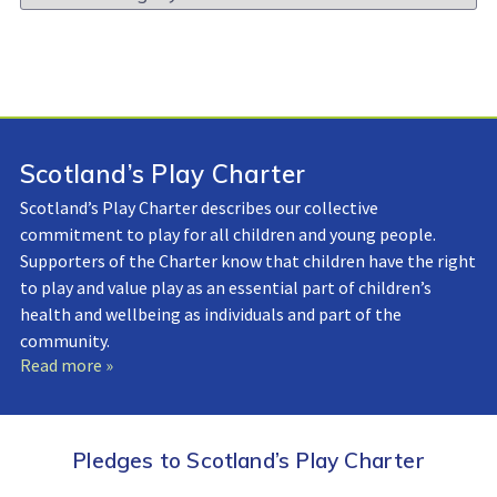
Library:
Scotland’s Play Charter
Scotland’s Play Charter describes our collective
commitment to play for all children and young people.
Supporters of the Charter know that children have the right
to play and value play as an essential part of children’s
health and wellbeing as individuals and part of the
community.
Read more »
Pledges to Scotland’s Play Charter