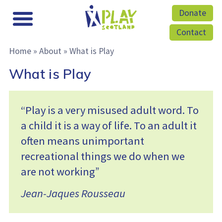
Donate
Contact
Home
»
About
»
What is Play
What is Play
“Play is a very misused adult word. To
a child it is a way of life. To an adult it
often means unimportant
recreational things we do when we
are not working”
Jean-Jaques Rousseau