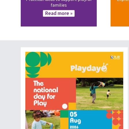
families
Read more »