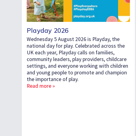
Playday 2026
Wednesday 5 August 2026 is Playday, the
national day for play. Celebrated across the
UK each year, Playday calls on families,
community leaders, play providers, childcare
settings, and everyone working with children
and young people to promote and champion
the importance of play.
Read more »