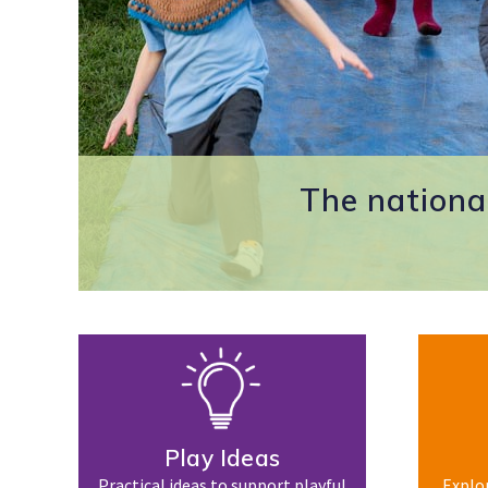
The national
Play Ideas
Practical ideas to support playful
Explor