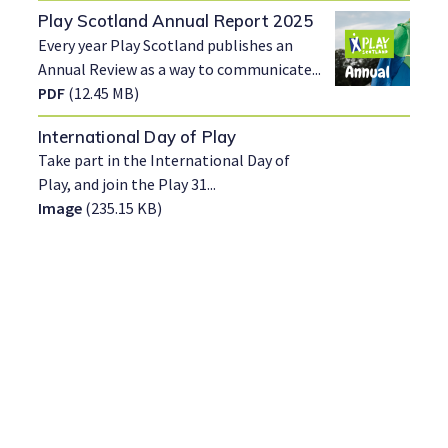
Play Scotland Annual Report 2025
Every year Play Scotland publishes an
Annual Review as a way to communicate...
PDF
(12.45 MB)
International Day of Play
Take part in the International Day of
Play, and join the Play 31...
Image
(235.15 KB)