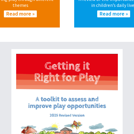
themes
in children’s daily liv
Read more »
Read more »