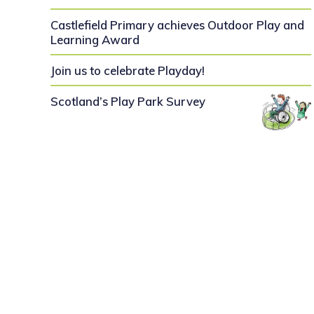
Castlefield Primary achieves Outdoor Play and
Learning Award
Join us to celebrate Playday!
Scotland’s Play Park Survey