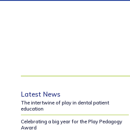
Latest News
The intertwine of play in dental patient
education
Celebrating a big year for the Play Pedagogy
Award