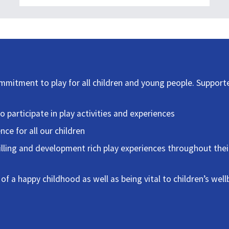
ommitment to play for all children and young people. Support
to participate in play activities and experiences
nce for all our children
lfilling and development rich play experiences throughout thei
 of a happy childhood as well as being vital to children’s well