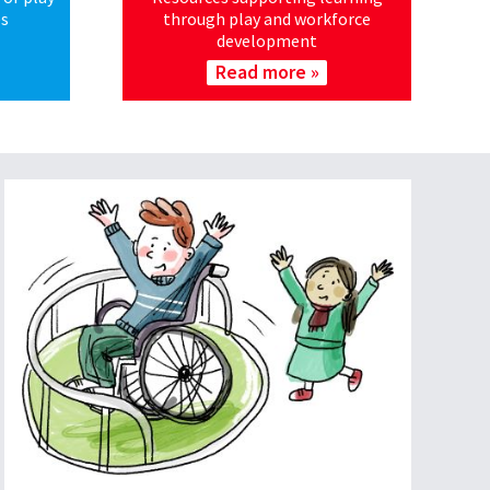
es
through play and workforce
development
Read more »