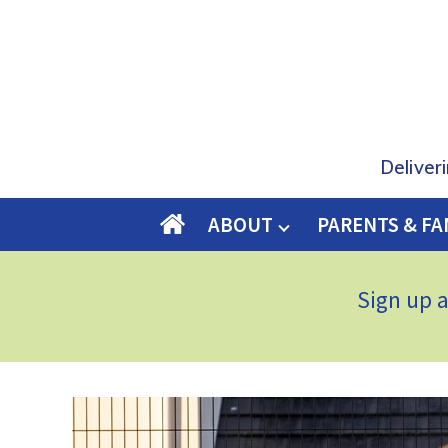
Deliver
ABOUT
PARENTS & FA
O
M
E
Sign up 