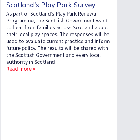
Scotland's Play Park Survey
As part of Scotland’s Play Park Renewal
Programme, the Scottish Government want
to hear from families across Scotland about
their local play spaces. The responses will be
used to evaluate current practice and inform
future policy. The results will be shared with
the Scottish Government and every local
authority in Scotland
Read more »