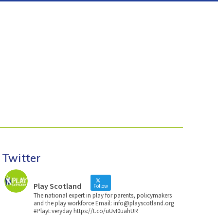
Twitter
Play Scotland
Follow
The national expert in play for parents, policymakers
and the play workforce Email: info@playscotland.org
#PlayEveryday https://t.co/uUvI0uahUR