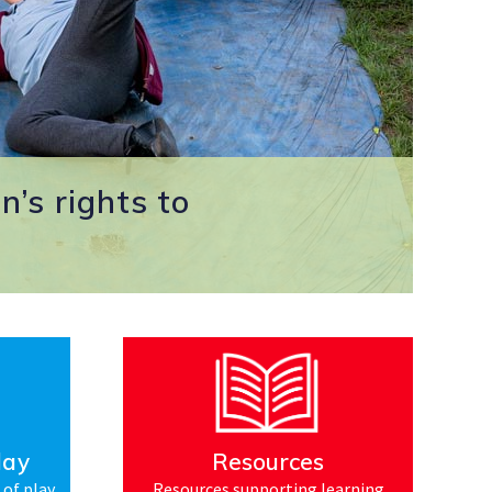
n’s rights to
lay
Resources
 of play
Resources supporting learning