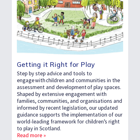
Getting it Right for Play
Step by step advice and tools to
engage with children and communities in the
assessment and development of play spaces.
Shaped by extensive engagement with
families, communities, and organisations and
informed by recent legislation, our updated
guidance supports the implementation of our
world-leading framework for children’s right
to play in Scotland.
Read more »