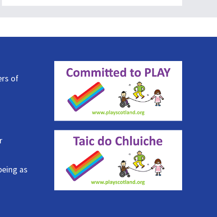
ers of
r
being as