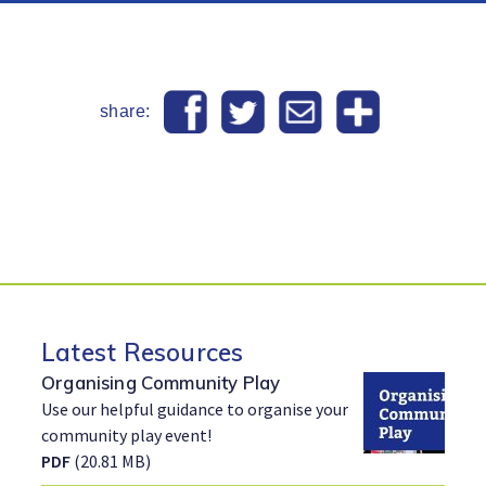
share:
Latest Resources
Organising Community Play
Use our helpful guidance to organise your
community play event!
PDF
(20.81 MB)