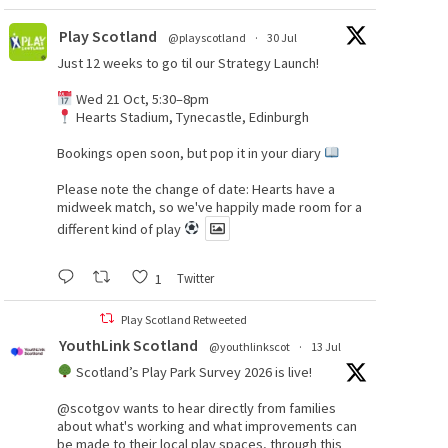
Play Scotland
@playscotland
·
30 Jul
Just 12 weeks to go til our Strategy Launch!
Wed 21 Oct, 5:30–8pm
Hearts Stadium, Tynecastle, Edinburgh
Bookings open soon, but pop it in your diary
Please note the change of date: Hearts have a
midweek match, so we've happily made room for a
different kind of play
1
Twitter
Play Scotland Retweeted
YouthLink Scotland
@youthlinkscot
·
13 Jul
Scotland’s Play Park Survey 2026 is live!
@scotgov
wants to hear directly from families
about what's working and what improvements can
be made to their local play spaces, through this