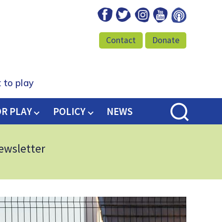
Facebook
Twitter
Instagram
Youtube
Podcast
Contact
Donate
 to play
OR PLAY
POLICY
NEWS
newsletter