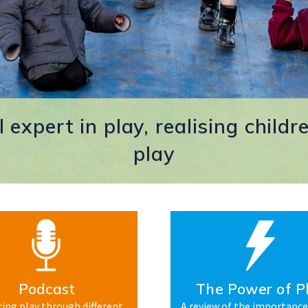
 expert in play, realising childre
play
Podcast
The Power of P
ing play through different
A review of the importance