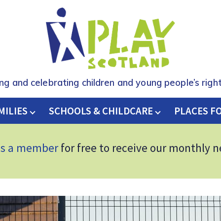
ing and celebrating children and young people’s right
MILIES
SCHOOLS & CHILDCARE
H
PLACES F
as a member
for free to receive our monthly 