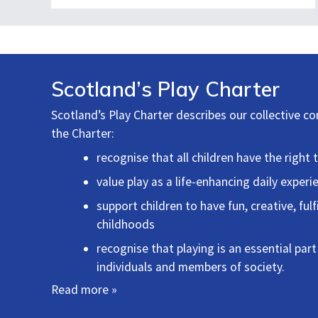
Scotland’s Play Charter
Scotland’s Play Charter describes our collective c
the Charter:
recognise that all children have the right 
value play as a life-enhancing daily experie
support children to have fun, creative, fu
childhoods
recognise that playing is an essential part
individuals and members of society.
Read more »