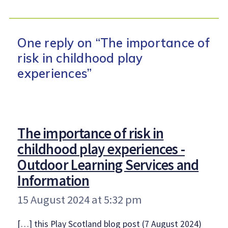
One reply on “The importance of
risk in childhood play
experiences”
The importance of risk in
childhood play experiences -
Outdoor Learning Services and
says:
Information
15 August 2024 at 5:32 pm
[…] this Play Scotland blog post (7 August 2024)