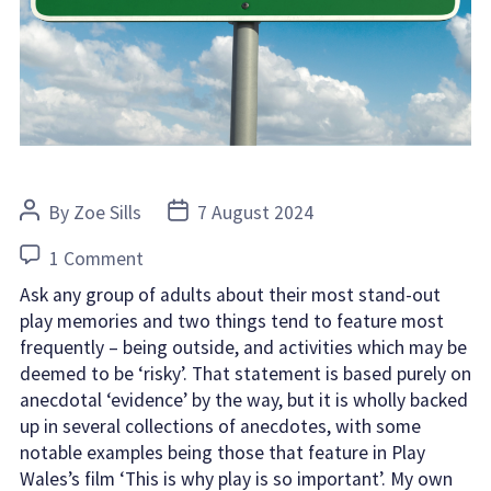
Post
Post
By
Zoe Sills
7 August 2024
author
date
on
1 Comment
The
Ask any group of adults about their most stand-out
importance
play memories and two things tend to feature most
of
frequently – being outside, and activities which may be
risk
deemed to be ‘risky’. That statement is based purely on
anecdotal ‘evidence’ by the way, but it is wholly backed
in
up in several collections of anecdotes, with some
childhood
notable examples being those that feature in Play
play
Wales’s film ‘This is why play is so important’. My own
experiences