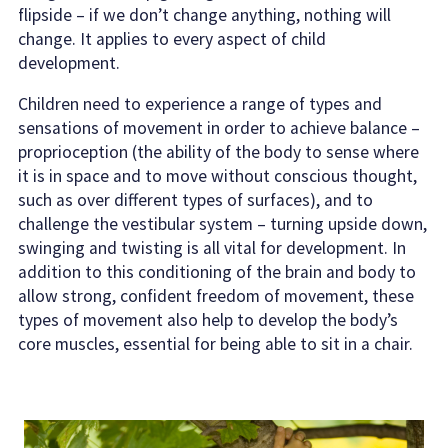
flipside – if we don’t change anything, nothing will
change. It applies to every aspect of child
development.
Children need to experience a range of types and
sensations of movement in order to achieve balance –
proprioception (the ability of the body to sense where
it is in space and to move without conscious thought,
such as over different types of surfaces), and to
challenge the vestibular system – turning upside down,
swinging and twisting is all vital for development. In
addition to this conditioning of the brain and body to
allow strong, confident freedom of movement, these
types of movement also help to develop the body’s
core muscles, essential for being able to sit in a chair.