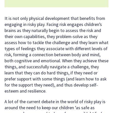
It is not only physical development that benefits from
engaging in risky play. Facing risk engages children’s
brains as they naturally begin to assess the risk and
their own capabilities, they problem-solve as they
assess how to tackle the challenge and they learn what
types of feelings they associate with different levels of
risk, forming a connection between body and mind,
both cognitive and emotional. When they achieve these
things, and successfully navigate a challenge, they
learn that they can do hard things, if they need or
prefer support with some things (and learn how to ask
for the support they need), and thus develop self-
esteem and resilience.
A lot of the current debate in the world of risky play is
around the need to keep our children ‘as safe as