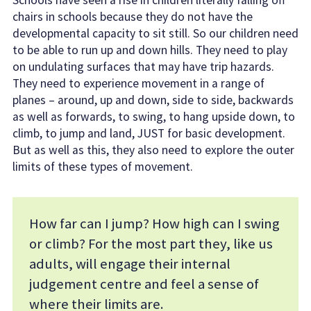
Schools have seen a rise in children literally falling off
chairs in schools because they do not have the
developmental capacity to sit still. So our children need
to be able to run up and down hills. They need to play
on undulating surfaces that may have trip hazards.
They need to experience movement in a range of
planes – around, up and down, side to side, backwards
as well as forwards, to swing, to hang upside down, to
climb, to jump and land, JUST for basic development.
But as well as this, they also need to explore the outer
limits of these types of movement.
How far can I jump? How high can I swing
or climb? For the most part they, like us
adults, will engage their internal
judgement centre and feel a sense of
where their limits are.