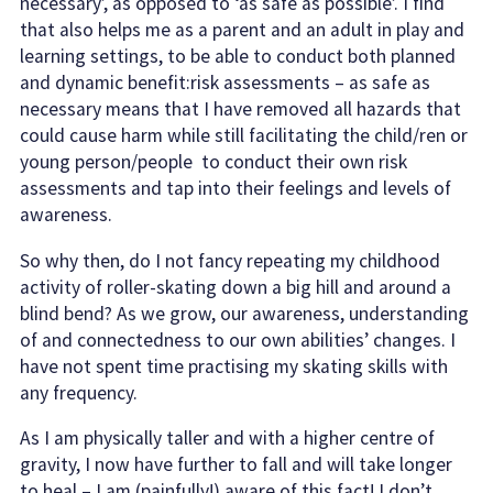
necessary’, as opposed to ‘as safe as possible’. I find
that also helps me as a parent and an adult in play and
learning settings, to be able to conduct both planned
and dynamic benefit:risk assessments – as safe as
necessary means that I have removed all hazards that
could cause harm while still facilitating the child/ren or
young person/people to conduct their own risk
assessments and tap into their feelings and levels of
awareness.
So why then, do I not fancy repeating my childhood
activity of roller-skating down a big hill and around a
blind bend? As we grow, our awareness, understanding
of and connectedness to our own abilities’ changes. I
have not spent time practising my skating skills with
any frequency.
As I am physically taller and with a higher centre of
gravity, I now have further to fall and will take longer
to heal – I am (painfully!) aware of this fact! I don’t