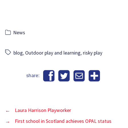
Categories
News
Tags
blog
,
Outdoor play and learning
,
risky play
share:
←
Laura Harrison Playworker
→
First school in Scotland achieves OPAL status