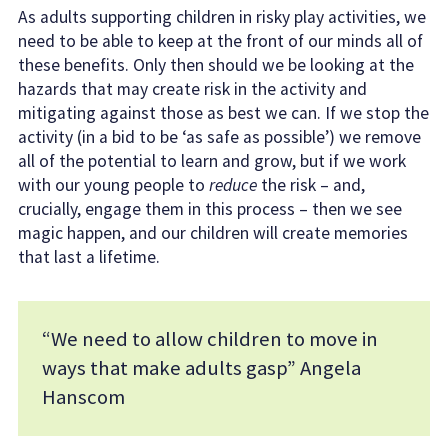
As adults supporting children in risky play activities, we
need to be able to keep at the front of our minds all of
these benefits. Only then should we be looking at the
hazards that may create risk in the activity and
mitigating against those as best we can. If we stop the
activity (in a bid to be ‘as safe as possible’) we remove
all of the potential to learn and grow, but if we work
with our young people to
reduce
the risk – and,
crucially, engage them in this process – then we see
magic happen, and our children will create memories
that last a lifetime.
“We need to allow children to move in
ways that make adults gasp” Angela
Hanscom