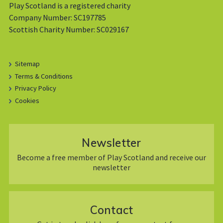
Play Scotland is a registered charity
Company Number: SC197785
Scottish Charity Number: SC029167
Sitemap
Terms & Conditions
Privacy Policy
Cookies
Newsletter
Become a free member of Play Scotland and receive our
newsletter
Contact