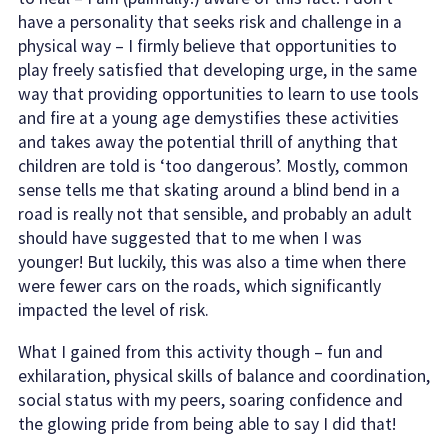
have a personality that seeks risk and challenge in a
physical way – I firmly believe that opportunities to
play freely satisfied that developing urge, in the same
way that providing opportunities to learn to use tools
and fire at a young age demystifies these activities
and takes away the potential thrill of anything that
children are told is ‘too dangerous’. Mostly, common
sense tells me that skating around a blind bend in a
road is really not that sensible, and probably an adult
should have suggested that to me when I was
younger! But luckily, this was also a time when there
were fewer cars on the roads, which significantly
impacted the level of risk.
What I gained from this activity though – fun and
exhilaration, physical skills of balance and coordination,
social status with my peers, soaring confidence and
the glowing pride from being able to say I did that!