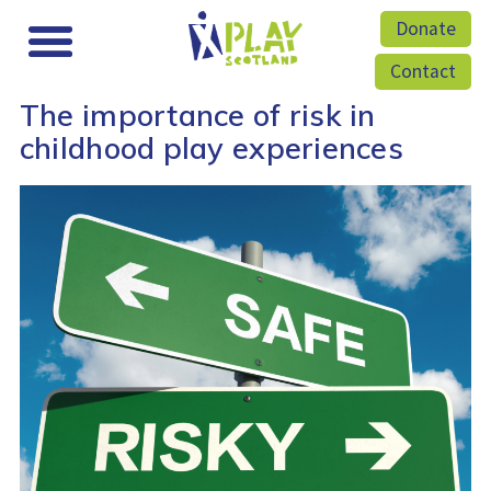
Donate
Contact
The importance of risk in
childhood play experiences