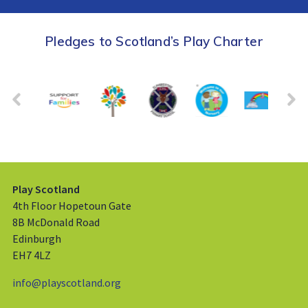
Pledges to Scotland’s Play Charter
Play Scotland
4th Floor Hopetoun Gate
8B McDonald Road
Edinburgh
EH7 4LZ
info@playscotland.org