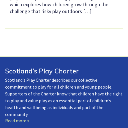
which explores how children grow through the
challenge that risky play outdoors […]
Scotland’s Play Charter
Scotland’s Play Charter describes our collective
commitment to play for all children and young people.
Supporters of the Charter know that children have the right
to play and value play as an essential part of children’s
health and wellbeing as individuals and part of the
community.
Read more »