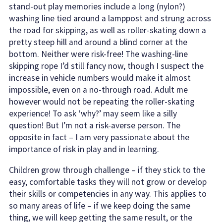
stand-out play memories include a long (nylon?)
washing line tied around a lamppost and strung across
the road for skipping, as well as roller-skating down a
pretty steep hill and around a blind corner at the
bottom. Neither were risk-free! The washing-line
skipping rope I’d still fancy now, though I suspect the
increase in vehicle numbers would make it almost
impossible, even on a no-through road. Adult me
however would not be repeating the roller-skating
experience! To ask ‘why?’ may seem like a silly
question! But I’m not a risk-averse person. The
opposite in fact – I am very passionate about the
importance of risk in play and in learning.
Children grow through challenge – if they stick to the
easy, comfortable tasks they will not grow or develop
their skills or competencies in any way. This applies to
so many areas of life – if we keep doing the same
thing, we will keep getting the same result, or the