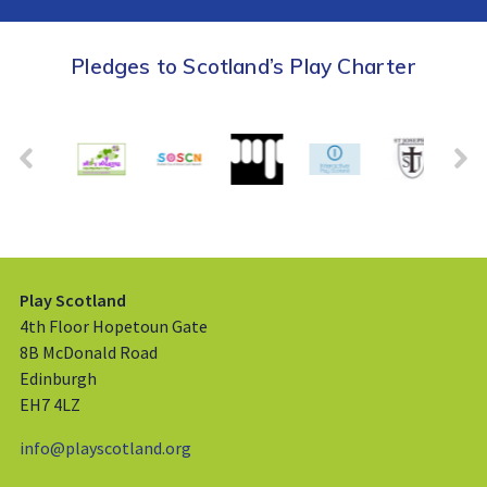
Pledges to Scotland’s Play Charter
Play Scotland
4th Floor Hopetoun Gate
8B McDonald Road
Edinburgh
EH7 4LZ
info@playscotland.org