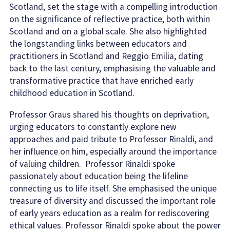
Scotland, set the stage with a compelling introduction
on the significance of reflective practice, both within
Scotland and on a global scale. She also highlighted
the longstanding links between educators and
practitioners in Scotland and Reggio Emilia, dating
back to the last century, emphasising the valuable and
transformative practice that have enriched early
childhood education in Scotland.
Professor Graus shared his thoughts on deprivation,
urging educators to constantly explore new
approaches and paid tribute to Professor Rinaldi, and
her influence on him, especially around the importance
of valuing children. Professor Rinaldi spoke
passionately about education being the lifeline
connecting us to life itself. She emphasised the unique
treasure of diversity and discussed the important role
of early years education as a realm for rediscovering
ethical values. Professor Rinaldi spoke about the power