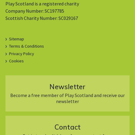
Play Scotland is a registered charity
Company Number: SC197785
Scottish Charity Number: SC029167
Sitemap
Terms & Conditions
Privacy Policy
Cookies
Newsletter
Become a free member of Play Scotland and receive our
newsletter
Contact