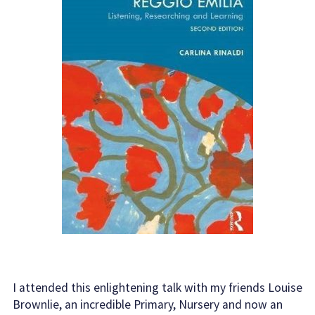
I attended this enlightening talk with my friends Louise
Brownlie, an incredible Primary, Nursery and now an