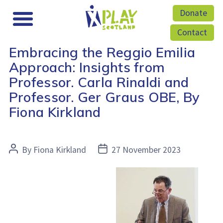
Donate
Contact
Embracing the Reggio Emilia
Approach: Insights from
Professor. Carla Rinaldi and
Professor. Ger Graus OBE, By
Fiona Kirkland
Post
Post
By
Fiona Kirkland
27 November 2023
author
date