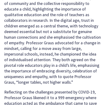
of community and the collective responsibility to
educate a child, highlighting the importance of
qualitative education and the role of teachers as
collaborators in research. In the digital age, trust in
children emerged as a central theme, with technology
deemed essential but not a substitute for genuine
human connections and she emphasised the cultivation
of empathy. Professor Graus advocated for a change in
mindset, calling for a move away from large,
impersonal schools, instead, he championed the idea
of individualised attention. They both agreed on the
pivotal role educators play in a child’s life, emphasising
the importance of embracing diversity, celebration of
uniqueness and empathy, with to quote Professor
Graus, “longer tables, not higher walls.”
Reflecting on the challenges presented by COVID-19,
Professor Graus likened it to a 999 emergency where
education acted as the ambulance that came to save