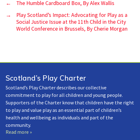
←
The Humble Cardboard Box, By Alex Wallis
→
Play Scotland’s Impact: Advocating for Play as a
Social Justice Issue at the 11th Child in the City
World Conference in Brussels, By Cherie Morgan
Scotland’s Play Charter
Scotland’s Play Charter describes our collective
commitment to play for all children and young people.
Supporters of the Charter know that children have the right
to play and value play as an essential part of children’s
health and wellbeing as individuals and part of the
community.
Read more »