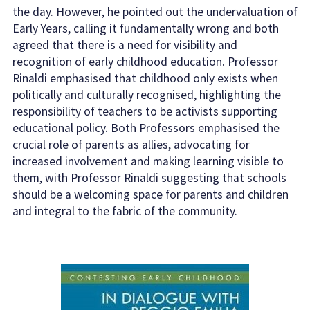
the day. However, he pointed out the undervaluation of
Early Years, calling it fundamentally wrong and both
agreed that there is a need for visibility and
recognition of early childhood education. Professor
Rinaldi emphasised that childhood only exists when
politically and culturally recognised, highlighting the
responsibility of teachers to be activists supporting
educational policy. Both Professors emphasised the
crucial role of parents as allies, advocating for
increased involvement and making learning visible to
them, with Professor Rinaldi suggesting that schools
should be a welcoming space for parents and children
and integral to the fabric of the community.