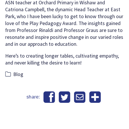
ASN teacher at Orchard Primary in Wishaw and
Catriona Campbell, the dynamic Head Teacher at East
Park, who I have been lucky to get to know through our
love of the Play Pedagogy Award. The insights gained
from Professor Rinaldi and Professor Graus are sure to
resonate and inspire positive change in our varied roles
and in our approach to education.
Here’s to creating longer tables, cultivating empathy,
and never killing the desire to learn!
Categories
Blog
share: