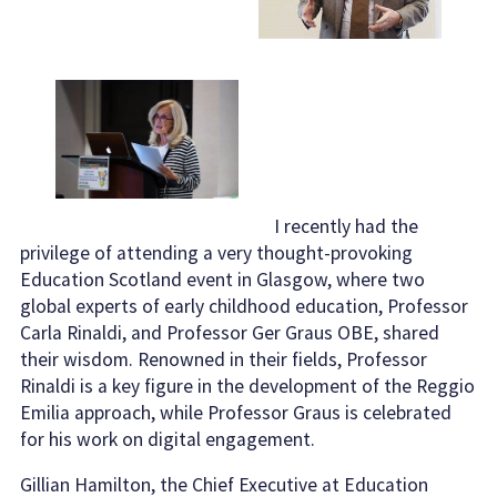
I recently had the
privilege of attending a very thought-provoking
Education Scotland event in Glasgow, where two
global experts of early childhood education, Professor
Carla Rinaldi, and Professor Ger Graus OBE, shared
their wisdom. Renowned in their fields, Professor
Rinaldi is a key figure in the development of the Reggio
Emilia approach, while Professor Graus is celebrated
for his work on digital engagement.
Gillian Hamilton, the Chief Executive at Education