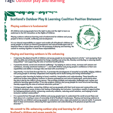
Tags:
Outdoor play and learning