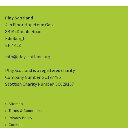
Play Scotland
4th Floor Hopetoun Gate
8B McDonald Road
Edinburgh
EH7 4LZ
info@playscotland.org
Play Scotland is a registered charity
Company Number: SC197785
Scottish Charity Number: SC029167
Sitemap
Terms & Conditions
Privacy Policy
Cookies