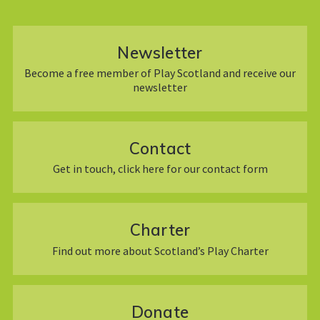
Newsletter
Become a free member of Play Scotland and receive our
newsletter
Contact
Get in touch, click here for our contact form
Charter
Find out more about Scotland’s Play Charter
Donate