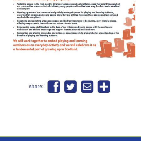
share: