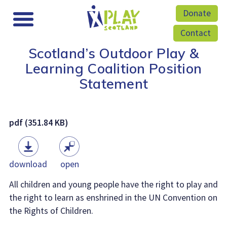
Donate
Contact
Scotland’s Outdoor Play &
Learning Coalition Position
Statement
pdf (351.84 KB)
download
open
All children and young people have the right to play and
the right to learn as enshrined in the UN Convention on
the Rights of Children.