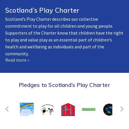
Scotland’s Play Charter
Scotland’s Play Charter describes our collective
commitment to play for all children and young people.
Supporters of the Charter know that children have the right
to play and value play as an essential part of children’s
health and wellbeing as individuals and part of the
community.
Read more »
Pledges to Scotland’s Play Charter