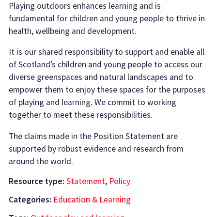
Playing outdoors enhances learning and is
fundamental for children and young people to thrive in
health, wellbeing and development.
It is our shared responsibility to support and enable all
of Scotland’s children and young people to access our
diverse greenspaces and natural landscapes and to
empower them to enjoy these spaces for the purposes
of playing and learning. We commit to working
together to meet these responsibilities.
The claims made in the Position Statement are
supported by robust evidence and research from
around the world.
Resource type:
Statement
,
Policy
Categories:
Education & Learning