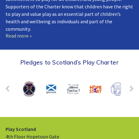
Supporters of the Charter know that children have the right
to play and value play as an essential part of children’s
health and wellbeing as individuals and part of the
community.
Read more »
Pledges to Scotland’s Play Charter
Play Scotland
4th Floor Hopetoun Gate