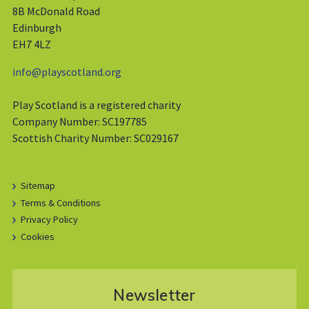
8B McDonald Road
Edinburgh
EH7 4LZ
info@playscotland.org
Play Scotland is a registered charity
Company Number: SC197785
Scottish Charity Number: SC029167
Sitemap
Terms & Conditions
Privacy Policy
Cookies
Newsletter