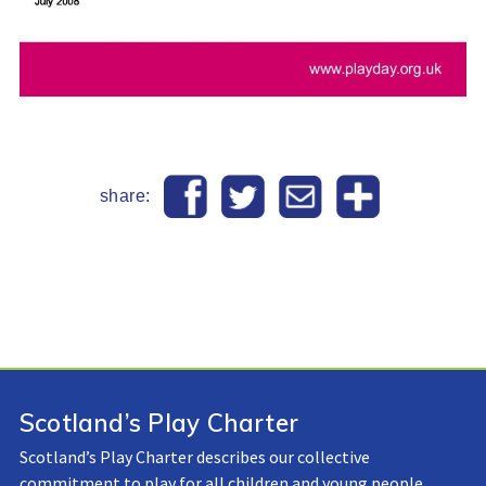
share:
Scotland’s Play Charter
Scotland’s Play Charter describes our collective
commitment to play for all children and young people.