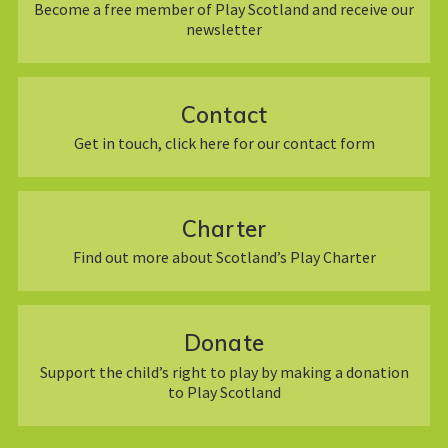
Become a free member of Play Scotland and receive our
newsletter
Contact
Get in touch, click here for our contact form
Charter
Find out more about Scotland’s Play Charter
Donate
Support the child’s right to play by making a donation
to Play Scotland