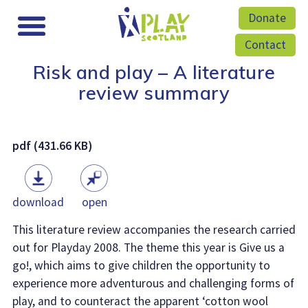
Donate
Contact
Risk and play – A literature
review summary
pdf (431.66 KB)
download
open
This literature review accompanies the research carried
out for Playday 2008. The theme this year is Give us a
go!, which aims to give children the opportunity to
experience more adventurous and challenging forms of
play, and to counteract the apparent ‘cotton wool