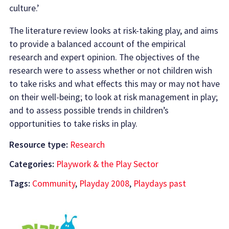
culture.’
The literature review looks at risk-taking play, and aims
to provide a balanced account of the empirical
research and expert opinion. The objectives of the
research were to assess whether or not children wish
to take risks and what effects this may or may not have
on their well-being; to look at risk management in play;
and to assess possible trends in children’s
opportunities to take risks in play.
Resource type:
Research
Categories:
Playwork & the Play Sector
Tags:
Community
,
Playday 2008
,
Playdays past