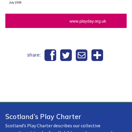
share:
Scotland’s Play Charter
Scotland’s Play Charter describes our collective