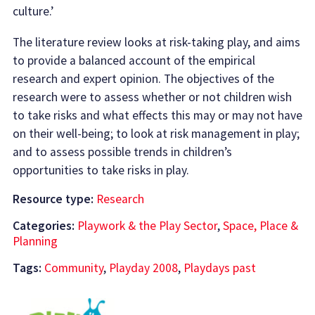
culture.’
The literature review looks at risk-taking play, and aims
to provide a balanced account of the empirical
research and expert opinion. The objectives of the
research were to assess whether or not children wish
to take risks and what effects this may or may not have
on their well-being; to look at risk management in play;
and to assess possible trends in children’s
opportunities to take risks in play.
Resource type:
Research
Categories:
Playwork & the Play Sector
,
Space, Place &
Planning
Tags:
Community
,
Playday 2008
,
Playdays past