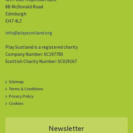
8B McDonald Road
Edinburgh
EH7 4LZ
info@playscotland.org
Play Scotland is a registered charity
Company Number: SC197785
Scottish Charity Number: SC029167
Sitemap
Terms & Conditions
Privacy Policy
Cookies
Newsletter