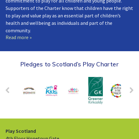
commitment to play for all children and young people.
Supporters of the Charter know that children have the right
to play and value play as an essential part of children’s
health and wellbeing as individuals and part of the
community.
Read more »
Pledges to Scotland’s Play Charter
Play Scotland
4th Floor Hopetoun Gate