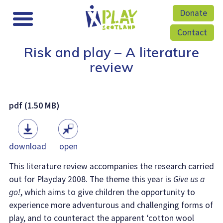
Donate
Contact
Risk and play – A literature
review
pdf (1.50 MB)
download
open
This literature review accompanies the research carried
out for Playday 2008. The theme this year is
Give us a
go!
, which aims to give children the opportunity to
experience more adventurous and challenging forms of
play, and to counteract the apparent ‘cotton wool