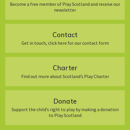
Become a free member of Play Scotland and receive our
newsletter
Contact
Get in touch, click here for our contact form
Charter
Find out more about Scotland’s Play Charter
Donate
Support the child’s right to play by making a donation
to Play Scotland