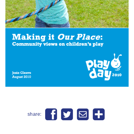
share: