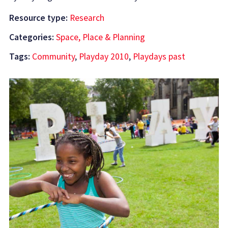
Resource type:
Research
Categories:
Space, Place & Planning
Tags:
Community
,
Playday 2010
,
Playdays past