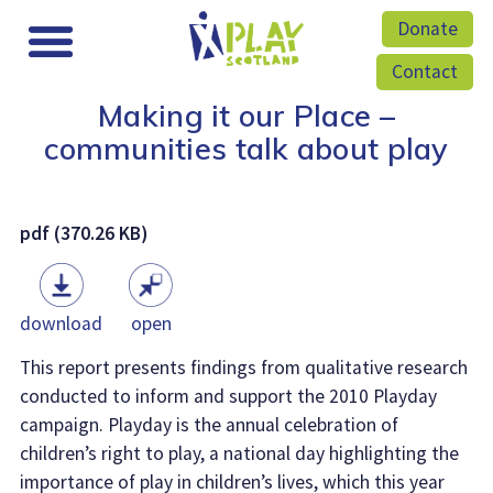
Donate
Contact
Making it our Place –
communities talk about play
pdf (370.26 KB)
download
open
This report presents findings from qualitative research
conducted to inform and support the 2010 Playday
campaign. Playday is the annual celebration of
children’s right to play, a national day highlighting the
importance of play in children’s lives, which this year