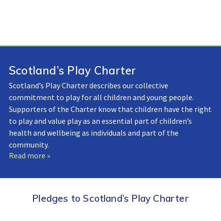
Scotland’s Play Charter
Scotland’s Play Charter describes our collective
commitment to play for all children and young people.
Supporters of the Charter know that children have the right
to play and value play as an essential part of children’s
health and wellbeing as individuals and part of the
community.
Read more »
Pledges to Scotland’s Play Charter