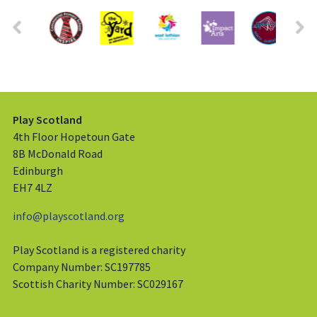
Play Scotland
4th Floor Hopetoun Gate
8B McDonald Road
Edinburgh
EH7 4LZ
info@playscotland.org
Play Scotland is a registered charity
Company Number: SC197785
Scottish Charity Number: SC029167