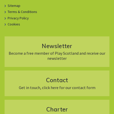
Sitemap
Terms & Conditions
Privacy Policy
Cookies
Newsletter
Become a free member of Play Scotland and receive our
newsletter
Contact
Get in touch, click here for our contact form
Charter