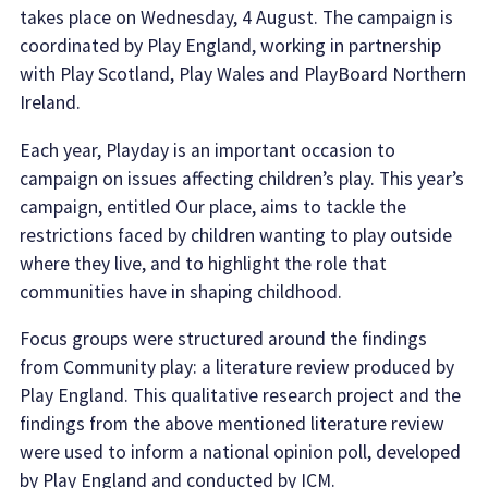
takes place on Wednesday, 4 August. The campaign is
coordinated by Play England, working in partnership
with Play Scotland, Play Wales and PlayBoard Northern
Ireland.
Each year, Playday is an important occasion to
campaign on issues affecting children’s play. This year’s
campaign, entitled Our place, aims to tackle the
restrictions faced by children wanting to play outside
where they live, and to highlight the role that
communities have in shaping childhood.
Focus groups were structured around the findings
from Community play: a literature review produced by
Play England. This qualitative research project and the
findings from the above mentioned literature review
were used to inform a national opinion poll, developed
by Play England and conducted by ICM.