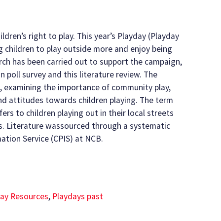
ildren’s right to play. This year’s Playday (Playday
g children to play outside more and enjoy being
arch has been carried out to support the campaign,
n poll survey and this literature review. The
e, examining the importance of community play,
and attitudes towards children playing. The term
ers to children playing out in their local streets
s. Literature wassourced through a systematic
mation Service (CPIS) at NCB.
ay Resources
,
Playdays past