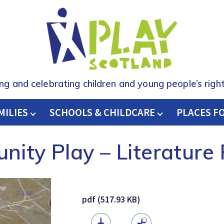
ing and celebrating children and young people’s right
MILIES
SCHOOLS & CHILDCARE
H
PLACES F
ity Play – Literature
pdf (517.93 KB)