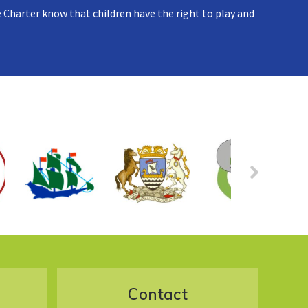
 Charter know that children have the right to play and
Contact