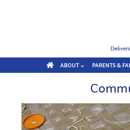
Deliver
ABOUT
PARENTS & FA
O
M
Commun
E