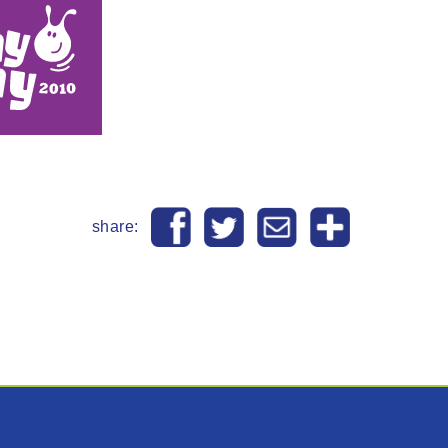
share: