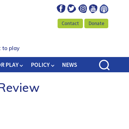
Facebook
Twitter
Instagram
Youtube
Podcast
Contact
Donate
 to play
OR PLAY
POLICY
NEWS
 Review