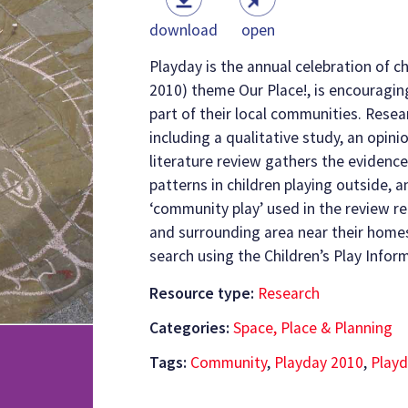
download
open
Playday is the annual celebration of ch
2010) theme Our Place!, is encouragin
part of their local communities. Rese
including a qualitative study, an opinio
literature review gathers the evidenc
patterns in children playing outside, 
‘community play’ used in the review ref
and surrounding area near their home
search using the Children’s Play Infor
Resource type:
Research
Categories:
Space, Place & Planning
Tags:
Community
,
Playday 2010
,
Playd