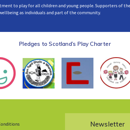
tment to play for all children and young people. Supporters of the
 wellbeing as individuals and part of the community.
Pledges to Scotland’s Play Charter
Newsletter
Conditions