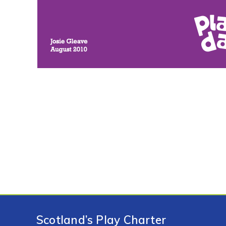
Scotland’s Play Charter