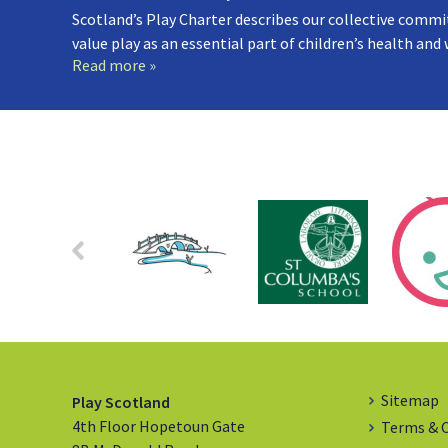
Scotland’s Play Charter describes our collective commi
value play as an essential part of children’s health and
Read more »
Sitemap
Play Scotland
4th Floor Hopetoun Gate
Terms & 