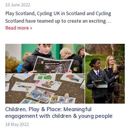
10 June 2022
Play Scotland, Cycling UK in Scotland and Cycling
Scotland have teamed up to create an exciting…
Read more »
Children, Play & Place: Meaningful
engagement with children & young people
18 May 2022