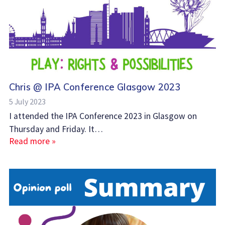
Chris @ IPA Conference Glasgow 2023
5 July 2023
I attended the IPA Conference 2023 in Glasgow on
Thursday and Friday. It…
Read more »