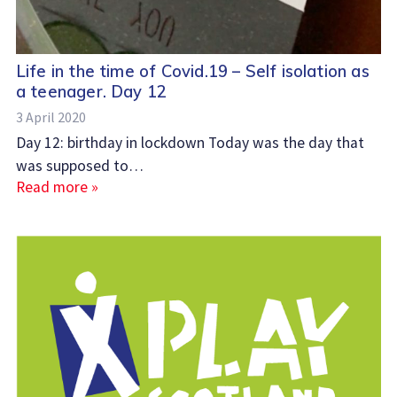
Life in the time of Covid.19 – Self isolation as
a teenager. Day 12
3 April 2020
Day 12: birthday in lockdown Today was the day that
was supposed to…
Read more »