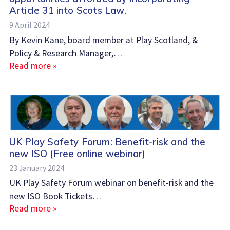
Article 31 into Scots Law.
9 April 2024
By Kevin Kane, board member at Play Scotland, &
Policy & Research Manager,…
Read more »
UK Play Safety Forum: Benefit-risk and the
new ISO (Free online webinar)
23 January 2024
UK Play Safety Forum webinar on benefit-risk and the
new ISO Book Tickets…
Read more »