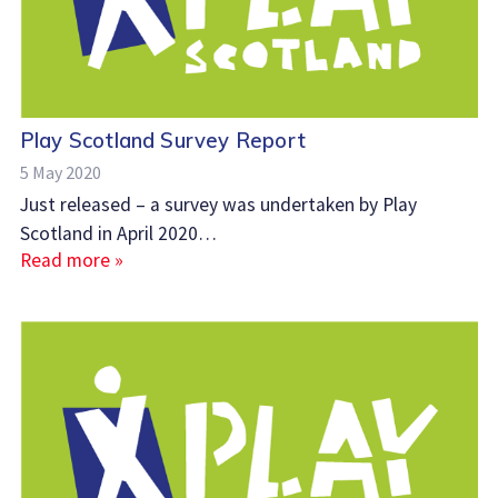
Play Scotland Survey Report
5 May 2020
Just released – a survey was undertaken by Play
Scotland in April 2020…
Read more »