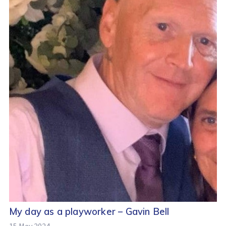
My day as a playworker – Gavin Bell
15 May 2024