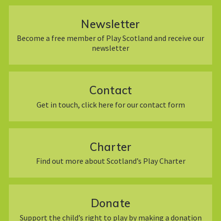
Newsletter
Become a free member of Play Scotland and receive our
newsletter
Contact
Get in touch, click here for our contact form
Charter
Find out more about Scotland’s Play Charter
Donate
Support the child’s right to play by making a donation