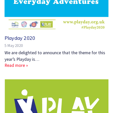
Playday 2020
5 May 2020
We are delighted to announce that the theme for this
year’s Playday is…
Read more »