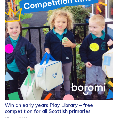
Win an early years Play Library – free
competition for all Scottish primaries