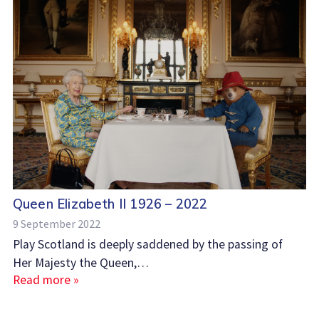
Queen Elizabeth II 1926 – 2022
9 September 2022
Play Scotland is deeply saddened by the passing of
Her Majesty the Queen,…
Read more »