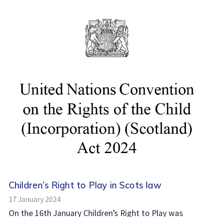
Children’s Right to Play in Scots law
17 January 2024
On the 16th January Children’s Right to Play was