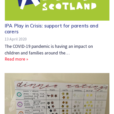
IPA Play in Crisis: support for parents and
carers
13 April 2020
The COVID-19 pandemic is having an impact on
children and families around the…
Read more »