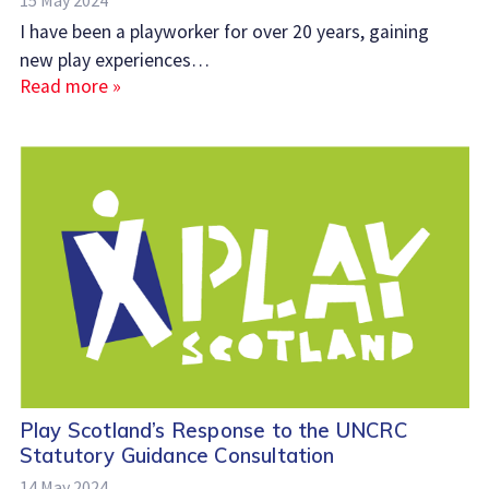
I have been a playworker for over 20 years, gaining
new play experiences…
Read more »
Play Scotland’s Response to the UNCRC
Statutory Guidance Consultation
14 May 2024