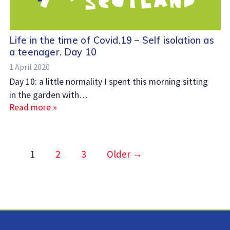
Life in the time of Covid.19 – Self isolation as
a teenager. Day 10
1 April 2020
Day 10: a little normality I spent this morning sitting
in the garden with…
Read more »
Posts
1
2
3
Older
→
pagination