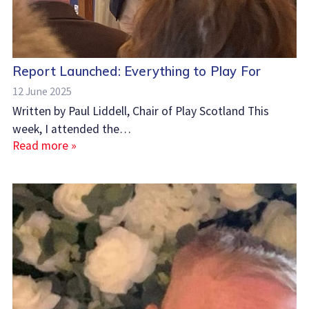
Report Launched: Everything to Play For
12 June 2025
Written by Paul Liddell, Chair of Play Scotland This
week, I attended the…
Read more »