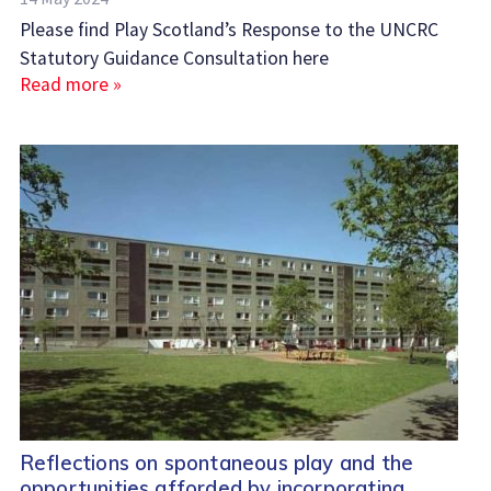
Please find Play Scotland’s Response to the UNCRC
Statutory Guidance Consultation here
Read more »
Reflections on spontaneous play and the
opportunities afforded by incorporating