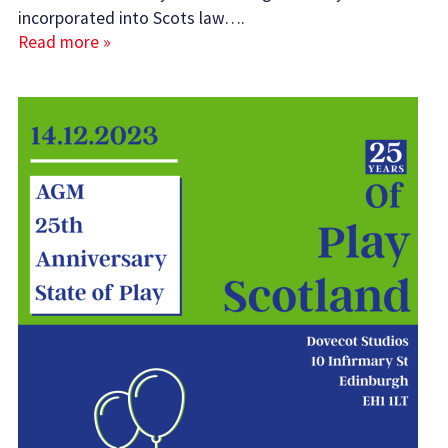
incorporated into Scots law….
Read more »