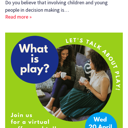
Do you believe that involving children and young
people in decision making is…
Read more »