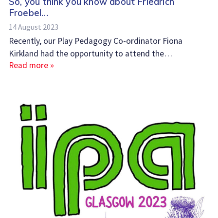
So, you think you know about Friedrich
Froebel…
14 August 2023
Recently, our Play Pedagogy Co-ordinator Fiona
Kirkland had the opportunity to attend the…
Read more »