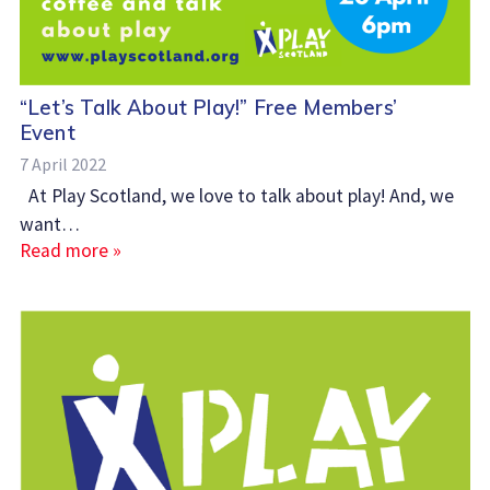
“Let’s Talk About Play!” Free Members’
Event
7 April 2022
At Play Scotland, we love to talk about play! And, we
want…
Read more »