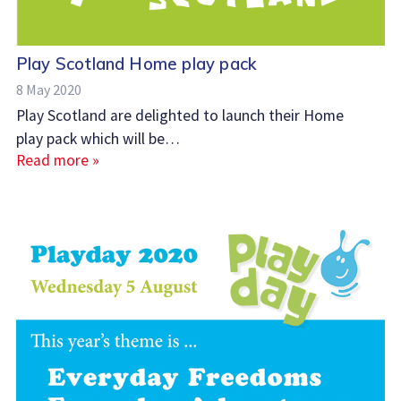
Play Scotland Home play pack
8 May 2020
Play Scotland are delighted to launch their Home
play pack which will be…
Read more »