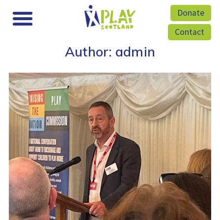
Donate
Contact
Author:
admin