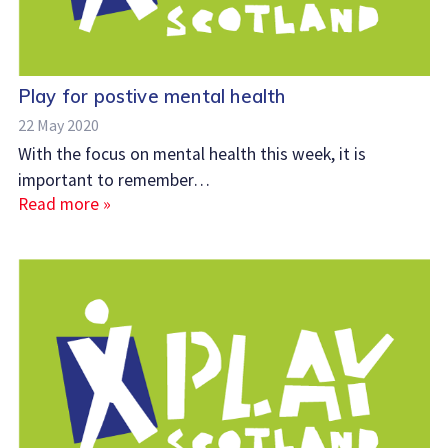
Play for postive mental health
22 May 2020
With the focus on mental health this week, it is
important to remember…
Read more »