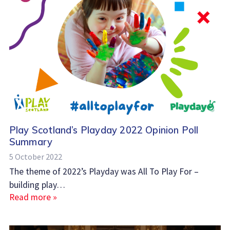
Play Scotland’s Playday 2022 Opinion Poll
Summary
5 October 2022
The theme of 2022’s Playday was All To Play For –
building play…
Read more »