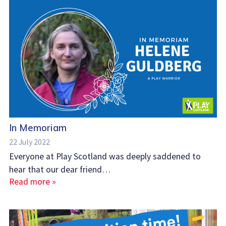
In Memoriam
22 July 2022
Everyone at Play Scotland was deeply saddened to
hear that our dear friend…
Read more »