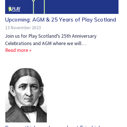
Upcoming: AGM & 25 Years of Play Scotland
13 November 2023
Join us for Play Scotland’s 25th Anniversary
Celebrations and AGM where we will…
Read more »