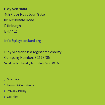
Play Scotland
4th Floor Hopetoun Gate
8B McDonald Road
Edinburgh
EH7 4LZ
info@playscotland.org
Play Scotland is a registered charity
Company Number: SC197785
Scottish Charity Number: SC029167
Sitemap
Terms & Conditions
Privacy Policy
Cookies