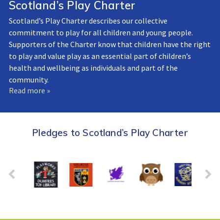
Scotland’s Play Charter
Scotland’s Play Charter describes our collective
commitment to play for all children and young people.
Supporters of the Charter know that children have the right
to play and value play as an essential part of children’s
health and wellbeing as individuals and part of the
community.
Read more »
Pledges to Scotland’s Play Charter