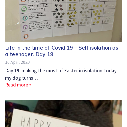
Life in the time of Covid.19 – Self isolation as
a teenager. Day 19
10 April 2020
Day 19: making the most of Easter in isolation Today
my dog turns…
Read more »