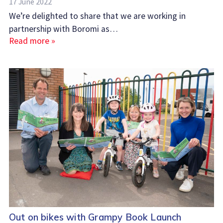
17 June 2022
We’re delighted to share that we are working in
partnership with Boromi as…
Read more »
Out on bikes with Grampy Book Launch