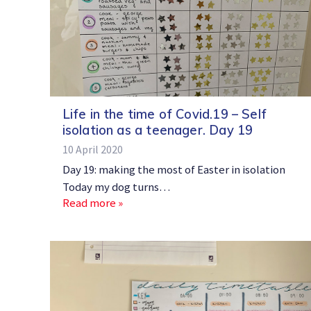
Life in the time of Covid.19 – Self
isolation as a teenager. Day 19
10 April 2020
Day 19: making the most of Easter in isolation
Today my dog turns…
Read more »