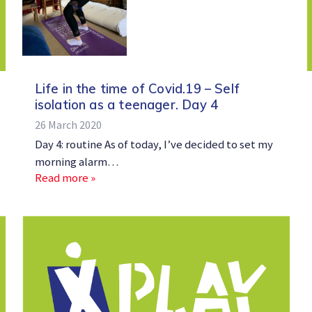
Life in the time of Covid.19 – Self
isolation as a teenager. Day 4
26 March 2020
Day 4: routine As of today, I’ve decided to set my
morning alarm…
Read more »