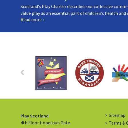
Scotland’s Play Charter describes our collective commi
value play as an essential part of children’s health and
Read more »
Sitemap
Play Scotland
4th Floor Hopetoun Gate
Terms & 