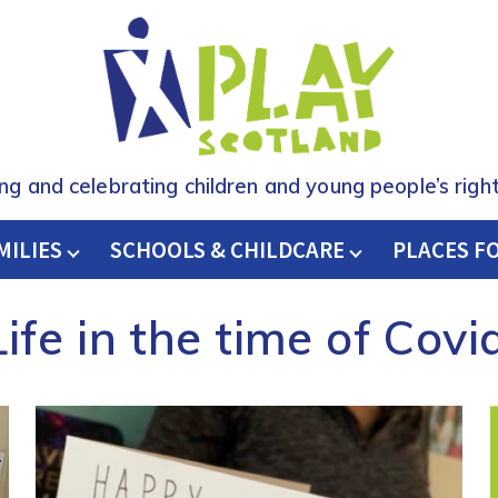
ing and celebrating children and young people’s right
MILIES
SCHOOLS & CHILDCARE
H
PLACES F
Life in the time of Covi