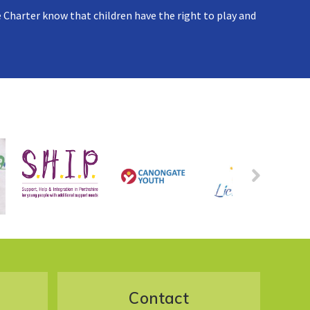
 Charter know that children have the right to play and
Contact