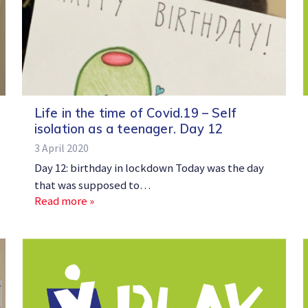
Life in the time of Covid.19 – Self
isolation as a teenager. Day 12
3 April 2020
Day 12: birthday in lockdown Today was the day
that was supposed to…
Read more »