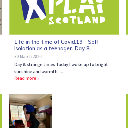
Life in the time of Covid.19 – Self
isolation as a teenager. Day 8
30 March 2020
Day 8: strange times Today I woke up to bright
sunshine and warmth….
Read more »