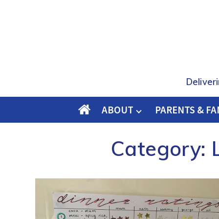
Deliver
ABOUT
PARENTS & FA
O
M
Category:
E