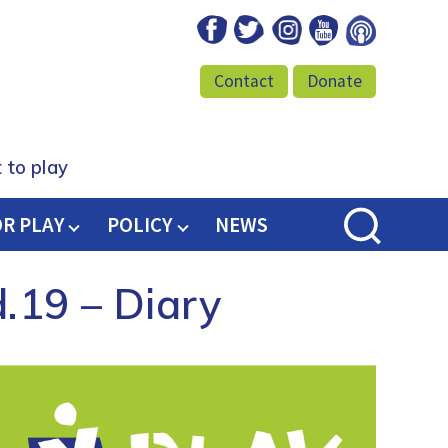
Facebook
Twitter
Instagram
Youtube
Podcast
Contact
Donate
 to play
OR PLAY
POLICY
NEWS
d.19 – Diary