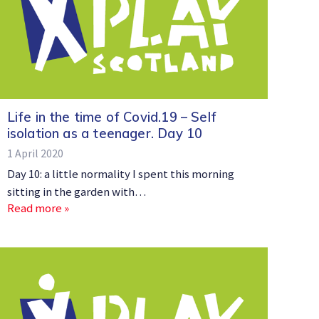
Life in the time of Covid.19 – Self
isolation as a teenager. Day 10
1 April 2020
Day 10: a little normality I spent this morning
sitting in the garden with…
Read more »