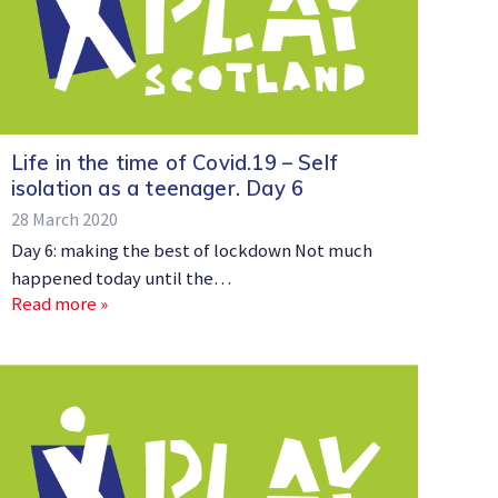
Life in the time of Covid.19 – Self
isolation as a teenager. Day 6
28 March 2020
Day 6: making the best of lockdown Not much
happened today until the…
Read more »