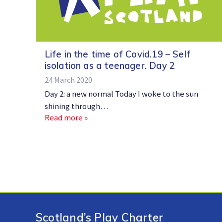
Life in the time of Covid.19 – Self
isolation as a teenager. Day 2
24 March 2020
Day 2: a new normal Today I woke to the sun
shining through…
Read more »
Scotland’s Play Charter