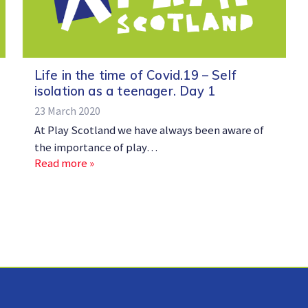
Life in the time of Covid.19 – Self
isolation as a teenager. Day 1
23 March 2020
At Play Scotland we have always been aware of
the importance of play…
Read more »