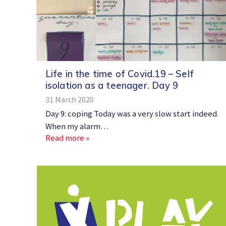
Life in the time of Covid.19 – Self
isolation as a teenager. Day 9
31 March 2020
Day 9: coping Today was a very slow start indeed.
When my alarm…
Read more »