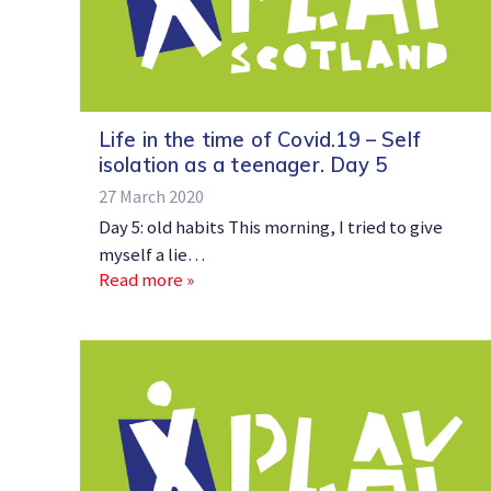
Life in the time of Covid.19 – Self
isolation as a teenager. Day 5
27 March 2020
Day 5: old habits This morning, I tried to give
myself a lie…
Read more »