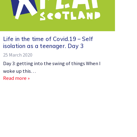
Life in the time of Covid.19 – Self
isolation as a teenager. Day 3
25 March 2020
Day 3: getting into the swing of things When I
woke up this…
Read more »