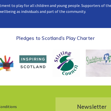
tment to play for all children and young people. Supporters of the
 wellbeing as individuals and part of the community.
Pledges to Scotland’s Play Charter
Newsletter
Conditions