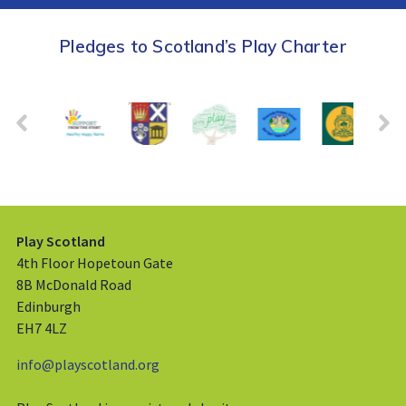
Pledges to Scotland’s Play Charter
Play Scotland
4th Floor Hopetoun Gate
8B McDonald Road
Edinburgh
EH7 4LZ
info@playscotland.org