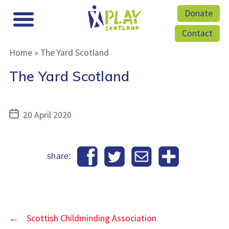
Donate
Contact
Home
»
The Yard Scotland
The Yard Scotland
Post
20 April 2020
date
share:
←
Scottish Childminding Association