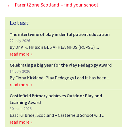
→
ParentZone Scotland – find your school
Latest:
The intertwine of play in dental patient education
22 July 2026
By Dr V. K. Hillson BDS AFHEA MFDS (RCPSG)
read more »
Celebrating a big year for the Play Pedagogy Award
14 July 2026
By Fiona Kirkland, Play Pedagogy Lead It has been
read more »
Castlefield Primary achieves Outdoor Play and
Learning Award
30 June 2026
East Kilbride, Scotland – Castlefield School will
read more »