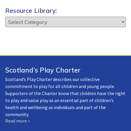
Resource Library:
Resource
Library:
Scotland’s Play Charter
Scotland’s Play Charter describes our collective
commitment to play for all children and young people.
Supporters of the Charter know that children have the right
to play and value play as an essential part of children’s
health and wellbeing as individuals and part of the
community.
Read more »