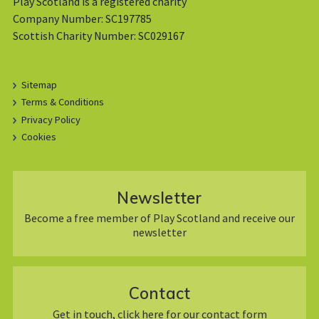
Play Scotland is a registered charity
Company Number: SC197785
Scottish Charity Number: SC029167
Sitemap
Terms & Conditions
Privacy Policy
Cookies
Newsletter
Become a free member of Play Scotland and receive our
newsletter
Contact
Get in touch, click here for our contact form