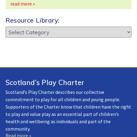
read more »
Resource Library:
Resource
Library:
Scotland’s Play Charter
Scotland’s Play Charter describes our collective
commitment to play for all children and young people.
Supporters of the Charter know that children have the right
to play and value play as an essential part of children’s
health and wellbeing as individuals and part of the
community.
Read more »