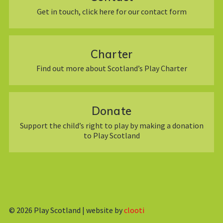
Get in touch, click here for our contact form
Charter
Find out more about Scotland’s Play Charter
Donate
Support the child’s right to play by making a donation
to Play Scotland
© 2026
Play Scotland | website by
clooti