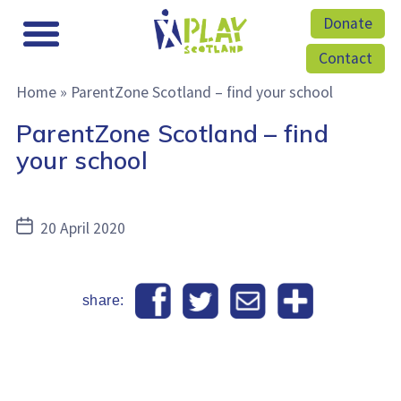
Donate
Contact
Home
»
ParentZone Scotland – find your school
ParentZone Scotland – find
your school
Post
20 April 2020
date
share: