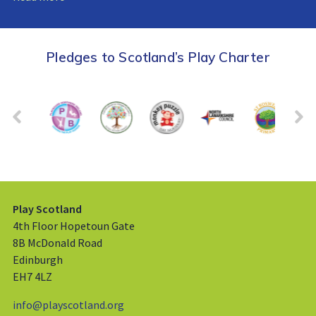
Pledges to Scotland’s Play Charter
Play Scotland
4th Floor Hopetoun Gate
8B McDonald Road
Edinburgh
EH7 4LZ
info@playscotland.org