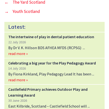
←
The Yard Scotland
→
Youth Scotland
Latest:
The intertwine of play in dental patient education
22 July 2026
By Dr V. K. Hillson BDS AFHEA MFDS (RCPSG)
read more »
Celebrating a big year for the Play Pedagogy Award
14 July 2026
By Fiona Kirkland, Play Pedagogy Lead It has been
read more »
Castlefield Primary achieves Outdoor Play and
Learning Award
30 June 2026
East Kilbride, Scotland – Castlefield School will