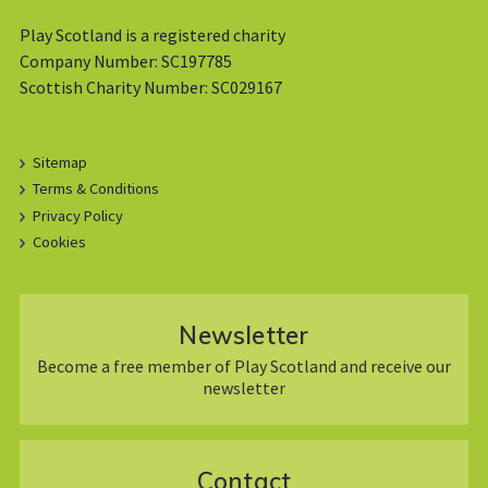
Play Scotland is a registered charity
Company Number: SC197785
Scottish Charity Number: SC029167
Sitemap
Terms & Conditions
Privacy Policy
Cookies
Newsletter
Become a free member of Play Scotland and receive our
newsletter
Contact