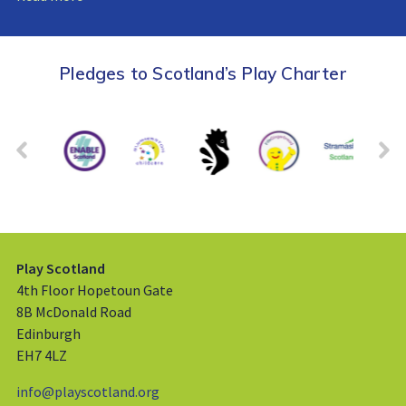
Pledges to Scotland’s Play Charter
Play Scotland
4th Floor Hopetoun Gate
8B McDonald Road
Edinburgh
EH7 4LZ
info@playscotland.org