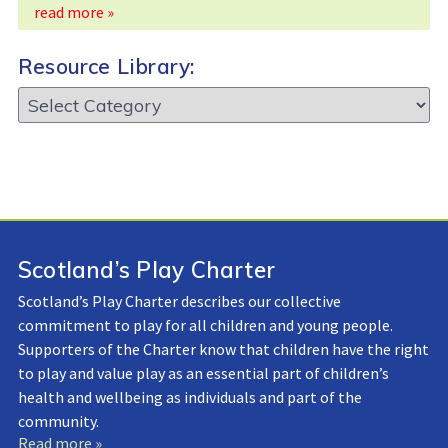
read more »
Resource Library:
Resource
Library:
Scotland’s Play Charter
Scotland’s Play Charter describes our collective
commitment to play for all children and young people.
Supporters of the Charter know that children have the right
to play and value play as an essential part of children’s
health and wellbeing as individuals and part of the
community.
Read more »