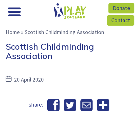
Donate
Contact
Home
»
Scottish Childminding Association
Scottish Childminding
Association
Post
20 April 2020
date
share: