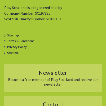
Play Scotland is a registered charity
Company Number: SC197785
Scottish Charity Number: SC029167
Sitemap
Terms & Conditions
Privacy Policy
Cookies
Newsletter
Become a free member of Play Scotland and receive our
newsletter
Contact