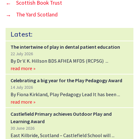
←
Scottish Book Trust
→
The Yard Scotland
Latest:
The intertwine of play in dental patient education
22 July 2026
By Dr V. K. Hillson BDS AFHEA MFDS (RCPSG)
read more »
Celebrating a big year for the Play Pedagogy Award
14 July 2026
By Fiona Kirkland, Play Pedagogy Lead It has been
read more »
Castlefield Primary achieves Outdoor Play and
Learning Award
30 June 2026
East Kilbride, Scotland – Castlefield School will