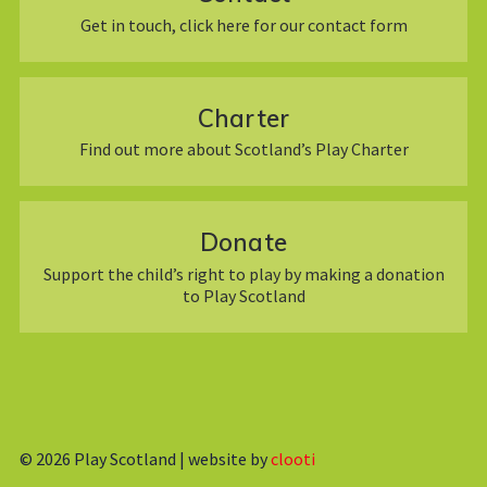
Get in touch, click here for our contact form
Charter
Find out more about Scotland’s Play Charter
Donate
Support the child’s right to play by making a donation
to Play Scotland
© 2026
Play Scotland | website by
clooti