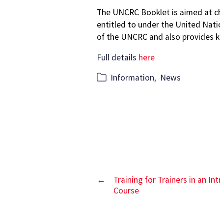
author
date
The UNCRC Booklet is aimed at chi
entitled to under the United Nati
of the UNCRC and also provides ke
Full details
here
Categories
Information
,
News
←
Training for Trainers in an I
Course