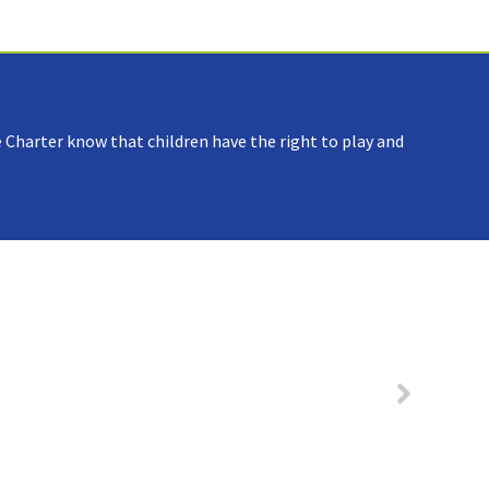
 Charter know that children have the right to play and