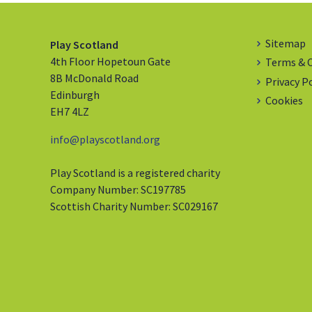
Sitemap
Play Scotland
4th Floor Hopetoun Gate
Terms & 
8B McDonald Road
Privacy P
Edinburgh
Cookies
EH7 4LZ
info@playscotland.org
Play Scotland is a registered charity
Company Number: SC197785
Scottish Charity Number: SC029167