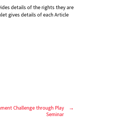
es details of the rights they are
et gives details of each Article
inment Challenge through Play
→
Seminar