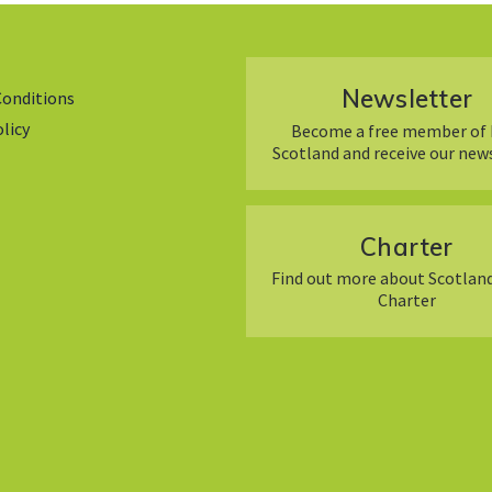
Newsletter
Conditions
olicy
Become a free member of 
Scotland and receive our new
Charter
Find out more about Scotland
Charter