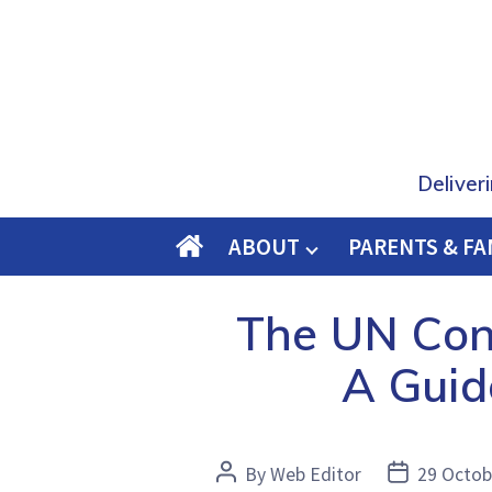
Deliver
ABOUT
PARENTS & FA
O
M
The UN Conv
E
A Guid
Post
Post
By
Web Editor
29 Octob