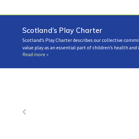
Scotland’s Play Charter
Scotland’s Play Charter describes our collective commi
value play as an essential part of children’s health and
Read more »