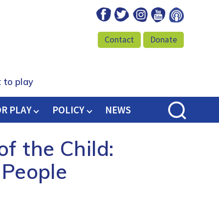
Facebook
Twitter
Instagram
Youtube
Podcast
Contact
Donate
 to play
OR PLAY
POLICY
NEWS
f the Child:
 People