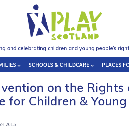
ing and celebrating children and young people’s right
MILIES
SCHOOLS & CHILDCARE
H
PLACES F
ention on the Rights o
e for Children & Young
er 2015