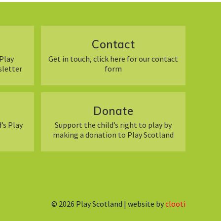
Contact
Play
Get in touch, click here for our contact
sletter
form
Donate
’s Play
Support the child’s right to play by
making a donation to Play Scotland
© 2026
Play Scotland | website by
clooti