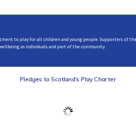
tment to play for all children and young people. Supporters of the
 wellbeing as individuals and part of the community.
Pledges to Scotland’s Play Charter