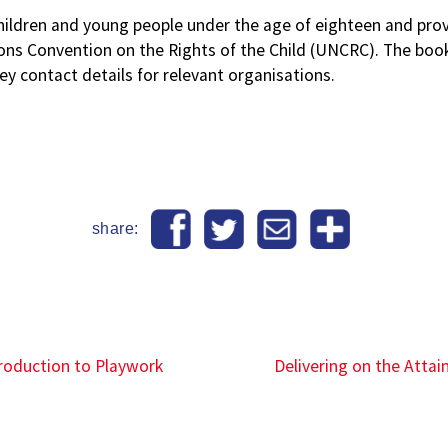
ldren and young people under the age of eighteen and provid
ons Convention on the Rights of the Child (UNCRC). The bookl
y contact details for relevant organisations.
share:
ntroduction to Playwork
Delivering on the Atta