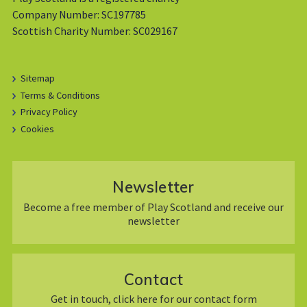
Company Number: SC197785
Scottish Charity Number: SC029167
Sitemap
Terms & Conditions
Privacy Policy
Cookies
Newsletter
Become a free member of Play Scotland and receive our
newsletter
Contact
Get in touch, click here for our contact form