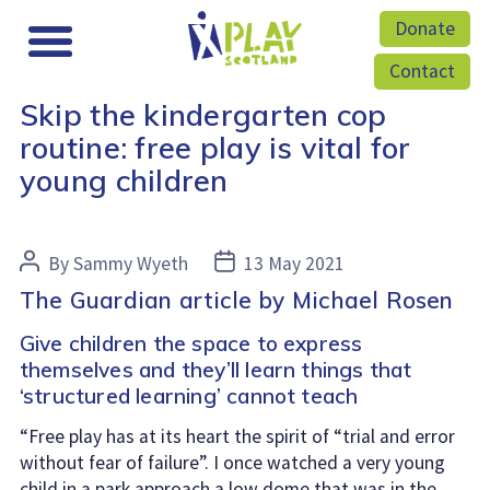
Donate
Contact
Skip the kindergarten cop
routine: free play is vital for
young children
Post
Post
By
Sammy Wyeth
13 May 2021
author
date
The Guardian article by Michael Rosen
Give children the space to express
themselves and they’ll learn things that
‘structured learning’ cannot teach
“Free play has at its heart the spirit of “trial and error
without fear of failure”. I once watched a very young
child in a park approach a low dome that was in the