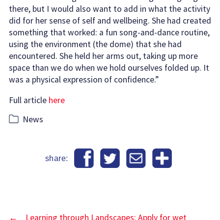
there, but I would also want to add in what the activity
did for her sense of self and wellbeing. She had created
something that worked: a fun song-and-dance routine,
using the environment (the dome) that she had
encountered. She held her arms out, taking up more
space than we do when we hold ourselves folded up. It
was a physical expression of confidence.”
Full article
here
Categories
News
share:
←
Learning through Landscapes: Apply for wet