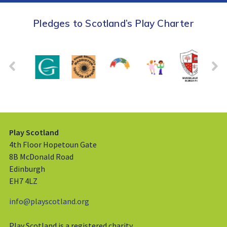
Pledges to Scotland’s Play Charter
Play Scotland
4th Floor Hopetoun Gate
8B McDonald Road
Edinburgh
EH7 4LZ
info@playscotland.org
Play Scotland is a registered charity