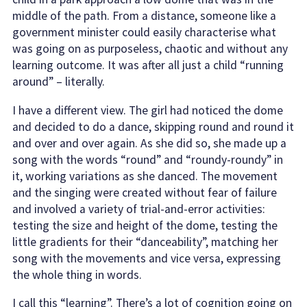
middle of the path. From a distance, someone like a
government minister could easily characterise what
was going on as purposeless, chaotic and without any
learning outcome. It was after all just a child “running
around” – literally.
I have a different view. The girl had noticed the dome
and decided to do a dance, skipping round and round it
and over and over again. As she did so, she made up a
song with the words “round” and “roundy-roundy” in
it, working variations as she danced. The movement
and the singing were created without fear of failure
and involved a variety of trial-and-error activities:
testing the size and height of the dome, testing the
little gradients for their “danceability”, matching her
song with the movements and vice versa, expressing
the whole thing in words.
I call this “learning”. There’s a lot of cognition going on