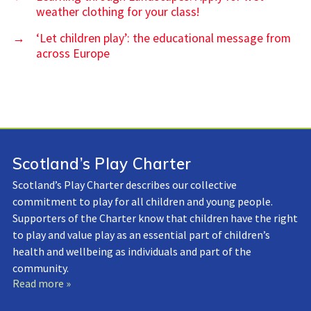
weather clothing for your class!
→
‘Let children play’: the educational message from
across Europe
Scotland’s Play Charter
Scotland’s Play Charter describes our collective
commitment to play for all children and young people.
Supporters of the Charter know that children have the right
to play and value play as an essential part of children’s
health and wellbeing as individuals and part of the
community.
Read more »