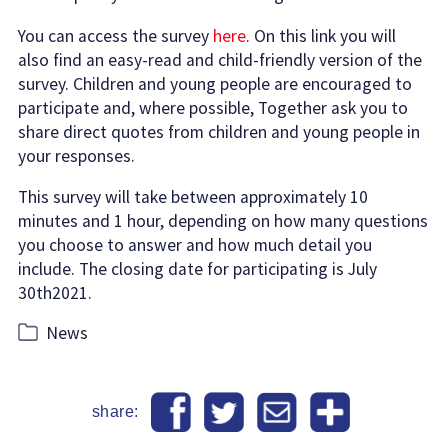
You can access the survey
here
. On this link you will
also find an easy-read and child-friendly version of the
survey. Children and young people are encouraged to
participate and, where possible, Together ask you to
share direct quotes from children and young people in
your responses.
This survey will take between approximately 10
minutes and 1 hour, depending on how many questions
you choose to answer and how much detail you
include. The closing date for participating is July
30th2021.
Categories
News
share: