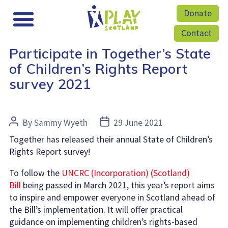
Donate
Contact
Participate in Together’s State
of Children’s Rights Report
survey 2021
Post
Post
By
Sammy Wyeth
29 June 2021
author
date
Together has released their annual State of Children’s
Rights Report survey!
To follow the
UNCRC (Incorporation) (Scotland)
Bill
being passed in March 2021, this year’s report aims
to inspire and empower everyone in Scotland ahead of
the Bill’s implementation. It will offer practical
guidance on implementing children’s rights-based