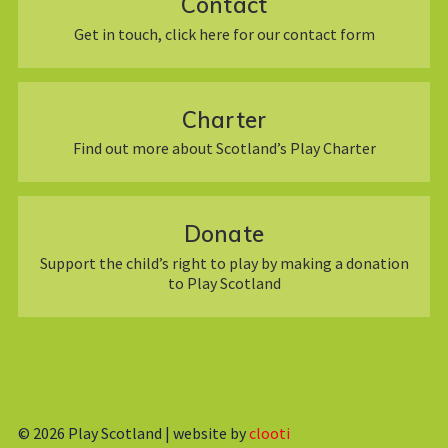
Contact
Get in touch, click here for our contact form
Charter
Find out more about Scotland’s Play Charter
Donate
Support the child’s right to play by making a donation
to Play Scotland
© 2026
Play Scotland | website by
clooti