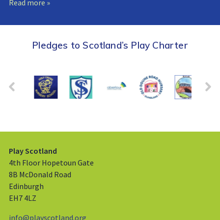
Read more »
Pledges to Scotland’s Play Charter
Play Scotland
4th Floor Hopetoun Gate
8B McDonald Road
Edinburgh
EH7 4LZ
info@playscotland.org