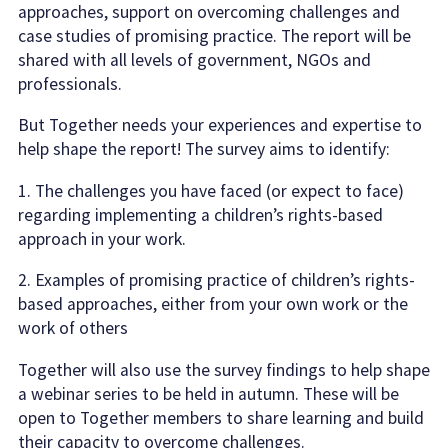
approaches, support on overcoming challenges and
case studies of promising practice. The report will be
shared with all levels of government, NGOs and
professionals.
But Together needs your experiences and expertise to
help shape the report! The survey aims to identify:
1. The challenges you have faced (or expect to face)
regarding implementing a children’s rights-based
approach in your work.
2. Examples of promising practice of children’s rights-
based approaches, either from your own work or the
work of others
Together will also use the survey findings to help shape
a webinar series to be held in autumn. These will be
open to Together members to share learning and build
their capacity to overcome challenges.