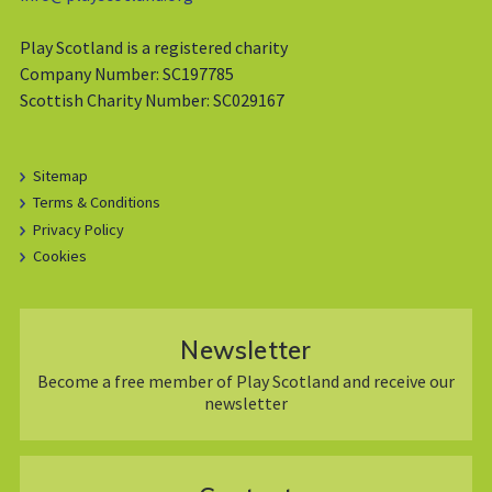
Play Scotland is a registered charity
Company Number: SC197785
Scottish Charity Number: SC029167
Sitemap
Terms & Conditions
Privacy Policy
Cookies
Newsletter
Become a free member of Play Scotland and receive our
newsletter