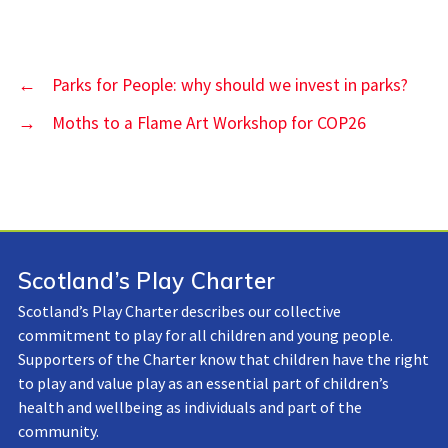
←
Parks for People: why should we invest in parks?
→
Moths to a Flame Art Workshop for COP26
Scotland’s Play Charter
Scotland’s Play Charter describes our collective
commitment to play for all children and young people.
Supporters of the Charter know that children have the right
to play and value play as an essential part of children’s
health and wellbeing as individuals and part of the
community.