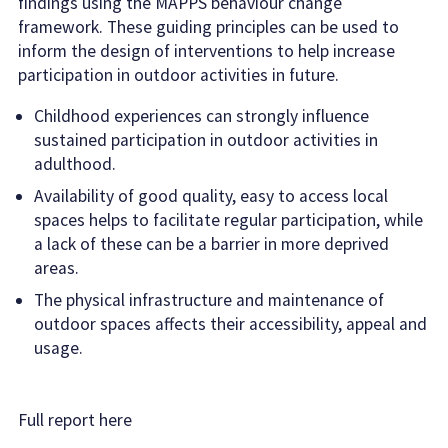
findings using the MAPPS behaviour change
framework. These guiding principles can be used to
inform the design of interventions to help increase
participation in outdoor activities in future.
Childhood experiences can strongly influence
sustained participation in outdoor activities in
adulthood.
Availability of good quality, easy to access local
spaces helps to facilitate regular participation, while
a lack of these can be a barrier in more deprived
areas.
The physical infrastructure and maintenance of
outdoor spaces affects their accessibility, appeal and
usage.
Full report here