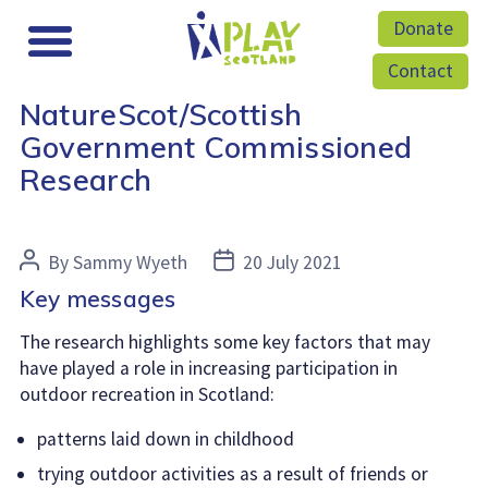
Donate
Contact
NatureScot/Scottish
Government Commissioned
Research
Post
Post
By
Sammy Wyeth
20 July 2021
author
date
Key messages
The research highlights some key factors that may
have played a role in increasing participation in
outdoor recreation in Scotland:
patterns laid down in childhood
trying outdoor activities as a result of friends or