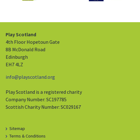
Play Scotland
4th Floor Hopetoun Gate
8B McDonald Road
Edinburgh
EH7 4LZ
info@playscotland.org
Play Scotland is a registered charity
Company Number: SC197785
Scottish Charity Number: SC029167
Sitemap
Terms & Conditions