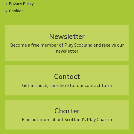
Privacy Policy
Cookies
Newsletter
Become a free member of Play Scotland and receive our
newsletter
Contact
Get in touch, click here for our contact form
Charter
Find out more about Scotland’s Play Charter