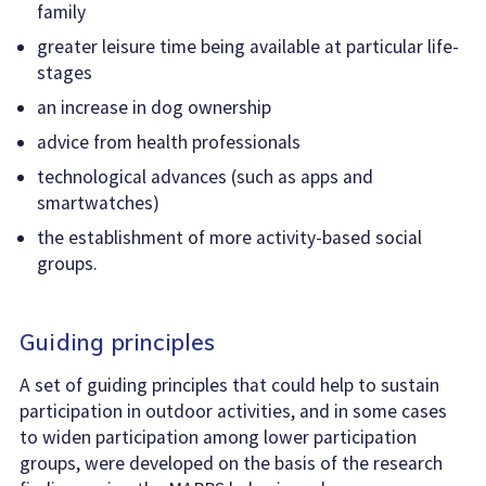
family
greater leisure time being available at particular life-
stages
an increase in dog ownership
advice from health professionals
technological advances (such as apps and
smartwatches)
the establishment of more activity-based social
groups.
Guiding principles
A set of guiding principles that could help to sustain
participation in outdoor activities, and in some cases
to widen participation among lower participation
groups, were developed on the basis of the research