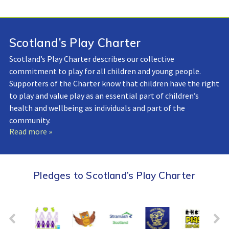
Scotland’s Play Charter
Scotland’s Play Charter describes our collective
commitment to play for all children and young people.
Supporters of the Charter know that children have the right
to play and value play as an essential part of children’s
health and wellbeing as individuals and part of the
community.
Read more »
Pledges to Scotland’s Play Charter