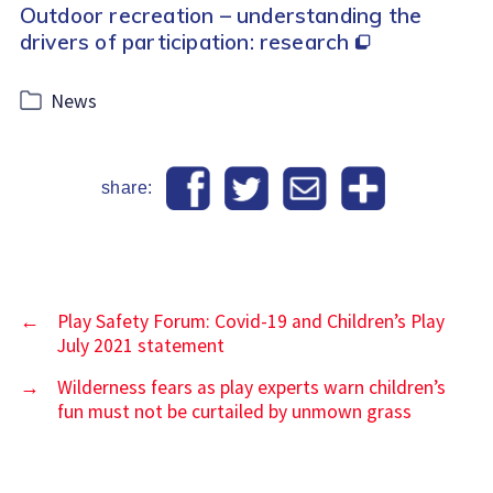
Outdoor recreation – understanding the
drivers of participation: research
Categories
News
share:
←
Play Safety Forum: Covid-19 and Children’s Play
July 2021 statement
→
Wilderness fears as play experts warn children’s
fun must not be curtailed by unmown grass