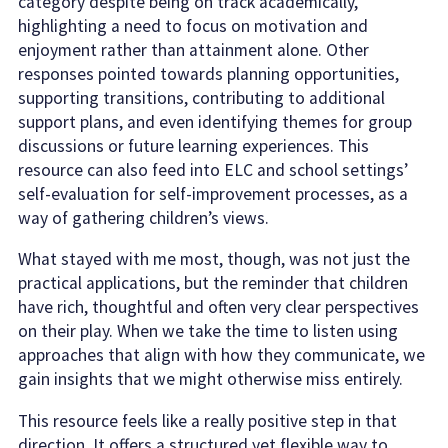
category despite being on track academically,
highlighting a need to focus on motivation and
enjoyment rather than attainment alone. Other
responses pointed towards planning opportunities,
supporting transitions, contributing to additional
support plans, and even identifying themes for group
discussions or future learning experiences. This
resource can also feed into ELC and school settings’
self-evaluation for self-improvement processes, as a
way of gathering children’s views.
What stayed with me most, though, was not just the
practical applications, but the reminder that children
have rich, thoughtful and often very clear perspectives
on their play. When we take the time to listen using
approaches that align with how they communicate, we
gain insights that we might otherwise miss entirely.
This resource feels like a really positive step in that
direction. It offers a structured yet flexible way to