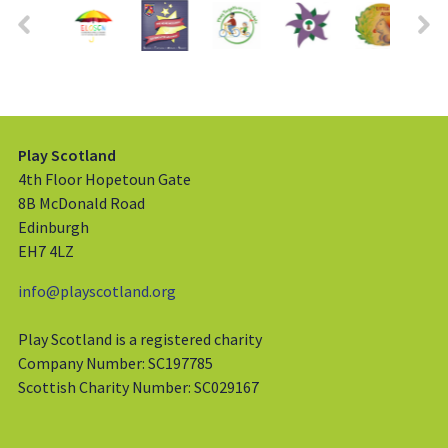
Play Scotland
4th Floor Hopetoun Gate
8B McDonald Road
Edinburgh
EH7 4LZ
info@playscotland.org
Play Scotland is a registered charity
Company Number: SC197785
Scottish Charity Number: SC029167