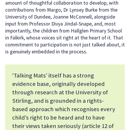
amount of thoughtful collaboration to develop, with
contributions from Margo, Dr Lynsey Burke from the
University of Dundee, Joanne McConnell, alongside
input from Professor Divya Jindal-Snape, and, most
importantly, the children from Hallglen Primary School
in Falkirk, whose voices sit right at the heart of it. That
commitment to participation is not just talked about, it
is genuinely embedded in the process.
‘Talking Mats’ itself has a strong
evidence base, originally developed
through research at the University of
Stirling, and is grounded in a rights-
based approach which recognises every
child’s right to be heard and to have
their views taken seriously (article 12 of