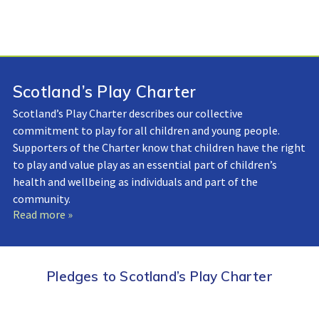
Scotland’s Play Charter
Scotland’s Play Charter describes our collective
commitment to play for all children and young people.
Supporters of the Charter know that children have the right
to play and value play as an essential part of children’s
health and wellbeing as individuals and part of the
community.
Read more »
Pledges to Scotland’s Play Charter