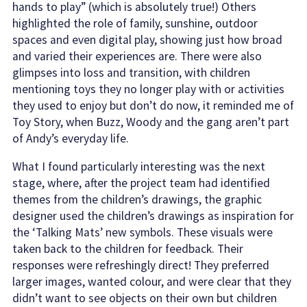
hands to play” (which is absolutely true!) Others
highlighted the role of family, sunshine, outdoor
spaces and even digital play, showing just how broad
and varied their experiences are. There were also
glimpses into loss and transition, with children
mentioning toys they no longer play with or activities
they used to enjoy but don’t do now, it reminded me of
Toy Story, when Buzz, Woody and the gang aren’t part
of Andy’s everyday life.
What I found particularly interesting was the next
stage, where, after the project team had identified
themes from the children’s drawings, the graphic
designer used the children’s drawings as inspiration for
the ‘Talking Mats’ new symbols. These visuals were
taken back to the children for feedback. Their
responses were refreshingly direct! They preferred
larger images, wanted colour, and were clear that they
didn’t want to see objects on their own but children