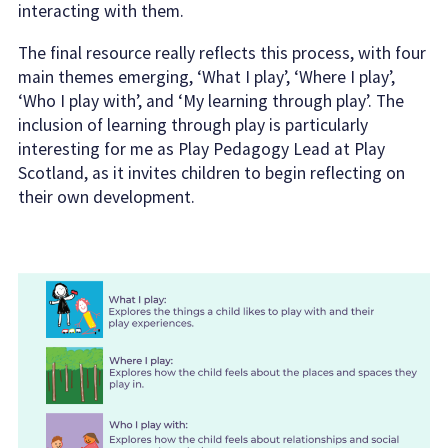
interacting with them.
The final resource really reflects this process, with four
main themes emerging, ‘What I play’, ‘Where I play’,
‘Who I play with’, and ‘My learning through play’. The
inclusion of learning through play is particularly
interesting for me as Play Pedagogy Lead at Play
Scotland, as it invites children to begin reflecting on
their own development.