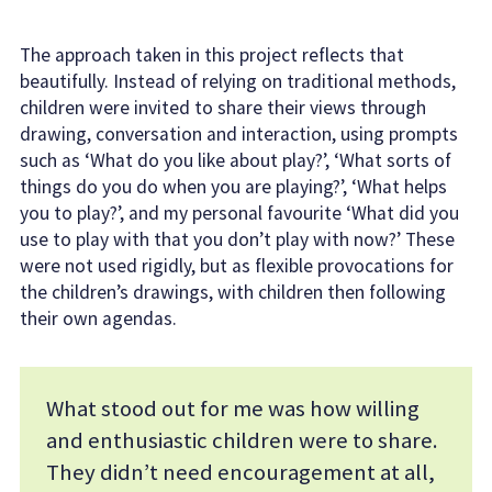
The approach taken in this project reflects that
beautifully. Instead of relying on traditional methods,
children were invited to share their views through
drawing, conversation and interaction, using prompts
such as ‘What do you like about play?’, ‘What sorts of
things do you do when you are playing?’, ‘What helps
you to play?’, and my personal favourite ‘What did you
use to play with that you don’t play with now?’ These
were not used rigidly, but as flexible provocations for
the children’s drawings, with children then following
their own agendas.
What stood out for me was how willing
and enthusiastic children were to share.
They didn’t need encouragement at all,