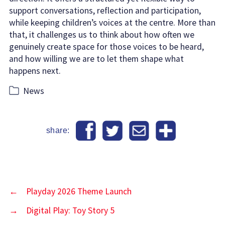
support conversations, reflection and participation,
while keeping children’s voices at the centre. More than
that, it challenges us to think about how often we
genuinely create space for those voices to be heard,
and how willing we are to let them shape what
happens next.
Categories
News
share:
←
Playday 2026 Theme Launch
→
Digital Play: Toy Story 5