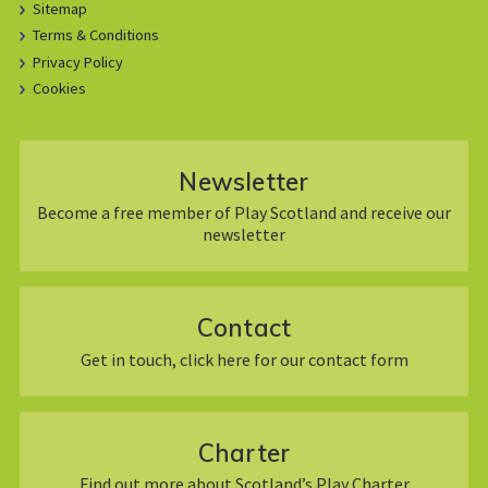
Sitemap
Terms & Conditions
Privacy Policy
Cookies
Newsletter
Become a free member of Play Scotland and receive our
newsletter
Contact
Get in touch, click here for our contact form
Charter
Find out more about Scotland’s Play Charter