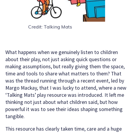
Credit: Talking Mats
What happens when we genuinely listen to children
about their play, not just asking quick questions or
making assumptions, but really giving them the space,
time and tools to share what matters to them? That
was the thread running through a recent event, led by
Margo Mackay, that I was lucky to attend, where a new
‘Talking Mats’ play resource was introduced. It left me
thinking not just about what children said, but how
powerful it was to see their ideas shaping something
tangible.
This resource has clearly taken time, care and a huge