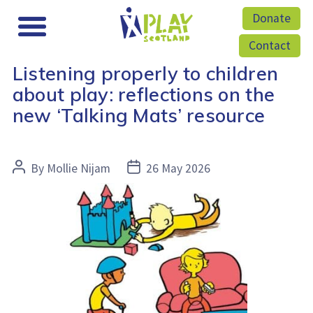
Donate
Contact
Listening properly to children
about play: reflections on the
new ‘Talking Mats’ resource
Post
Post
By
Mollie Nijam
26 May 2026
author
date