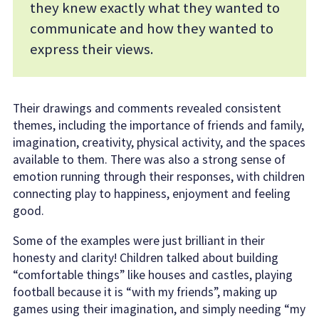
they knew exactly what they wanted to
communicate and how they wanted to
express their views.
Their drawings and comments revealed consistent
themes, including the importance of friends and family,
imagination, creativity, physical activity, and the spaces
available to them. There was also a strong sense of
emotion running through their responses, with children
connecting play to happiness, enjoyment and feeling
good.
Some of the examples were just brilliant in their
honesty and clarity! Children talked about building
“comfortable things” like houses and castles, playing
football because it is “with my friends”, making up
games using their imagination, and simply needing “my