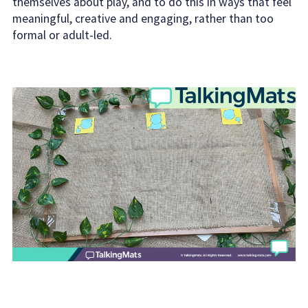
themselves about play, and to do this in ways that feel
meaningful, creative and engaging, rather than too
formal or adult-led.