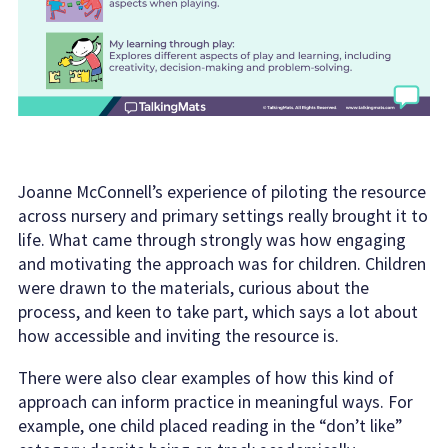
Joanne McConnell’s experience of piloting the resource
across nursery and primary settings really brought it to
life. What came through strongly was how engaging
and motivating the approach was for children. Children
were drawn to the materials, curious about the
process, and keen to take part, which says a lot about
how accessible and inviting the resource is.
There were also clear examples of how this kind of
approach can inform practice in meaningful ways. For
example, one child placed reading in the “don’t like”