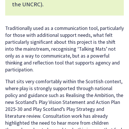
the UNCRC).
Traditionally used as a communication tool, particularly
for those with additional support needs, what felt
particularly significant about this project is the shift
into the mainstream, recognising ‘Talking Mats’ not
only as a way to communicate, but as a powerful
thinking and reflection tool that supports agency and
participation.
That sits very comfortably within the Scottish context,
where play is strongly supported through national
policy and guidance such as Realising the Ambition, the
new Scotland’s Play Vision Statement and Action Plan
2025-30 and Play Scotland’s Play Strategy and
literature review. Consultation work has already
highlighted the need to hear more from children