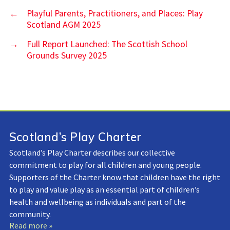
←
Playful Parents, Practitioners, and Places: Play
Scotland AGM 2025
→
Full Report Launched: The Scottish School
Grounds Survey 2025
Scotland’s Play Charter
Scotland’s Play Charter describes our collective
commitment to play for all children and young people.
Supporters of the Charter know that children have the right
to play and value play as an essential part of children’s
health and wellbeing as individuals and part of the
community.
Read more »