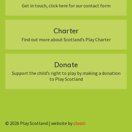
Get in touch, click here for our contact form
Charter
Find out more about Scotland’s Play Charter
Donate
Support the child’s right to play by making a donation
to Play Scotland
© 2026
Play Scotland | website by
clooti