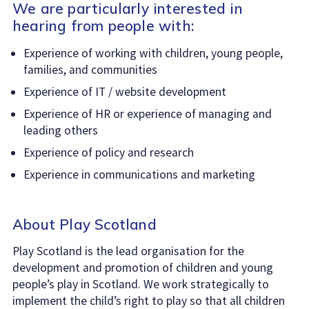
We are particularly interested in
hearing from people with:
Experience of working with children, young people,
families, and communities
Experience of IT / website development
Experience of HR or experience of managing and
leading others
Experience of policy and research
Experience in communications and marketing
About Play Scotland
Play Scotland is the lead organisation for the
development and promotion of children and young
people’s play in Scotland. We work strategically to
implement the child’s right to play so that all children