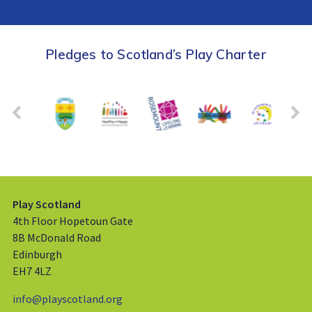
Pledges to Scotland’s Play Charter
Play Scotland
4th Floor Hopetoun Gate
8B McDonald Road
Edinburgh
EH7 4LZ
info@playscotland.org