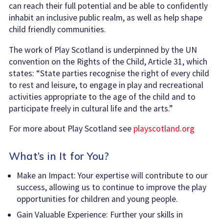
can reach their full potential and be able to confidently
inhabit an inclusive public realm, as well as help shape
child friendly communities.
The work of Play Scotland is underpinned by the UN
convention on the Rights of the Child, Article 31, which
states: “State parties recognise the right of every child
to rest and leisure, to engage in play and recreational
activities appropriate to the age of the child and to
participate freely in cultural life and the arts.”
For more about Play Scotland see
playscotland.org
What’s in It for You?
Make an Impact: Your expertise will contribute to our
success, allowing us to continue to improve the play
opportunities for children and young people.
Gain Valuable Experience: Further your skills in