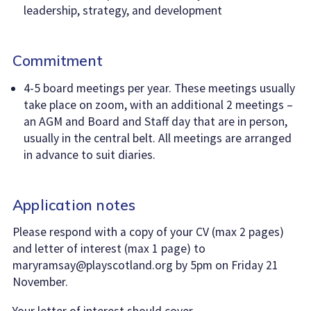
leadership, strategy, and development
Commitment
4-5 board meetings per year. These meetings usually
take place on zoom, with an additional 2 meetings –
an AGM and Board and Staff day that are in person,
usually in the central belt. All meetings are arranged
in advance to suit diaries.
Application notes
Please respond with a copy of your CV (max 2 pages)
and letter of interest (max 1 page) to
maryramsay@playscotland.org by 5pm on Friday 21
November.
Your letter of interest should cover