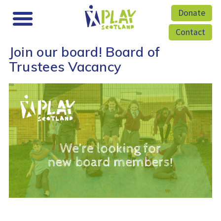
Donate
Contact
Join our board! Board of
Trustees Vacancy