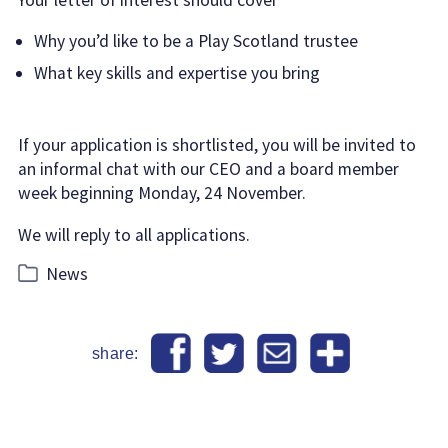
Why you’d like to be a Play Scotland trustee
What key skills and expertise you bring
If your application is shortlisted, you will be invited to
an informal chat with our CEO and a board member
week beginning Monday, 24 November.
We will reply to all applications.
Categories
News
share: