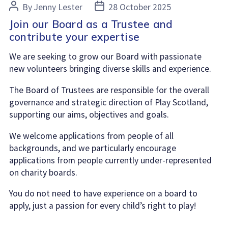
Post
Post
By
Jenny Lester
28 October 2025
author
date
Join our Board as a Trustee and
contribute your expertise
We are seeking to grow our Board with passionate
new volunteers bringing diverse skills and experience.
The Board of Trustees are responsible for the overall
governance and strategic direction of Play Scotland,
supporting our aims, objectives and goals.
We welcome applications from people of all
backgrounds, and we particularly encourage
applications from people currently under-represented
on charity boards.
You do not need to have experience on a board to
apply, just a passion for every child’s right to play!