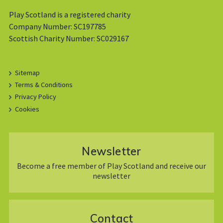
Play Scotland is a registered charity
Company Number: SC197785
Scottish Charity Number: SC029167
Sitemap
Terms & Conditions
Privacy Policy
Cookies
Newsletter
Become a free member of Play Scotland and receive our
newsletter
Contact