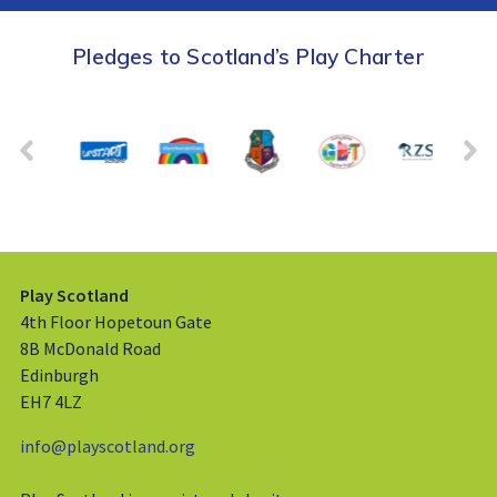
Pledges to Scotland’s Play Charter
Play Scotland
4th Floor Hopetoun Gate
8B McDonald Road
Edinburgh
EH7 4LZ
info@playscotland.org