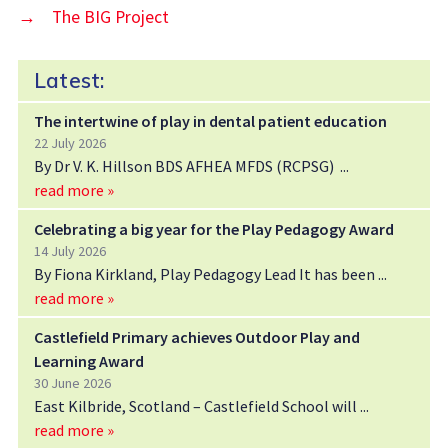
→
The BIG Project
Latest:
The intertwine of play in dental patient education
22 July 2026
By Dr V. K. Hillson BDS AFHEA MFDS (RCPSG)
read more »
Celebrating a big year for the Play Pedagogy Award
14 July 2026
By Fiona Kirkland, Play Pedagogy Lead It has been
read more »
Castlefield Primary achieves Outdoor Play and
Learning Award
30 June 2026
East Kilbride, Scotland – Castlefield School will
read more »