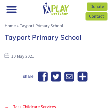
Donate
Contact
Home
»
Tayport Primary School
Tayport Primary School
Post
10 May 2021
date
share:
←
Task Childcare Services