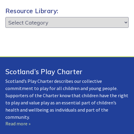
Resource Library:
Resource
Library:
Scotland’s Play Charter
Scotland’s Play Charter describes our collective
commitment to play for all children and young people.
Supporters of the Charter know that children have the right
to play and value play as an essential part of children’s
health and wellbeing as individuals and part of the
community.
Read more »