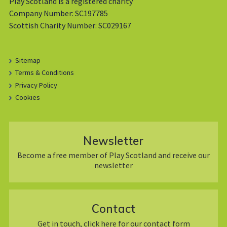
Play Scotland is a registered charity
Company Number: SC197785
Scottish Charity Number: SC029167
Sitemap
Terms & Conditions
Privacy Policy
Cookies
Newsletter
Become a free member of Play Scotland and receive our
newsletter
Contact
Get in touch, click here for our contact form