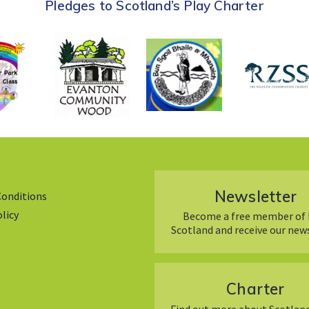
Pledges to Scotland’s Play Charter
Newsletter
Conditions
olicy
Become a free member of 
Scotland and receive our new
Charter
Find out more about Scotland