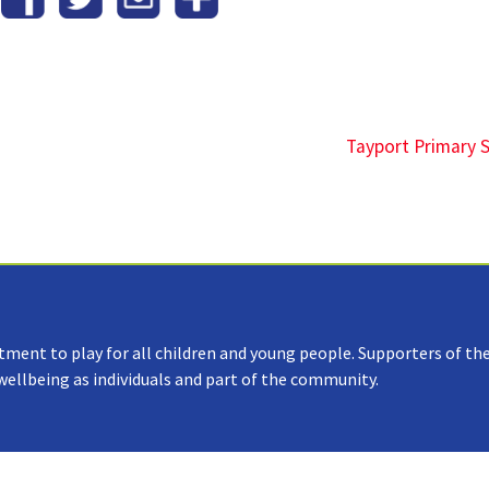
Tayport Primary 
tment to play for all children and young people. Supporters of the
 wellbeing as individuals and part of the community.