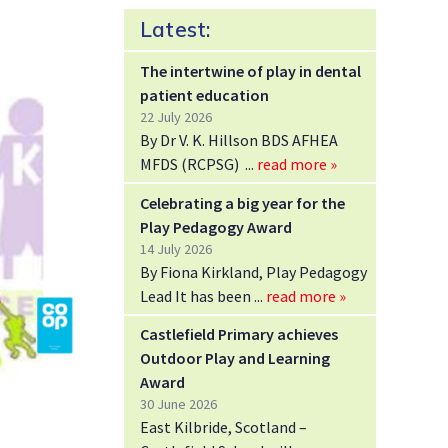
Latest:
The intertwine of play in dental
patient education
22 July 2026
By Dr V. K. Hillson BDS AFHEA
MFDS (RCPSG)
read more »
Celebrating a big year for the
Play Pedagogy Award
14 July 2026
By Fiona Kirkland, Play Pedagogy
Lead It has been
read more »
Castlefield Primary achieves
Outdoor Play and Learning
Award
30 June 2026
East Kilbride, Scotland –