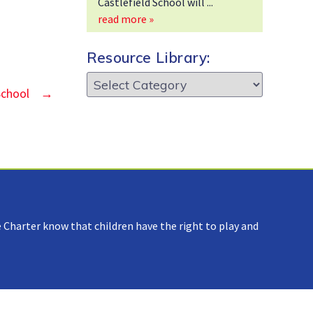
Castlefield School will
read more »
Resource Library:
Resource
School
→
Library:
 Charter know that children have the right to play and