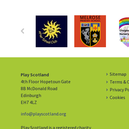
Sitemap
Play Scotland
4th Floor Hopetoun Gate
Terms & 
8B McDonald Road
Privacy P
Edinburgh
Cookies
EH7 4LZ
info@playscotland.org
Play Scotland is a registered charity