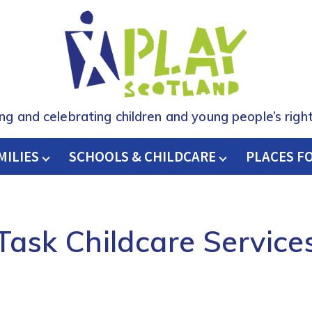
ing and celebrating children and young people’s right
MILIES
SCHOOLS & CHILDCARE
H
PLACES F
Task Childcare Service