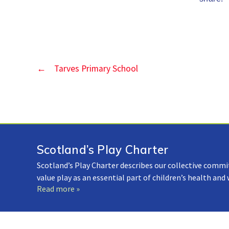
←
Tarves Primary School
Scotland’s Play Charter
Scotland’s Play Charter describes our collective commi
value play as an essential part of children’s health and
Read more »