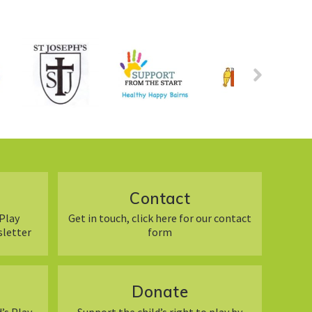
Contact
Play
Get in touch, click here for our contact
sletter
form
Donate
’s Play
Support the child’s right to play by