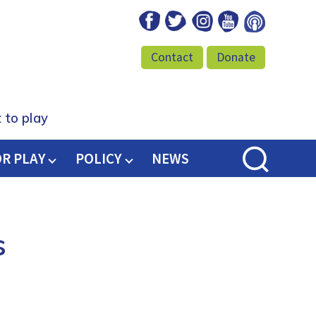
Facebook
Twitter
Instagram
Youtube
Podcast
Contact
Donate
 to play
OR PLAY
POLICY
NEWS
s