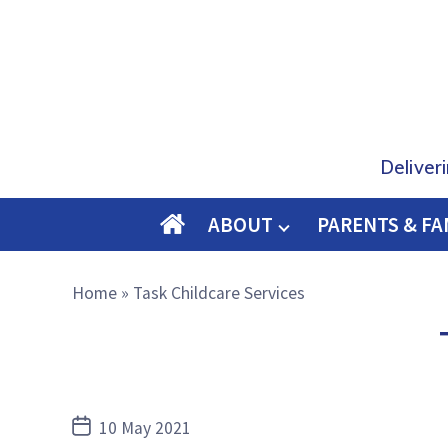
Deliver
ABOUT
PARENTS & FA
O
M
Home
»
Task Childcare Services
E
Post
10 May 2021