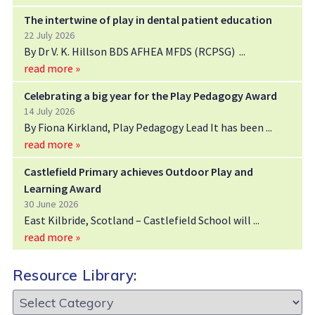
The intertwine of play in dental patient education
22 July 2026
By Dr V. K. Hillson BDS AFHEA MFDS (RCPSG)
read more »
Celebrating a big year for the Play Pedagogy Award
14 July 2026
By Fiona Kirkland, Play Pedagogy Lead It has been
read more »
Castlefield Primary achieves Outdoor Play and
Learning Award
30 June 2026
East Kilbride, Scotland – Castlefield School will
read more »
Resource Library:
Resource
Library: