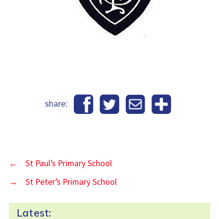
share:
←
St Paul’s Primary School
→
St Peter’s Primary School
Latest: