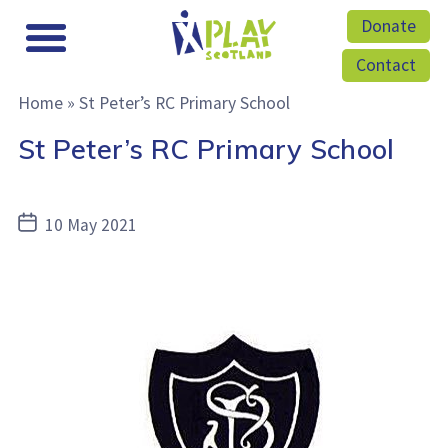
Donate
Contact
Home
»
St Peter’s RC Primary School
St Peter’s RC Primary School
Post
10 May 2021
date