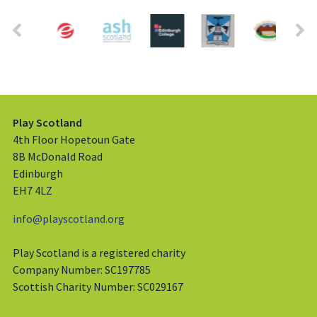
Play Scotland
4th Floor Hopetoun Gate
8B McDonald Road
Edinburgh
EH7 4LZ
info@playscotland.org
Play Scotland is a registered charity
Company Number: SC197785
Scottish Charity Number: SC029167