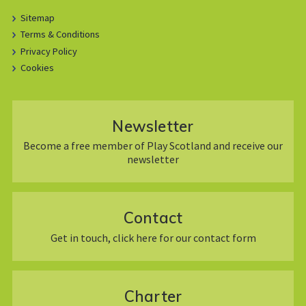
Sitemap
Terms & Conditions
Privacy Policy
Cookies
Newsletter
Become a free member of Play Scotland and receive our
newsletter
Contact
Get in touch, click here for our contact form
Charter