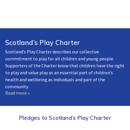
Scotland’s Play Charter
Scotland’s Play Charter describes our collective
commitment to play for all children and young people.
Supporters of the Charter know that children have the right
to play and value play as an essential part of children’s
health and wellbeing as individuals and part of the
community.
Read more »
Pledges to Scotland’s Play Charter