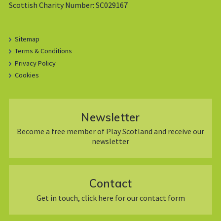
Scottish Charity Number: SC029167
Sitemap
Terms & Conditions
Privacy Policy
Cookies
Newsletter
Become a free member of Play Scotland and receive our
newsletter
Contact
Get in touch, click here for our contact form