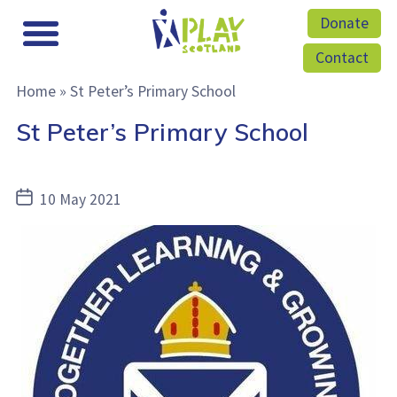
Donate
Contact
Home
»
St Peter’s Primary School
St Peter’s Primary School
Post
10 May 2021
date