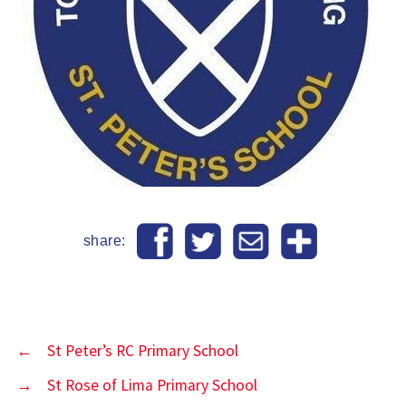
share:
←
St Peter’s RC Primary School
→
St Rose of Lima Primary School