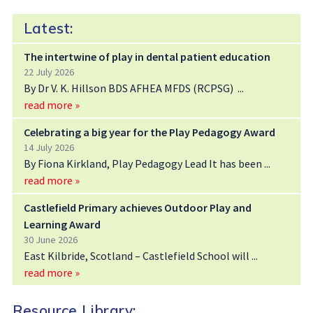
Latest:
The intertwine of play in dental patient education
22 July 2026
By Dr V. K. Hillson BDS AFHEA MFDS (RCPSG)
read more »
Celebrating a big year for the Play Pedagogy Award
14 July 2026
By Fiona Kirkland, Play Pedagogy Lead It has been
read more »
Castlefield Primary achieves Outdoor Play and
Learning Award
30 June 2026
East Kilbride, Scotland – Castlefield School will
read more »
Resource Library: