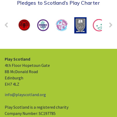
Pledges to Scotland’s Play Charter
Play Scotland
4th Floor Hopetoun Gate
8B McDonald Road
Edinburgh
EH7 4LZ
info@playscotland.org
Play Scotland is a registered charity
Company Number: SC197785