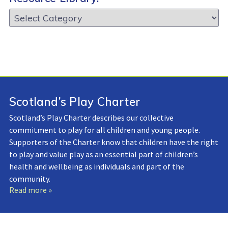
Resource
Library:
Scotland’s Play Charter
Scotland’s Play Charter describes our collective
commitment to play for all children and young people.
Supporters of the Charter know that children have the right
to play and value play as an essential part of children’s
health and wellbeing as individuals and part of the
community.
Read more »