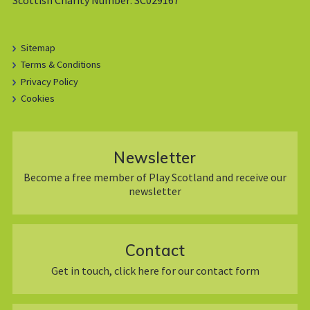
Sitemap
Terms & Conditions
Privacy Policy
Cookies
Newsletter
Become a free member of Play Scotland and receive our
newsletter
Contact
Get in touch, click here for our contact form