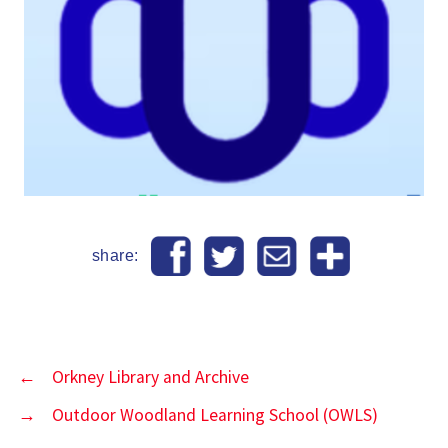
share:
←
Orkney Library and Archive
→
Outdoor Woodland Learning School (OWLS)