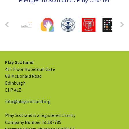
Pledges to Scotland’s Play Charter
Play Scotland
4th Floor Hopetoun Gate
8B McDonald Road
Edinburgh
EH7 4LZ
info@playscotland.org
Play Scotland is a registered charity
Company Number: SC197785
Scottish Charity Number: SC029167