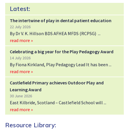
Latest:
The intertwine of play in dental patient education
22 July 2026
By Dr V. K. Hillson BDS AFHEA MFDS (RCPSG)
read more »
Celebrating a big year for the Play Pedagogy Award
14 July 2026
By Fiona Kirkland, Play Pedagogy Lead It has been
read more »
Castlefield Primary achieves Outdoor Play and
Learning Award
30 June 2026
East Kilbride, Scotland – Castlefield School will
read more »
Resource Library: