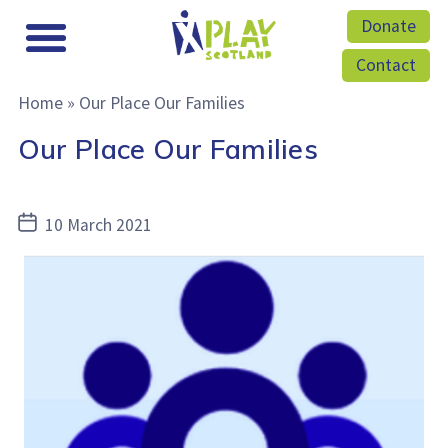
Donate
Contact
Home
»
Our Place Our Families
Our Place Our Families
Post
10 March 2021
date