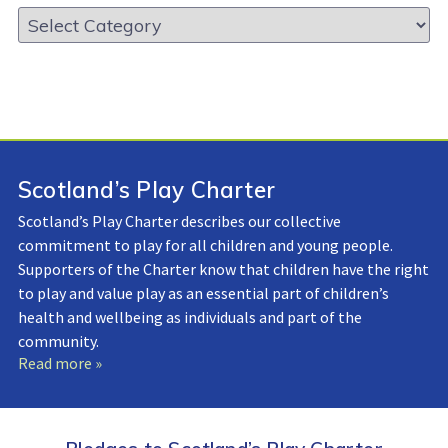
Resource
Library:
Scotland’s Play Charter
Scotland’s Play Charter describes our collective
commitment to play for all children and young people.
Supporters of the Charter know that children have the right
to play and value play as an essential part of children’s
health and wellbeing as individuals and part of the
community.
Read more »