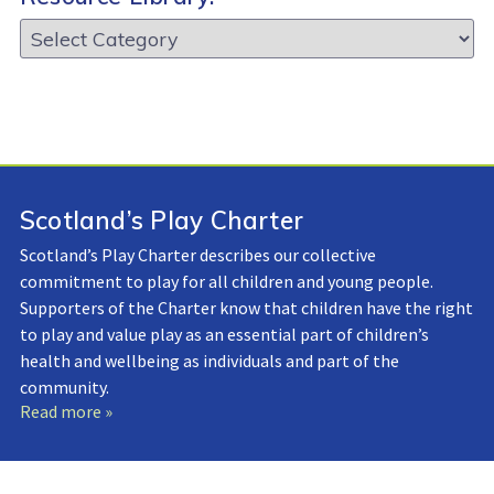
Resource
Library:
Scotland’s Play Charter
Scotland’s Play Charter describes our collective
commitment to play for all children and young people.
Supporters of the Charter know that children have the right
to play and value play as an essential part of children’s
health and wellbeing as individuals and part of the
community.
Read more »