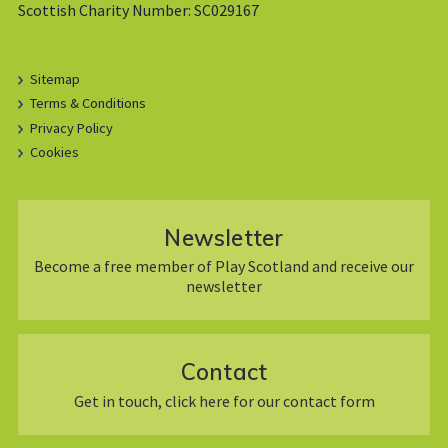
Scottish Charity Number: SC029167
Sitemap
Terms & Conditions
Privacy Policy
Cookies
Newsletter
Become a free member of Play Scotland and receive our
newsletter
Contact
Get in touch, click here for our contact form