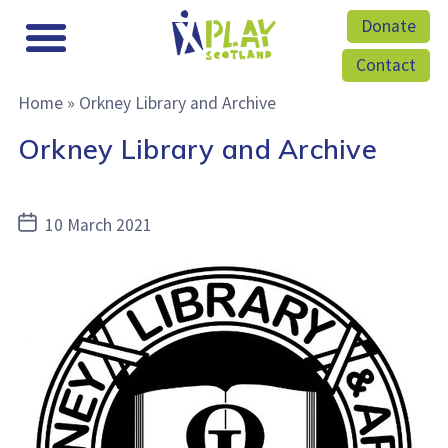
Donate
Contact
Home
»
Orkney Library and Archive
Orkney Library and Archive
Post
10 March 2021
date