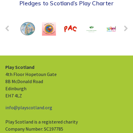
Pledges to Scotland’s Play Charter
Play Scotland
4th Floor Hopetoun Gate
8B McDonald Road
Edinburgh
EH7 4LZ
info@playscotland.org
Play Scotland is a registered charity
Company Number: SC197785