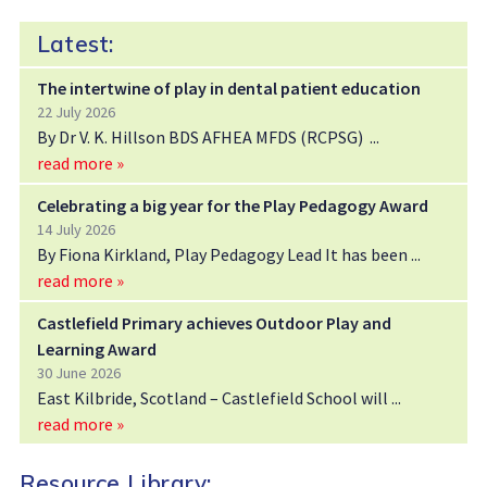
Latest:
The intertwine of play in dental patient education
22 July 2026
By Dr V. K. Hillson BDS AFHEA MFDS (RCPSG)
read more »
Celebrating a big year for the Play Pedagogy Award
14 July 2026
By Fiona Kirkland, Play Pedagogy Lead It has been
read more »
Castlefield Primary achieves Outdoor Play and
Learning Award
30 June 2026
East Kilbride, Scotland – Castlefield School will
read more »
Resource Library: