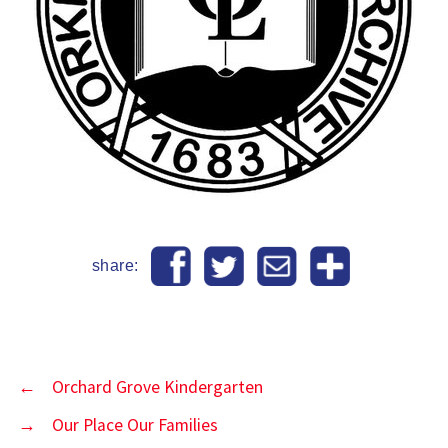
share:
←
Orchard Grove Kindergarten
→
Our Place Our Families