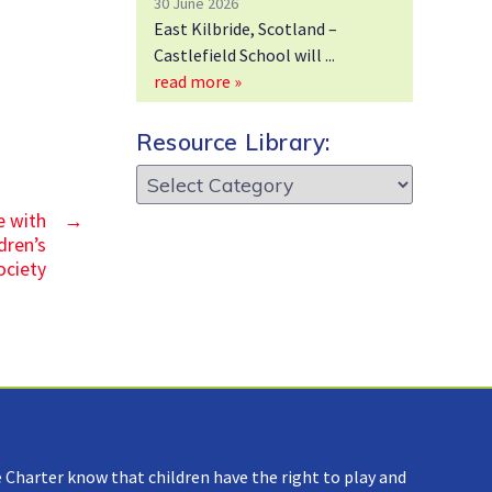
30 June 2026
East Kilbride, Scotland –
Castlefield School will
read more »
Resource Library:
Resource
Library:
e with
→
dren’s
ociety
 Charter know that children have the right to play and