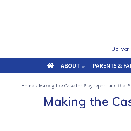
Deliver
ABOUT
PARENTS & FA
O
M
Home
»
Making the Case for Play report and the ‘S
E
Making the Cas