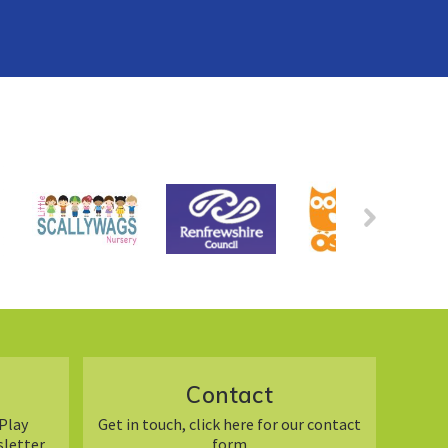
Contact
Play
Get in touch, click here for our contact
sletter
form