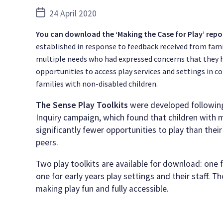
Post
24 April 2020
date
You can download the ‘Making the Case for Play’ repo
established in response to feedback received from fami
multiple needs who had expressed concerns that they 
opportunities to access play services and settings in 
families with non-disabled children.
The Sense Play Toolkits
were developed following
Inquiry campaign, which found that children with 
significantly fewer opportunities to play than thei
peers.
Two play toolkits are available for download: one 
one for early years play settings and their staff. T
making play fun and fully accessible.