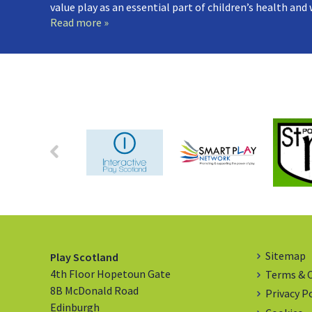
value play as an essential part of children’s health and
Read more »
Sitemap
Play Scotland
4th Floor Hopetoun Gate
Terms & 
8B McDonald Road
Privacy P
Edinburgh