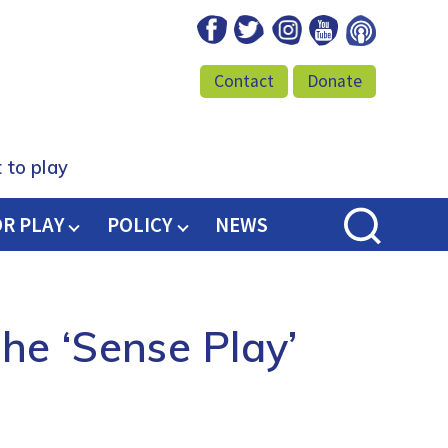
Facebook
Twitter
Instagram
Youtube
Podcast
Contact
Donate
 to play
OR PLAY
POLICY
NEWS
he ‘Sense Play’