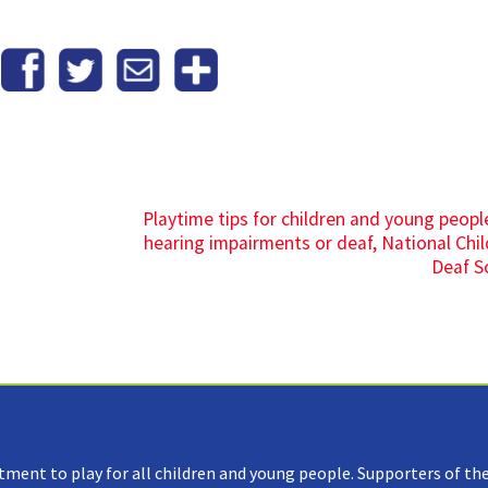
Playtime tips for children and young peopl
hearing impairments or deaf, National Chil
Deaf S
tment to play for all children and young people. Supporters of the