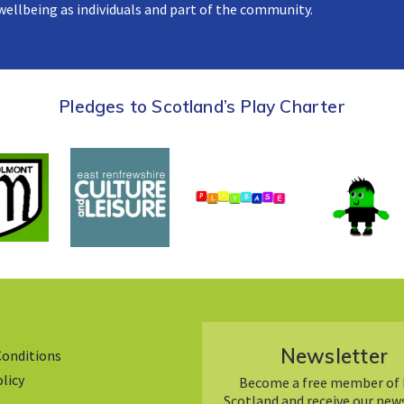
 wellbeing as individuals and part of the community.
Pledges to Scotland’s Play Charter
Newsletter
Conditions
olicy
Become a free member of 
Scotland and receive our new