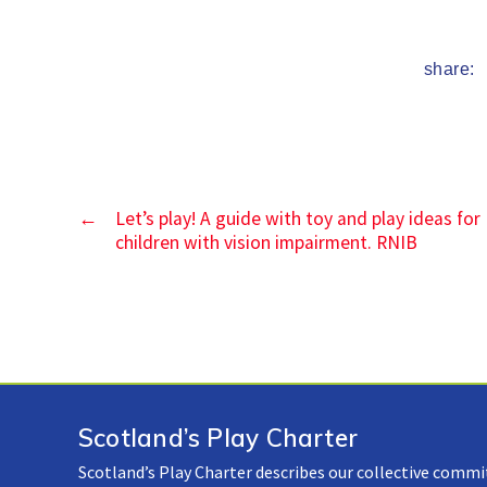
share:
←
Let’s play! A guide with toy and play ideas for
children with vision impairment. RNIB
Scotland’s Play Charter
Scotland’s Play Charter describes our collective commi