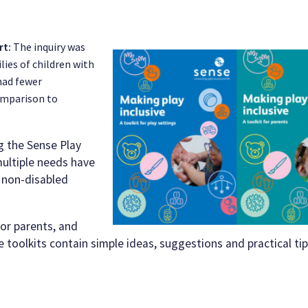
rt:
The
inquiry was
lies of children with
had fewer
comparison to
 the Sense Play
multiple needs have
r non-disabled
for parents, and
he toolkits contain simple ideas, suggestions and practical ti