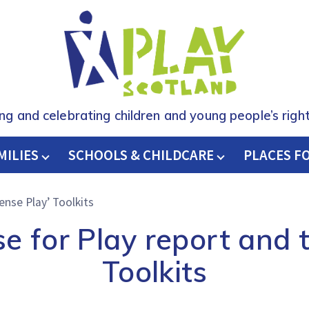
ing and celebrating children and young people’s right
MILIES
SCHOOLS & CHILDCARE
H
PLACES F
ense Play’ Toolkits
e for Play report and t
Toolkits