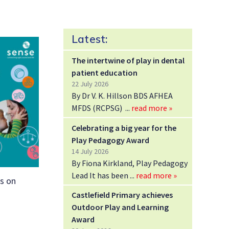
Latest:
The intertwine of play in dental
patient education
22 July 2026
By Dr V. K. Hillson BDS AFHEA
MFDS (RCPSG)
read more »
Celebrating a big year for the
Play Pedagogy Award
14 July 2026
By Fiona Kirkland, Play Pedagogy
Lead It has been
read more »
ps on
Castlefield Primary achieves
Outdoor Play and Learning
Award