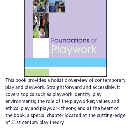
This book provides a holistic overview of contemporary
play and playwork. Straightforward and accessible, it
covers topics such as playwork identity; play
environments; the role of the playworker; values and
ethics; play and playwork theory; and at the heart of
the book, a special chapter located at the cutting-edge
of 21st century play theory.