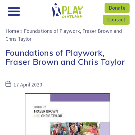
Donate
Contact
Home
»
Foundations of Playwork, Fraser Brown and
Chris Taylor
Foundations of Playwork,
Fraser Brown and Chris Taylor
Post
17 April 2020
date