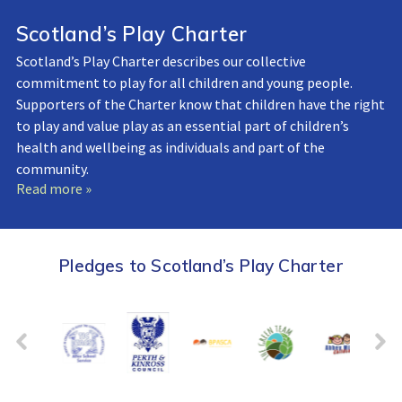
Scotland’s Play Charter
Scotland’s Play Charter describes our collective
commitment to play for all children and young people.
Supporters of the Charter know that children have the right
to play and value play as an essential part of children’s
health and wellbeing as individuals and part of the
community.
Read more »
Pledges to Scotland’s Play Charter