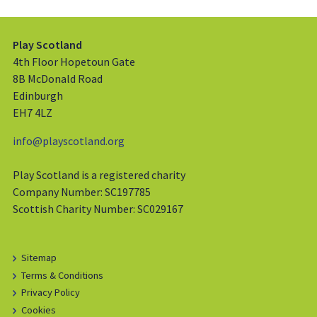
Play Scotland
4th Floor Hopetoun Gate
8B McDonald Road
Edinburgh
EH7 4LZ
info@playscotland.org
Play Scotland is a registered charity
Company Number: SC197785
Scottish Charity Number: SC029167
Sitemap
Terms & Conditions
Privacy Policy
Cookies