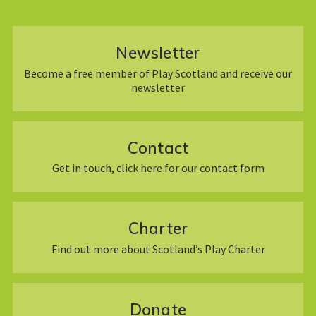
Newsletter
Become a free member of Play Scotland and receive our
newsletter
Contact
Get in touch, click here for our contact form
Charter
Find out more about Scotland’s Play Charter
Donate