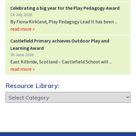
Celebrating a big year for the Play Pedagogy Award
14 July 2026
By Fiona Kirkland, Play Pedagogy Lead It has been
read more »
Castlefield Primary achieves Outdoor Play and
Learning Award
30 June 2026
East Kilbride, Scotland – Castlefield School will
read more »
Resource Library:
Resource
Library: