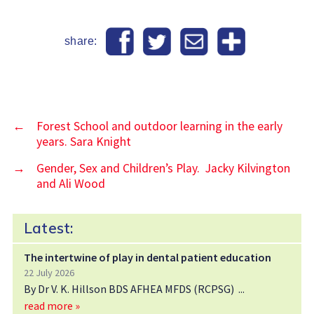
share:
←
Forest School and outdoor learning in the early
years. Sara Knight
→
Gender, Sex and Children’s Play. Jacky Kilvington
and Ali Wood
Latest:
The intertwine of play in dental patient education
22 July 2026
By Dr V. K. Hillson BDS AFHEA MFDS (RCPSG)
read more »