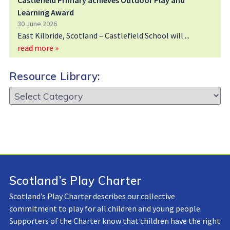
Castlefield Primary achieves Outdoor Play and
Learning Award
30 June 2026
East Kilbride, Scotland – Castlefield School will
read more »
Resource Library:
Resource
Library:
Scotland’s Play Charter
Scotland’s Play Charter describes our collective
commitment to play for all children and young people.
Supporters of the Charter know that children have the right