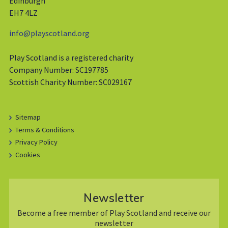
Edinburgh
EH7 4LZ
info@playscotland.org
Play Scotland is a registered charity
Company Number: SC197785
Scottish Charity Number: SC029167
Sitemap
Terms & Conditions
Privacy Policy
Cookies
Newsletter
Become a free member of Play Scotland and receive our
newsletter