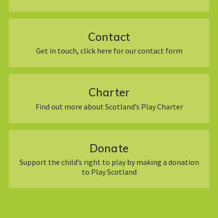
Contact
Get in touch, click here for our contact form
Charter
Find out more about Scotland’s Play Charter
Donate
Support the child’s right to play by making a donation
to Play Scotland