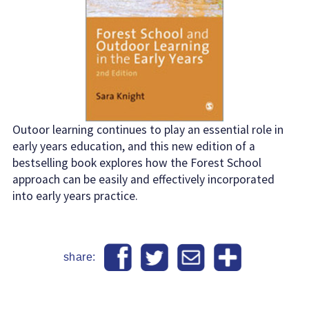
Outoor learning continues to play an essential role in
early years education, and this new edition of a
bestselling book explores how the Forest School
approach can be easily and effectively incorporated
into early years practice.
share: