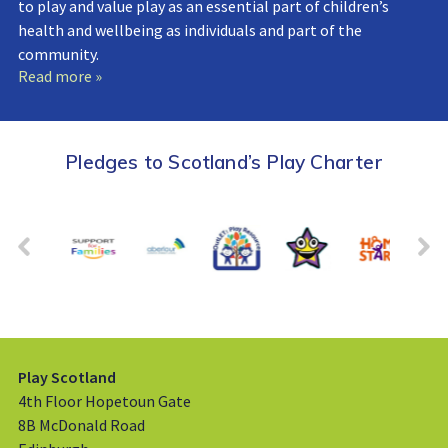
to play and value play as an essential part of children’s
health and wellbeing as individuals and part of the
community.
Read more »
Pledges to Scotland’s Play Charter
Play Scotland
4th Floor Hopetoun Gate
8B McDonald Road