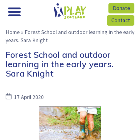
Donate
Contact
Home
»
Forest School and outdoor learning in the early
years. Sara Knight
Forest School and outdoor
learning in the early years.
Sara Knight
Post
17 April 2020
date