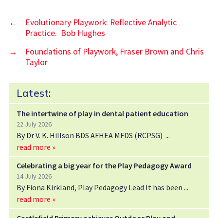
←
Evolutionary Playwork: Reflective Analytic
Practice. Bob Hughes
→
Foundations of Playwork, Fraser Brown and Chris
Taylor
Latest:
The intertwine of play in dental patient education
22 July 2026
By Dr V. K. Hillson BDS AFHEA MFDS (RCPSG)
read more »
Celebrating a big year for the Play Pedagogy Award
14 July 2026
By Fiona Kirkland, Play Pedagogy Lead It has been
read more »