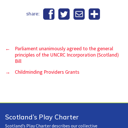
share:
←
Parliament unanimously agreed to the general
principles of the UNCRC Incorporation (Scotland)
Bill
→
Childminding Providers Grants
Scotland’s Play Charter
Scotland’s Play Charter describes our collective