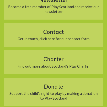
Become a free member of Play Scotland and receive our
newsletter
Contact
Get in touch, click here for our contact form
Charter
Find out more about Scotland’s Play Charter
Donate
Support the child’s right to play by making a donation
to Play Scotland