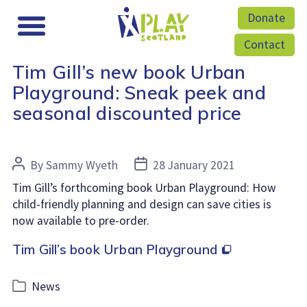
Donate
Contact
Tim Gill’s new book Urban
Playground: Sneak peek and
seasonal discounted price
Post
Post
By
Sammy Wyeth
28 January 2021
author
date
Tim Gill’s forthcoming book Urban Playground: How
child-friendly planning and design can save cities is
now available to pre-order.
Tim Gill’s book Urban Playground
Categories
News