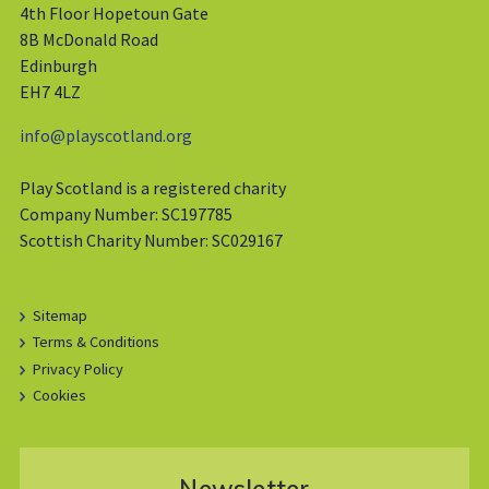
4th Floor Hopetoun Gate
8B McDonald Road
Edinburgh
EH7 4LZ
info@playscotland.org
Play Scotland is a registered charity
Company Number: SC197785
Scottish Charity Number: SC029167
Sitemap
Terms & Conditions
Privacy Policy
Cookies
Newsletter