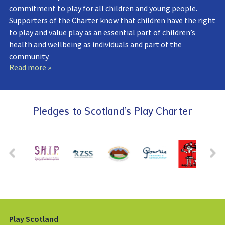
commitment to play for all children and young people.
Supporters of the Charter know that children have the right
to play and value play as an essential part of children’s
health and wellbeing as individuals and part of the
community.
Read more »
Pledges to Scotland’s Play Charter
Play Scotland