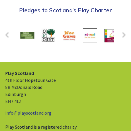
Pledges to Scotland’s Play Charter
Play Scotland
4th Floor Hopetoun Gate
8B McDonald Road
Edinburgh
EH7 4LZ
info@playscotland.org
Play Scotland is a registered charity