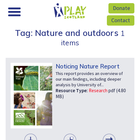
Donate
Contact
Tag: Nature and outdoors
1
items
Noticing Nature Report
This report provides an overview of
our main findings, including deeper
analysis by University of...
Resource Type:
Research
pdf (4.80
MB)