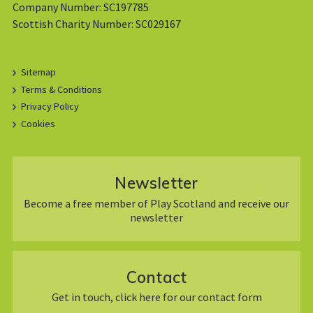
Company Number: SC197785
Scottish Charity Number: SC029167
Sitemap
Terms & Conditions
Privacy Policy
Cookies
Newsletter
Become a free member of Play Scotland and receive our
newsletter
Contact
Get in touch, click here for our contact form