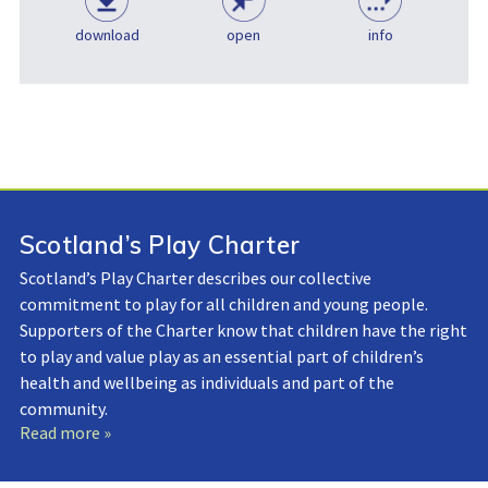
download
open
info
Scotland’s Play Charter
Scotland’s Play Charter describes our collective
commitment to play for all children and young people.
Supporters of the Charter know that children have the right
to play and value play as an essential part of children’s
health and wellbeing as individuals and part of the
community.
Read more »