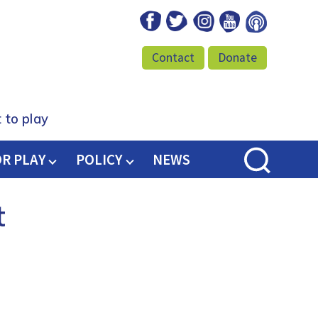
Facebook
Twitter
Instagram
Youtube
Podcast
Contact
Donate
 to play
OR PLAY
POLICY
NEWS
t