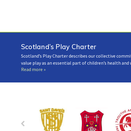
Scotland’s Play Charter
Scotland’s Play Charter describes our collective commi
value play as an essential part of children’s health and
Read more »