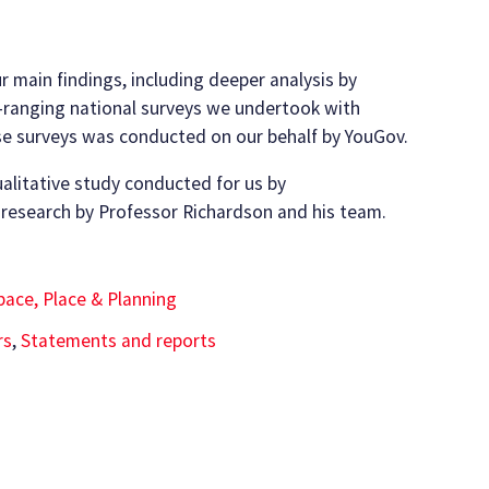
r main findings, including deeper analysis by
-ranging national surveys we undertook with
ese surveys was conducted on our behalf by YouGov.
ualitative study conducted for us by
 research by Professor Richardson and his team.
pace, Place & Planning
rs
,
Statements and reports