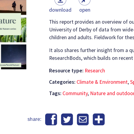
download
open
This report provides an overview of ou
University of Derby of data from wide
children and adults. Fieldwork for th
It also shares further insight from a q
ResearchBods, which builds on recent
Resource type:
Research
Categories:
Climate & Environment
,
S
Tags:
Community
,
Nature and outdoo
share: