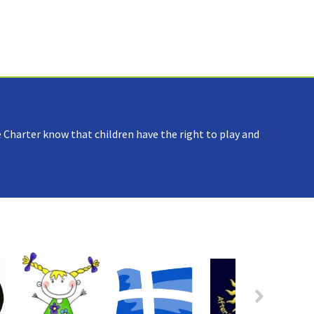
 Charter know that children have the right to play and