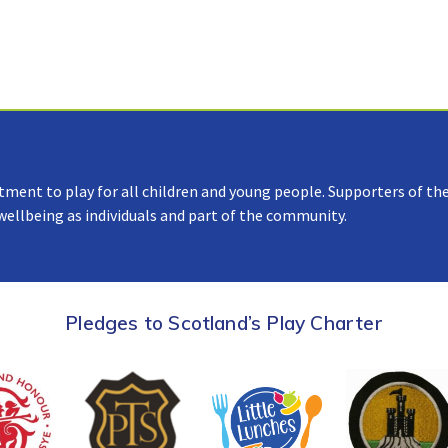
tment to play for all children and young people. Supporters of the
 wellbeing as individuals and part of the community.
Pledges to Scotland’s Play Charter