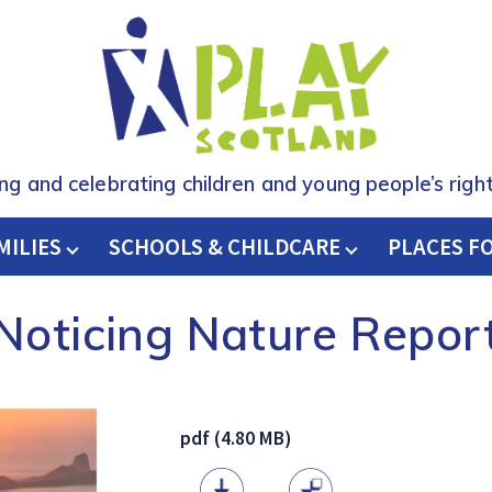
ing and celebrating children and young people’s right
MILIES
SCHOOLS & CHILDCARE
H
PLACES F
Noticing Nature Repor
pdf (4.80 MB)