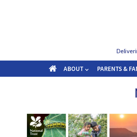
Deliver
ABOUT
PARENTS & FA
O
M
E