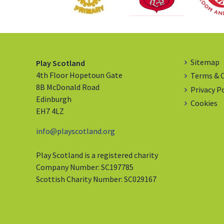
Sitemap
Play Scotland
4th Floor Hopetoun Gate
Terms & 
8B McDonald Road
Privacy P
Edinburgh
Cookies
EH7 4LZ
info@playscotland.org
Play Scotland is a registered charity
Company Number: SC197785
Scottish Charity Number: SC029167