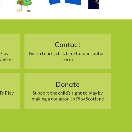
Contact
Play
Get in touch, click here for our contact
sletter
form
Donate
’s Play
Support the child’s right to play by
making a donation to Play Scotland