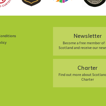
Newsletter
Conditions
olicy
Become a free member of 
Scotland and receive our new
Charter
Find out more about Scotland
Charter