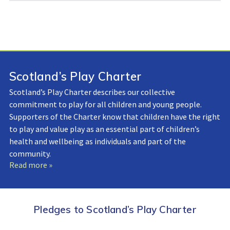
Scotland’s Play Charter
Scotland’s Play Charter describes our collective
commitment to play for all children and young people.
Supporters of the Charter know that children have the right
to play and value play as an essential part of children’s
health and wellbeing as individuals and part of the
community.
Read more »
Pledges to Scotland’s Play Charter