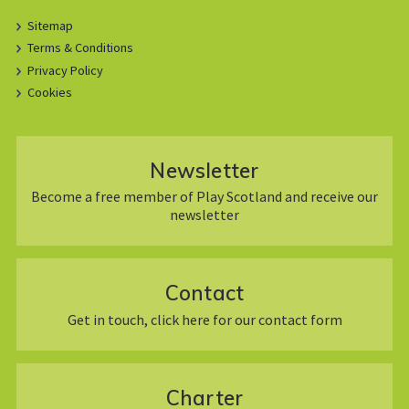
Sitemap
Terms & Conditions
Privacy Policy
Cookies
Newsletter
Become a free member of Play Scotland and receive our
newsletter
Contact
Get in touch, click here for our contact form
Charter