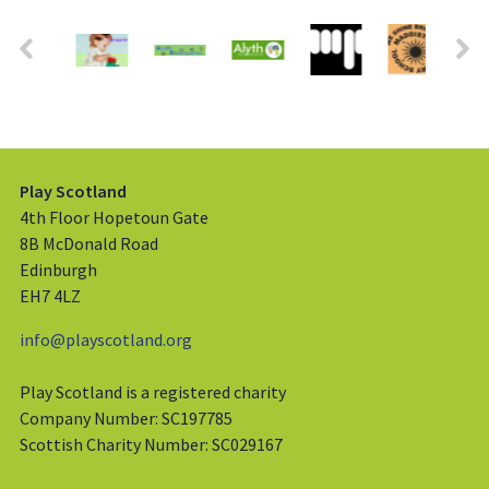
Play Scotland
4th Floor Hopetoun Gate
8B McDonald Road
Edinburgh
EH7 4LZ
info@playscotland.org
Play Scotland is a registered charity
Company Number: SC197785
Scottish Charity Number: SC029167