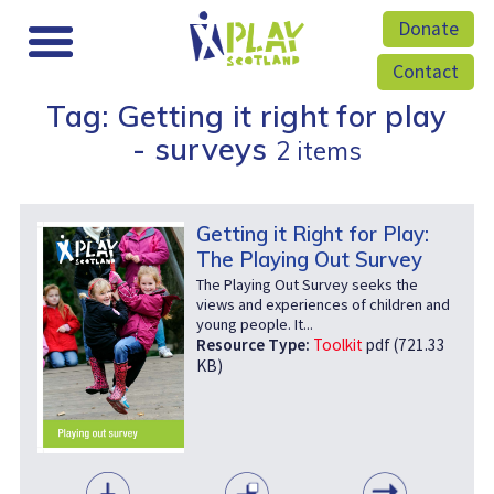
Donate
Contact
Tag: Getting it right for play
- surveys
2 items
Getting it Right for Play:
The Playing Out Survey
The Playing Out Survey seeks the
views and experiences of children and
young people. It...
Resource Type:
Toolkit
pdf (721.33
KB)