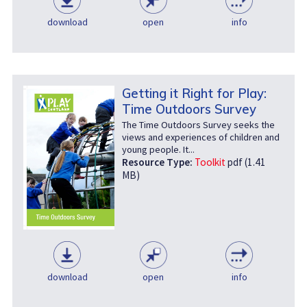
download
open
info
Getting it Right for Play:
Time Outdoors Survey
The Time Outdoors Survey seeks the
views and experiences of children and
young people. It...
Resource Type:
Toolkit
pdf (1.41
MB)
download
open
info