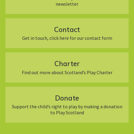
newsletter
Contact
Get in touch, click here for our contact form
Charter
Find out more about Scotland’s Play Charter
Donate
Support the child’s right to play by making a donation
to Play Scotland