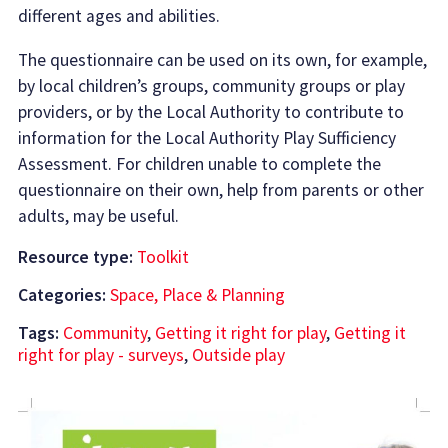
different ages and abilities.
The questionnaire can be used on its own, for example,
by local children’s groups, community groups or play
providers, or by the Local Authority to contribute to
information for the Local Authority Play Sufficiency
Assessment. For children unable to complete the
questionnaire on their own, help from parents or other
adults, may be useful.
Resource type:
Toolkit
Categories:
Space, Place & Planning
Tags:
Community
,
Getting it right for play
,
Getting it
right for play - surveys
,
Outside play