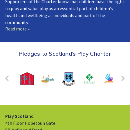
Supporters of the Charter know that children have the right
to play and value play as an essential part of children’s
health and wellbeing as individuals and part of the
community.
Read more »
Pledges to Scotland’s Play Charter
Play Scotland
4th Floor Hopetoun Gate