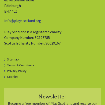
8B McDonald Road
Edinburgh
EH7 4LZ
info@playscotland.org
Play Scotland is a registered charity
Company Number: SC197785
Scottish Charity Number: SC029167
Sitemap
Terms & Conditions
Privacy Policy
Cookies
Newsletter
Become a free member of Play Scotland and receive our