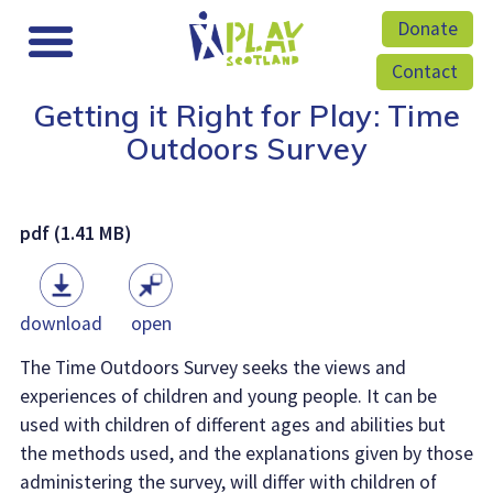
Donate
Contact
Getting it Right for Play: Time
Outdoors Survey
pdf (1.41 MB)
download
open
The Time Outdoors Survey seeks the views and
experiences of children and young people. It can be
used with children of different ages and abilities but
the methods used, and the explanations given by those
administering the survey, will differ with children of