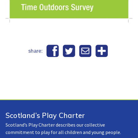
share:
Scotland’s Play Charter
Scotland’s Play Charter describes our collective
commitment to play for all children and young people.