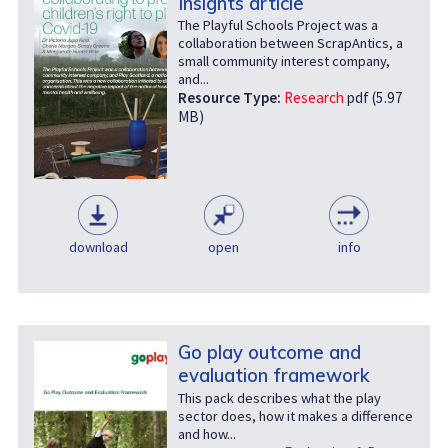
Insights article
The Playful Schools Project was a
collaboration between ScrapAntics, a
small community interest company,
and...
Resource Type:
Research
pdf (5.97
MB)
download
open
info
Go play outcome and
evaluation framework
This pack describes what the play
sector does, how it makes a difference
and how...