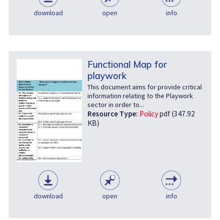
download
open
info
Functional Map for
playwork
This document aims for provide critical
information relating to the Playwork
sector in order to...
Resource Type:
Policy
pdf (347.92
KB)
download
open
info