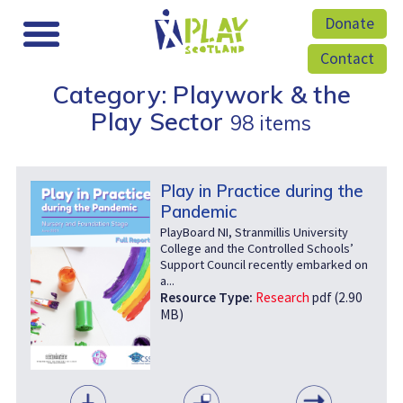
Donate
Contact
Category: Playwork & the
Play Sector
98 items
Play in Practice during the
Pandemic
PlayBoard NI, Stranmillis University
College and the Controlled Schools’
Support Council recently embarked on
a...
Resource Type:
Research
pdf (2.90
MB)