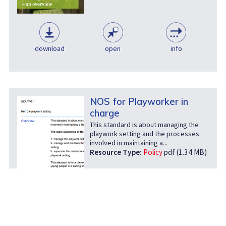
download
open
info
NOS for Playworker in
charge
This standard is about managing the
playwork setting and the processes
involved in maintaining a...
Resource Type:
Policy
pdf (1.34 MB)