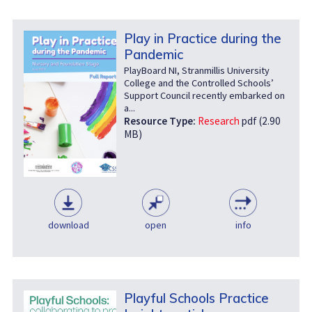
Play in Practice during the
Pandemic
PlayBoard NI, Stranmillis University
College and the Controlled Schools’
Support Council recently embarked on
a...
Resource Type:
Research
pdf (2.90
MB)
download
open
info
Playful Schools Practice