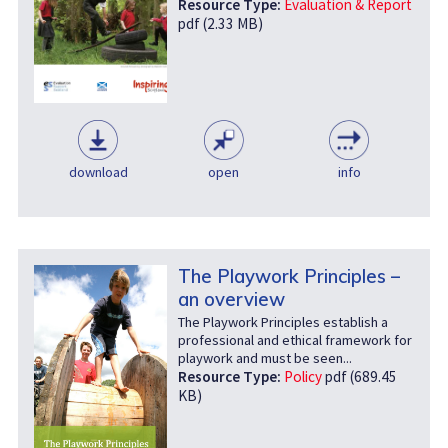
Resource Type:
Evaluation & Report
pdf (2.33 MB)
download
open
info
The Playwork Principles –
an overview
The Playwork Principles establish a
professional and ethical framework for
playwork and must be seen...
Resource Type:
Policy
pdf (689.45
KB)