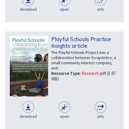
download
open
info
Playful Schools Practice
Insights article
The Playful Schools Project was a
collaboration between ScrapAntics, a
small community interest company,
and...
Resource Type:
Research
pdf (5.97
MB)
download
open
info