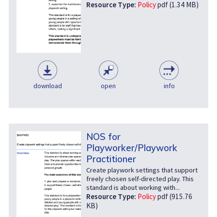
Resource Type:
Policy
pdf (1.34 MB)
download
open
info
NOS for
Playworker/Playwork
Practitioner
Create playwork settings that support
freely chosen self-directed play. This
standard is about working with...
Resource Type:
Policy
pdf (915.76
KB)