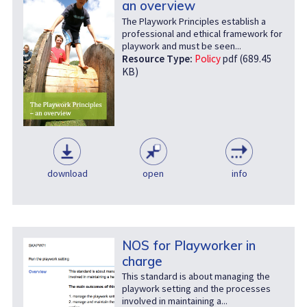
an overview
The Playwork Principles establish a
professional and ethical framework for
playwork and must be seen...
Resource Type:
Policy
pdf (689.45
KB)
download
open
info
NOS for Playworker in
charge
This standard is about managing the
playwork setting and the processes
involved in maintaining a...