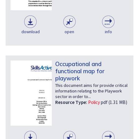
download
open
info
Occupational and
functional map for
playwork
This document aims for provide critical
information relating to the Playwork
sector in order to...
Resource Type:
Policy
pdf (1.31 MB)