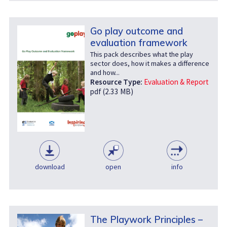
Go play outcome and
evaluation framework
This pack describes what the play
sector does, how it makes a difference
and how...
Resource Type:
Evaluation & Report
pdf (2.33 MB)
download
open
info
The Playwork Principles –