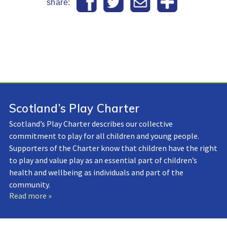
share:
Scotland’s Play Charter
Scotland’s Play Charter describes our collective
commitment to play for all children and young people.
Supporters of the Charter know that children have the right
to play and value play as an essential part of children’s
health and wellbeing as individuals and part of the
community.
Read more »