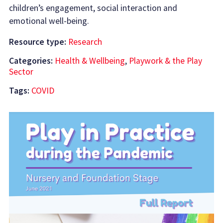
children’s engagement, social interaction and
emotional well-being.
Resource type:
Research
Categories:
Health & Wellbeing
,
Playwork & the Play
Sector
Tags:
COVID