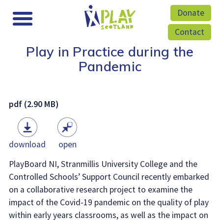
Donate
Contact
Play in Practice during the
Pandemic
pdf (2.90 MB)
download
open
PlayBoard NI, Stranmillis University College and the
Controlled Schools’ Support Council recently embarked
on a collaborative research project to examine the
impact of the Covid-19 pandemic on the quality of play
within early years classrooms, as well as the impact on