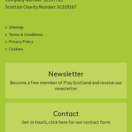
Scottish Charity Number: SC029167
Sitemap
Terms & Conditions
Privacy Policy
Cookies
Newsletter
Become a free member of Play Scotland and receive our
newsletter
Contact
Get in touch, click here for our contact form