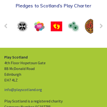
Pledges to Scotland’s Play Charter
Play Scotland
4th Floor Hopetoun Gate
8B McDonald Road
Edinburgh
EH7 4LZ
info@playscotland.org
Play Scotland is a registered charity
Company Number: SC197785