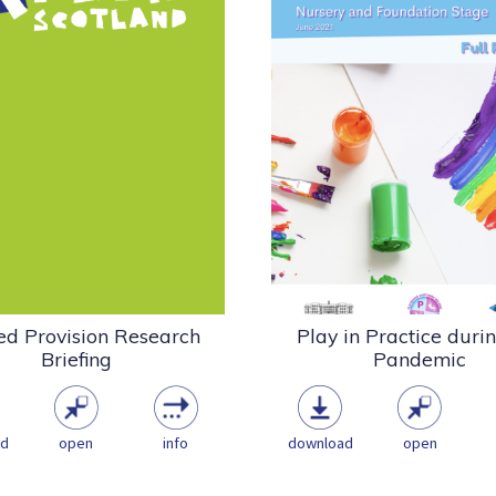
PlayBoard NI, Stranmil
11 Play Scotland surveyed a
University College and
 range of staff to find out
Controlled Schools’ Sup
about their...
Council recently embarked 
Research
Policy
Statement
Research
Playwork & the Play
Health & Well
Sector
Playwork & the Play Sec
Play Scotland Research
COVID
pdf
(183.79 KB)
pdf
(2.90 MB)
ed Provision Research
Play in Practice duri
Briefing
Pandemic
ad
open
info
download
open