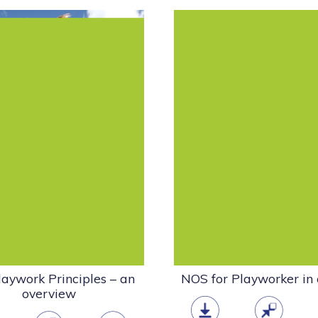
aywork Principles establish
This standard is about m
professional and ethical
the playwork setting an
ork for playwork and must
processes involved in main
be seen...
a...
Policy
Policy
Playwork & the Play
Playwork & the
Sector
Sector
Publications - other
NOS
Playwork Gui
organisations
pdf
(1.34 MB)
pdf
(689.45 KB)
aywork Principles – an
NOS for Playworker in
overview