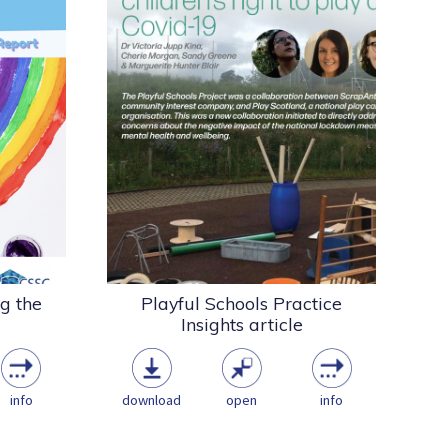
lis
The Playful Schools Project was a
 the
collaboration between
port
ScrapAntics, a small community
on a...
interest company, and...
Research
being
Playwork & the Play
tor
Sector
COVID
Loose parts
Schools
pdf
(5.97 MB)
ng the
Playful Schools Practice
Insights article
info
download
open
info