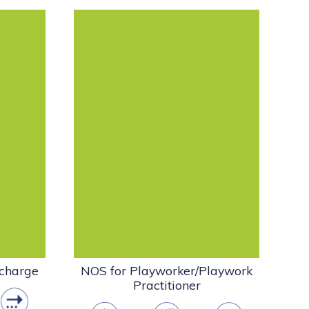
anaging
Create playwork settings that
d the
support freely chosen self-
taining
directed play. This standard is
about working with...
Policy
 Play
Playwork & the Play
Sector
dance
NOS
Playwork Guidance
pdf
(915.76 KB)
 charge
NOS for Playworker/Playwork
Practitioner