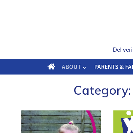
Deliver
ABOUT
PARENTS & FA
O
M
Category:
E