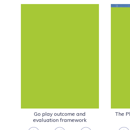
The Pl
This pack describes what the play
a 
sector does, how it makes a
framew
difference and how...
Evaluation & Report
Playwork & the Play
Sector
Publications - other
organisations
pdf
(2.33 MB)
Go play outcome and
The Pl
evaluation framework