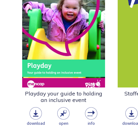
Play Wales has produced this
In 20
useful guide to help communities
wide
run playful events on Playday...
Toolkit
Playwork & the Play
Sector
ASN
Community
Disability
Inclusion
Playday Resources
pdf
(1.05 MB)
Playday your guide to holding
Staff
an inclusive event
download
open
info
downlo