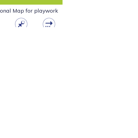
ional Map for playwork
ad
open
info
tment to play for all children and young people. Supporters of the
 wellbeing as individuals and part of the community.