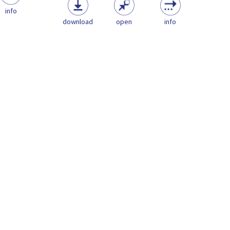
info
download
open
info