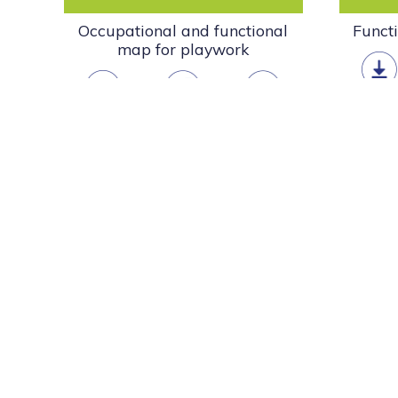
Occupational and functional
Funct
map for playwork
downlo
download
open
info
Scotland’s Play Charter
Scotland’s Play Charter describes our collective commi
value play as an essential part of children’s health and
Read more »