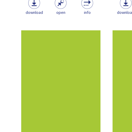
download
open
info
downlo
This document aims for provide
This 
critical information relating to
criti
the Playwork sector in order to...
the Pl
Policy
Playwork & the Play
Sector
NOS
Playwork Guidance
pdf
(1.31 MB)