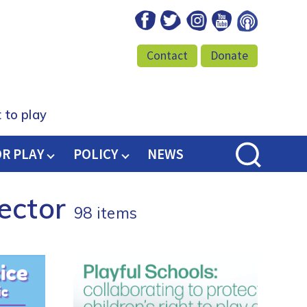
Facebook
Twitter
Instagram
Youtube
Podcast
Contact
Donate
 to play
OR PLAY
POLICY
NEWS
Sector
98 items