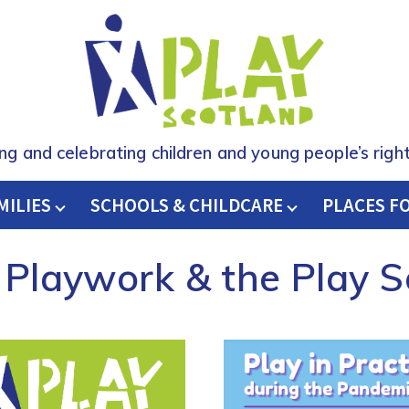
ing and celebrating children and young people’s right
MILIES
SCHOOLS & CHILDCARE
H
PLACES F
 Playwork & the Play 