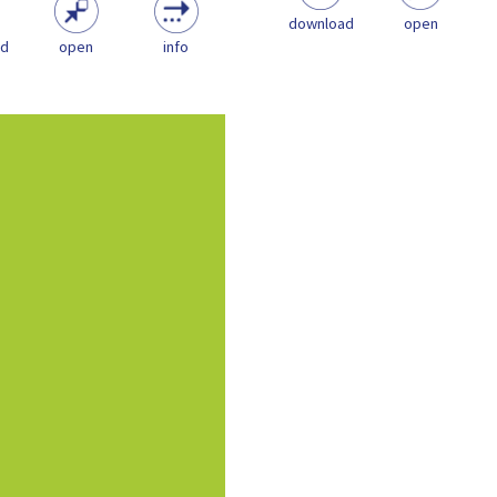
download
open
ad
open
info
document aims for provide
cal information relating to
aywork sector in order to...
Policy
Playwork & the Play
Sector
NOS
Playwork Guidance
pdf
(347.92 KB)