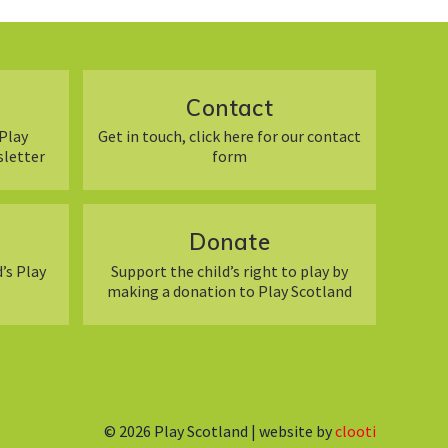
Contact
Play
Get in touch, click here for our contact
sletter
form
Donate
’s Play
Support the child’s right to play by
making a donation to Play Scotland
© 2026
Play Scotland | website by
clooti