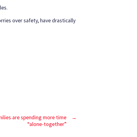
les.
ries over safety, have drastically
amilies are spending more time
→
“alone-together”