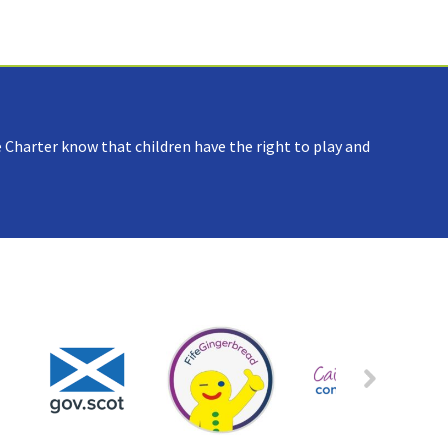
 Charter know that children have the right to play and