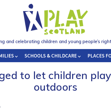
ing and celebrating children and young people’s right
MILIES
SCHOOLS & CHILDCARE
H
PLACES F
ged to let children play
outdoors
9