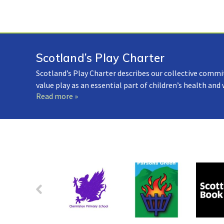
Scotland’s Play Charter
Scotland’s Play Charter describes our collective commi
value play as an essential part of children’s health and
Read more »