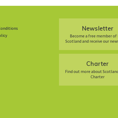
Newsletter
Conditions
olicy
Become a free member of 
Scotland and receive our new
Charter
Find out more about Scotland
Charter