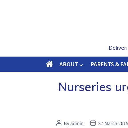
Deliver
ABOUT
PARENTS & FA
O
M
Nurseries ur
E
Post
Post
By
admin
27 March 201