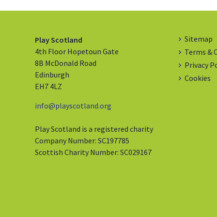
Sitemap
Play Scotland
4th Floor Hopetoun Gate
Terms & 
8B McDonald Road
Privacy P
Edinburgh
Cookies
EH7 4LZ
info@playscotland.org
Play Scotland is a registered charity
Company Number: SC197785
Scottish Charity Number: SC029167