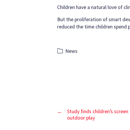
author
date
Children have a natural love of cl
But the proliferation of smart dev
reduced the time children spend pl
Categories
News
←
Study finds children’s screen
outdoor play