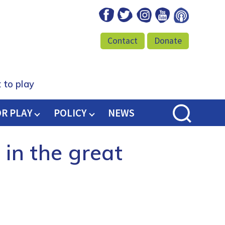
Facebook
Twitter
Instagram
Youtube
Podcast
Contact
Donate
 to play
OR PLAY
POLICY
NEWS
 in the great