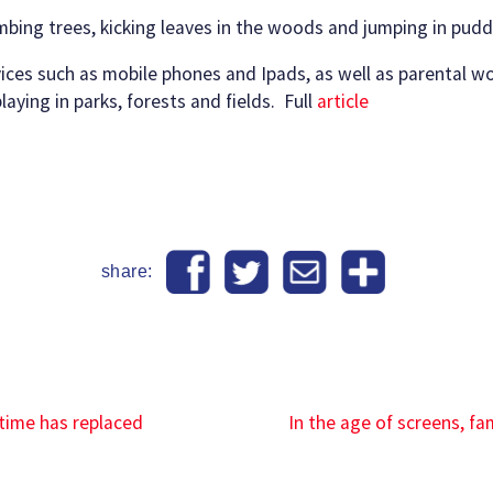
imbing trees, kicking leaves in the woods and jumping in pudd
ices such as mobile phones and Ipads, as well as parental wor
aying in parks, forests and fields. Full
article
share:
 time has replaced
In the age of screens, f