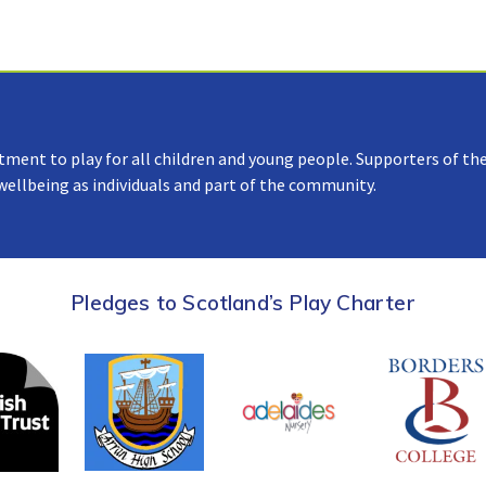
tment to play for all children and young people. Supporters of the
 wellbeing as individuals and part of the community.
Pledges to Scotland’s Play Charter