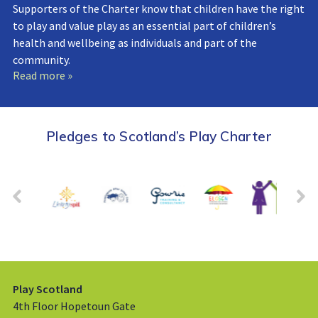
Supporters of the Charter know that children have the right
to play and value play as an essential part of children’s
health and wellbeing as individuals and part of the
community.
Read more »
Pledges to Scotland’s Play Charter
Play Scotland
4th Floor Hopetoun Gate