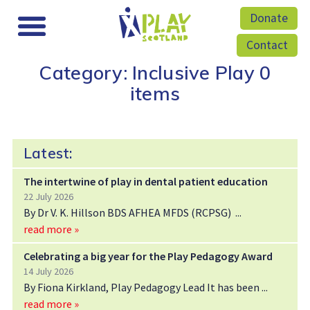
Donate
Contact
Category: Inclusive Play
0
items
Latest:
The intertwine of play in dental patient education
22 July 2026
By Dr V. K. Hillson BDS AFHEA MFDS (RCPSG)
read more »
Celebrating a big year for the Play Pedagogy Award
14 July 2026
By Fiona Kirkland, Play Pedagogy Lead It has been
read more »