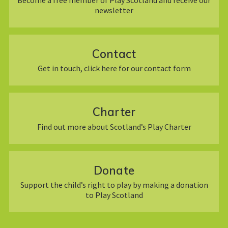
newsletter
Contact
Get in touch, click here for our contact form
Charter
Find out more about Scotland’s Play Charter
Donate
Support the child’s right to play by making a donation
to Play Scotland