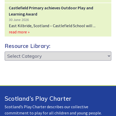
Castlefield Primary achieves Outdoor Play and
Learning Award
30 June 2026
East Kilbride, Scotland – Castlefield School will
read more »
Resource Library:
Resource
Library:
Scotland’s Play Charter
Scotland’s Play Charter describes our collective
commitment to play for all children and young people.