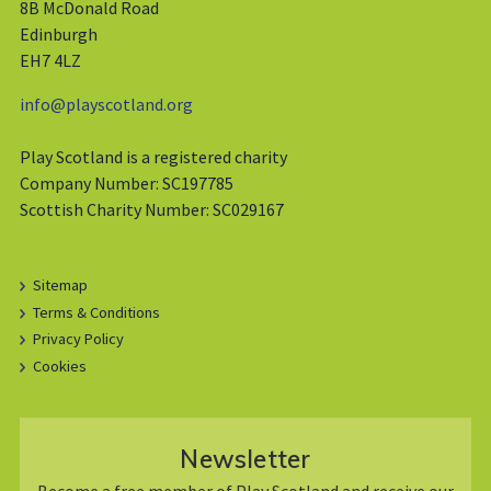
8B McDonald Road
Edinburgh
EH7 4LZ
info@playscotland.org
Play Scotland is a registered charity
Company Number: SC197785
Scottish Charity Number: SC029167
Sitemap
Terms & Conditions
Privacy Policy
Cookies
Newsletter
Become a free member of Play Scotland and receive our