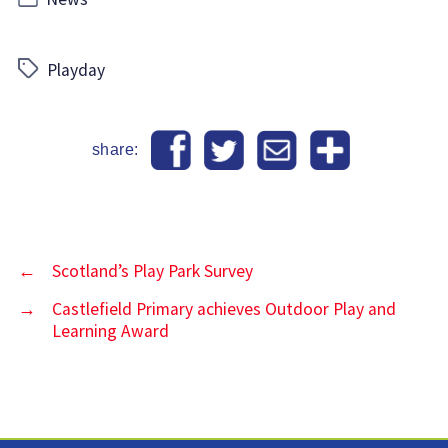
Tags
Playday
share:
←
Scotland’s Play Park Survey
→
Castlefield Primary achieves Outdoor Play and
Learning Award