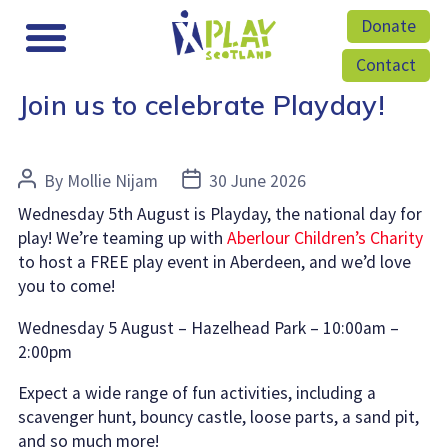
Donate
Contact
Join us to celebrate Playday!
Post
Post
By
Mollie Nijam
30 June 2026
author
date
Wednesday 5th August is Playday, the national day for
play! We’re teaming up with
Aberlour Children’s Charity
to host a FREE play event in Aberdeen, and we’d love
you to come!
Wednesday 5 August – Hazelhead Park – 10:00am –
2:00pm
Expect a wide range of fun activities, including a
scavenger hunt, bouncy castle, loose parts, a sand pit,
and so much more!