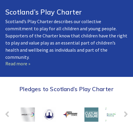
Scotland’s Play Charter
Scotland’s Play Charter describes our collective
commitment to play for all children and young people.
Supporters of the Charter know that children have the right
to play and value play as an essential part of children’s
health and wellbeing as individuals and part of the
community.
Read more »
Pledges to Scotland’s Play Charter