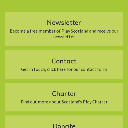
Newsletter
Become a free member of Play Scotland and receive our
newsletter
Contact
Get in touch, click here for our contact form
Charter
Find out more about Scotland’s Play Charter
Donate