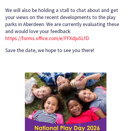
We will also be holding a stall to chat about and get
your views on the recent developments to the play
parks in Aberdeen. We are currently evaluating these
and would love your feedback:
https://forms.office.com/e/FFXdjuSLfD
Save the date, we hope to see you there!