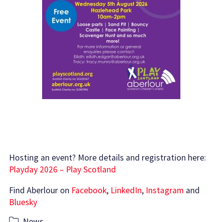
Hosting an event? More details and registration here:
Playday 2026 – Play Scotland
Find Aberlour on
Facebook
,
LinkedIn
,
Instagram
and
Bluesky
Categories
News