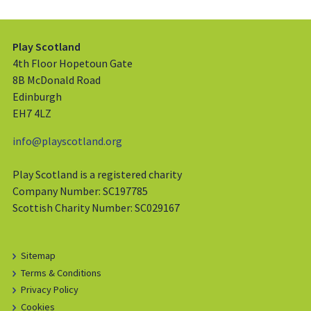
Play Scotland
4th Floor Hopetoun Gate
8B McDonald Road
Edinburgh
EH7 4LZ
info@playscotland.org
Play Scotland is a registered charity
Company Number: SC197785
Scottish Charity Number: SC029167
Sitemap
Terms & Conditions
Privacy Policy
Cookies