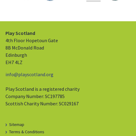
Play Scotland
4th Floor Hopetoun Gate
8B McDonald Road
Edinburgh
EH7 4LZ
info@playscotland.org
Play Scotland is a registered charity
Company Number: SC197785
Scottish Charity Number: SC029167
Sitemap
Terms & Conditions