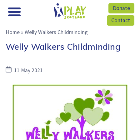
Donate
Contact
Home
»
Welly Walkers Childminding
Welly Walkers Childminding
Post
11 May 2021
date