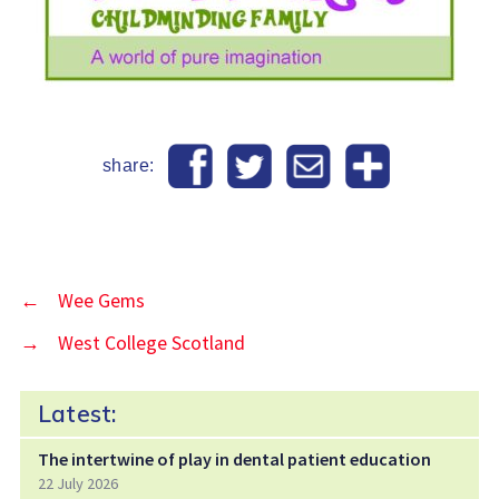
share:
←
Wee Gems
→
West College Scotland
Latest:
The intertwine of play in dental patient education
22 July 2026