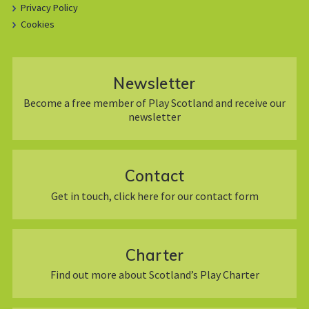
Privacy Policy
Cookies
Newsletter
Become a free member of Play Scotland and receive our
newsletter
Contact
Get in touch, click here for our contact form
Charter
Find out more about Scotland’s Play Charter