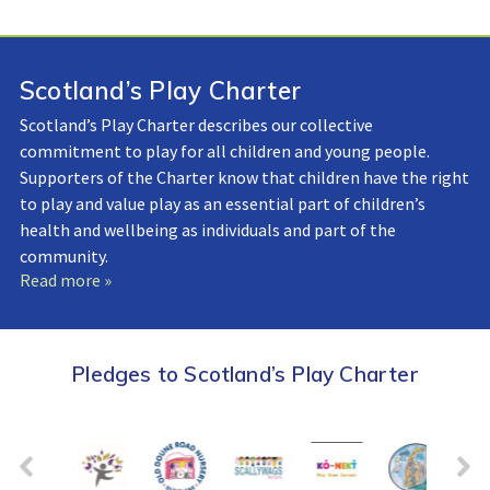
Scotland’s Play Charter
Scotland’s Play Charter describes our collective
commitment to play for all children and young people.
Supporters of the Charter know that children have the right
to play and value play as an essential part of children’s
health and wellbeing as individuals and part of the
community.
Read more »
Pledges to Scotland’s Play Charter