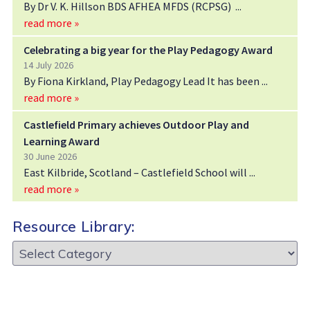
By Dr V. K. Hillson BDS AFHEA MFDS (RCPSG)
read more »
Celebrating a big year for the Play Pedagogy Award
14 July 2026
By Fiona Kirkland, Play Pedagogy Lead It has been
read more »
Castlefield Primary achieves Outdoor Play and
Learning Award
30 June 2026
East Kilbride, Scotland – Castlefield School will
read more »
Resource Library:
Resource
Library: