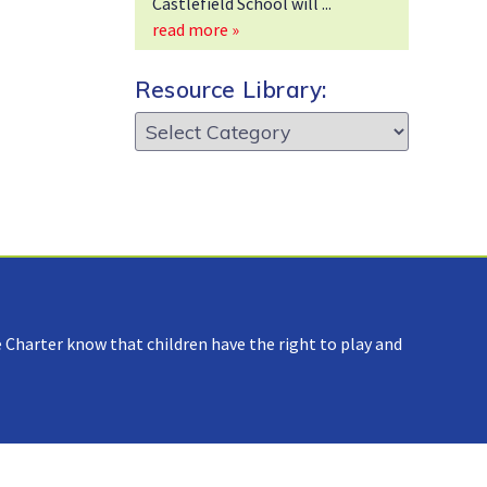
Castlefield School will
read more »
Resource Library:
Resource
Library:
 Charter know that children have the right to play and