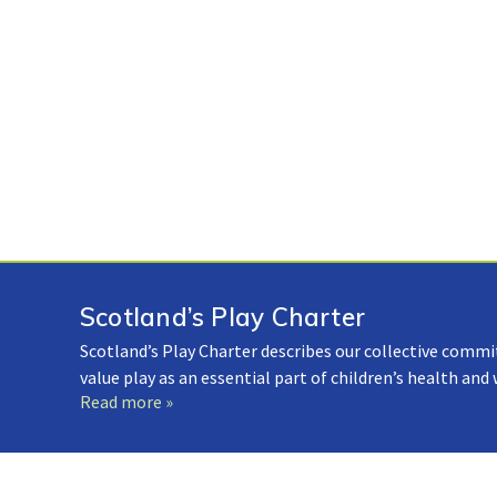
Scotland’s Play Charter
Scotland’s Play Charter describes our collective commi
value play as an essential part of children’s health and
Read more »