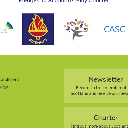
Pledges to Scotland’s Play Charter
Newsletter
Conditions
olicy
Become a free member of 
Scotland and receive our new
Charter
Find out more about Scotland