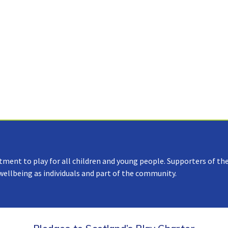
tment to play for all children and young people. Supporters of the
 wellbeing as individuals and part of the community.