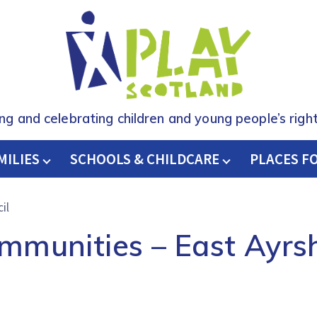
ing and celebrating children and young people’s right
MILIES
SCHOOLS & CHILDCARE
H
PLACES F
il
mmunities – East Ayrsh