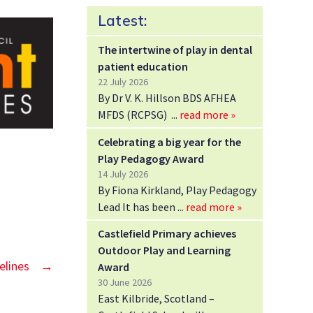
Latest:
The intertwine of play in dental
patient education
22 July 2026
By Dr V. K. Hillson BDS AFHEA
MFDS (RCPSG)
read more »
Celebrating a big year for the
Play Pedagogy Award
14 July 2026
By Fiona Kirkland, Play Pedagogy
Lead It has been
read more »
Castlefield Primary achieves
Outdoor Play and Learning
elines
→
Award
30 June 2026
East Kilbride, Scotland –