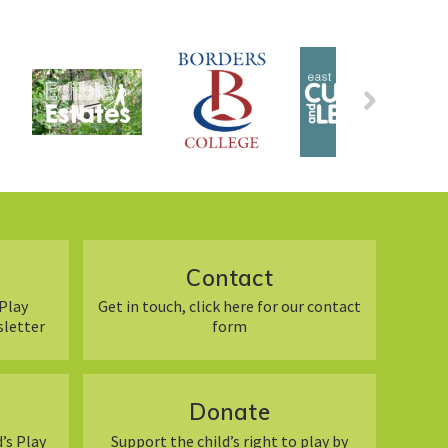
Contact
Play
Get in touch, click here for our contact
sletter
form
Donate
’s Play
Support the child’s right to play by