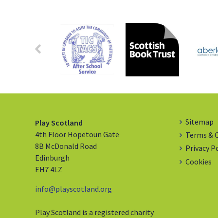
Sitemap
Play Scotland
4th Floor Hopetoun Gate
Terms & 
8B McDonald Road
Privacy P
Edinburgh
Cookies
EH7 4LZ
info@playscotland.org
Play Scotland is a registered charity