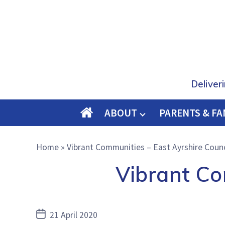
Deliver
ABOUT
PARENTS & FA
O
M
Home
»
Vibrant Communities – East Ayrshire Counc
E
Vibrant Co
Post
21 April 2020