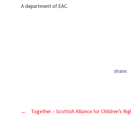
date
A department of EAC.
share:
←
Together – Scottish Alliance for Children’s Rig