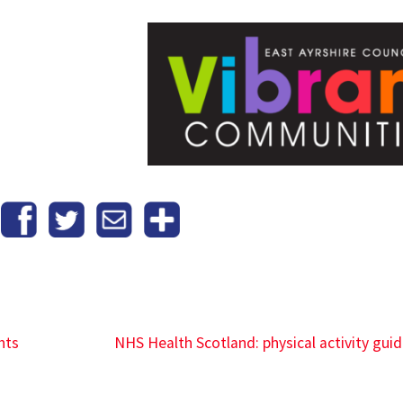
hts
NHS Health Scotland: physical activity guid