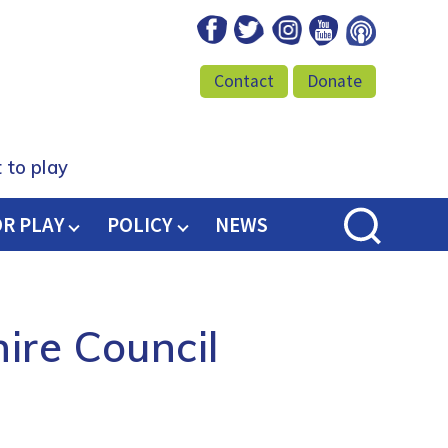
Facebook
Twitter
Instagram
Youtube
Podcast
Contact
Donate
 to play
OR PLAY
POLICY
NEWS
ire Council