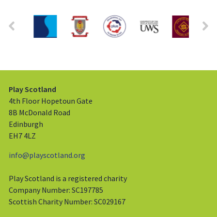
Play Scotland
4th Floor Hopetoun Gate
8B McDonald Road
Edinburgh
EH7 4LZ
info@playscotland.org
Play Scotland is a registered charity
Company Number: SC197785
Scottish Charity Number: SC029167