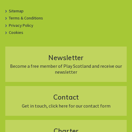
Sitemap
Terms & Conditions
Privacy Policy
Cookies
Newsletter
Become a free member of Play Scotland and receive our
newsletter
Contact
Get in touch, click here for our contact form
Charter