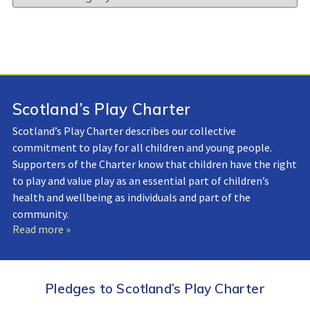
Library:
Scotland’s Play Charter
Scotland’s Play Charter describes our collective
commitment to play for all children and young people.
Supporters of the Charter know that children have the right
to play and value play as an essential part of children’s
health and wellbeing as individuals and part of the
community.
Read more »
Pledges to Scotland’s Play Charter