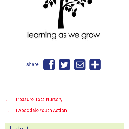
share:
←
Treasure Tots Nursery
→
Tweeddale Youth Action
Latest: