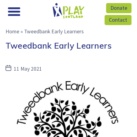
Donate
Contact
Home
»
Tweedbank Early Learners
Tweedbank Early Learners
Post
11 May 2021
date