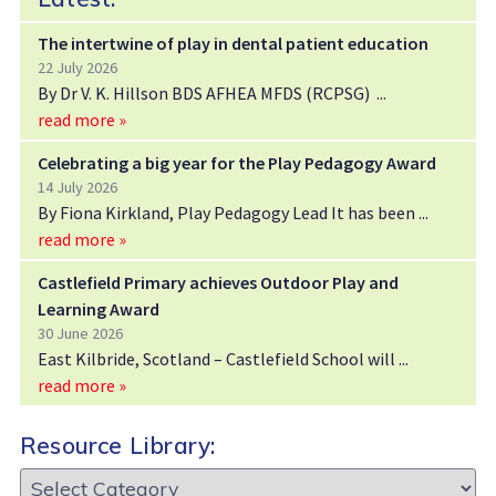
The intertwine of play in dental patient education
22 July 2026
By Dr V. K. Hillson BDS AFHEA MFDS (RCPSG)
read more »
Celebrating a big year for the Play Pedagogy Award
14 July 2026
By Fiona Kirkland, Play Pedagogy Lead It has been
read more »
Castlefield Primary achieves Outdoor Play and
Learning Award
30 June 2026
East Kilbride, Scotland – Castlefield School will
read more »
Resource Library:
Resource